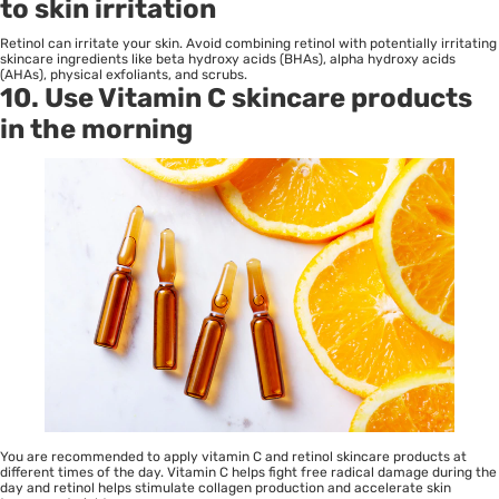
to skin irritation
Retinol can irritate your skin. Avoid combining retinol with potentially irritating
skincare ingredients like beta hydroxy acids (BHAs), alpha hydroxy acids
(AHAs), physical exfoliants, and scrubs.
10. Use Vitamin C skincare products
in the morning
You are recommended to apply vitamin C and retinol skincare products at
different times of the day. Vitamin C helps fight free radical damage during the
day and retinol helps stimulate collagen production and accelerate skin