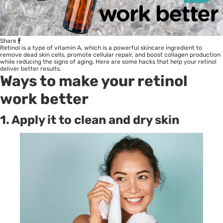
Share
Retinol is a type of vitamin A, which is a powerful skincare ingredient to
remove dead skin cells, promote cellular repair, and boost collagen production
while reducing the signs of aging. Here are some hacks that help your retinol
deliver better results.
Ways to make your retinol
work better
1. Apply it to clean and dry skin