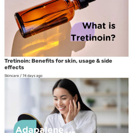
Tretinoin: Benefits for skin, usage & side
effects
Skincare
/
74 days ago