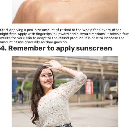
Start applying a pea-size amount of retinol to the whole face every other
night first. Apply with fingertips in upward and outward motions. It takes a few
weeks for your skin to adapt to the retinol product. It is best to increase the
amount of use gradually as time goes on.
4. Remember to apply sunscreen