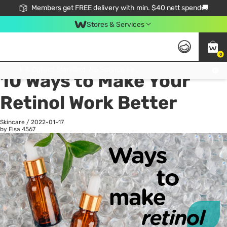
Members get FREE delivery with min. $40 nett spend🚚
Stores & Services
0
All
Health
La
Click & Collect Standard, No Service Fee, No Min.Spend, Limited-Time Only !
10 Ways to Make Your
Retinol Work Better
Skincare
/
2022-01-17
by Elsa
4567