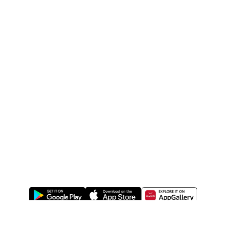
ABOUT US