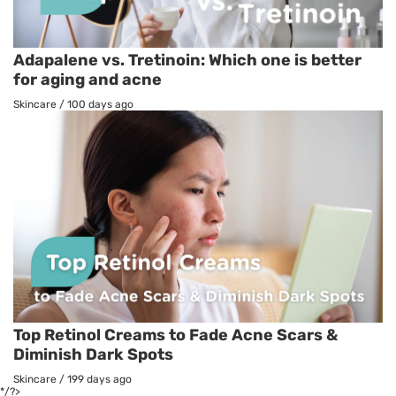
Adapalene vs. Tretinoin: Which one is better
for aging and acne
Skincare
/
100 days ago
Top Retinol Creams to Fade Acne Scars &
Diminish Dark Spots
Skincare
/
199 days ago
*/?>