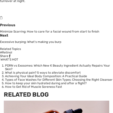
turnover at night.
Previous
Minimize Scarring: How to care for a facial wound from start to finish
Next
Excessive burping: What's making you burp
Related Topics
#Retinol
Share
WHAT’S HOT
PDRN vs Exosomes: Which New K Beauty Ingredient Actually Repairs Your
Skin?
What is physical pain? 5 ways to alleviate discomfort
Achieving Your Ideal Body Composition: A Practical Guide
Types of Face Washes for Different Skin Types: Choosing the Right Cleanser
How to keep your skin hydrated during and after a flight?
How to Get Rid of Muscle Soreness Fast
RELATED BLOG