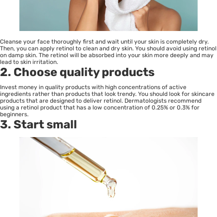
Cleanse your face thoroughly first and wait until your skin is completely dry.
Then, you can apply retinol to clean and dry skin. You should avoid using retinol
on damp skin. The retinol will be absorbed into your skin more deeply and may
lead to skin irritation.
2. Choose quality products
Invest money in quality products with high concentrations of active
ingredients rather than products that look trendy. You should look for skincare
products that are designed to deliver retinol. Dermatologists recommend
using a retinol product that has a low concentration of 0.25% or 0.3% for
beginners.
3. Start small