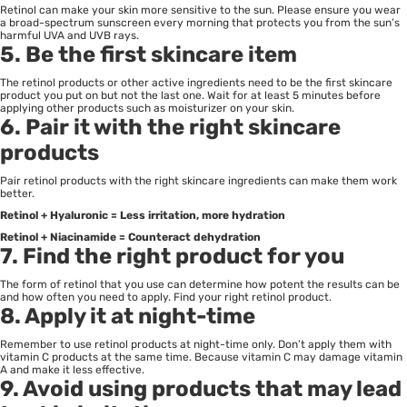
Retinol can make your skin more sensitive to the sun. Please ensure you wear
a broad-spectrum sunscreen every morning that protects you from the sun’s
harmful UVA and UVB rays.
5. Be the first skincare item
The retinol products or other active ingredients need to be the first skincare
product you put on but not the last one. Wait for at least 5 minutes before
applying other products such as moisturizer on your skin.
6. Pair it with the right skincare
products
Pair retinol products with the right skincare ingredients can make them work
better.
Retinol + Hyaluronic = Less irritation, more hydration
Retinol + Niacinamide = Counteract dehydration
7. Find the right product for you
The form of retinol that you use can determine how potent the results can be
and how often you need to apply. Find your right retinol product.
8. Apply it at night-time
Remember to use retinol products at night-time only. Don’t apply them with
vitamin C products at the same time. Because vitamin C may damage vitamin
A and make it less effective.
9. Avoid using products that may lead