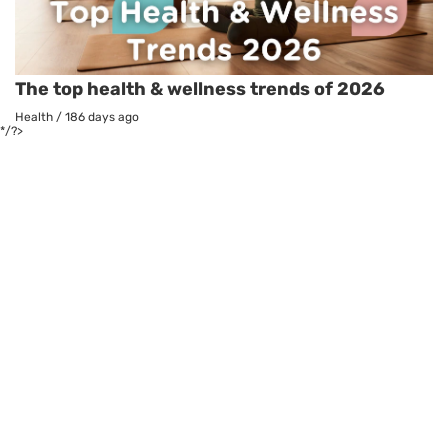
The top health & wellness trends of 2026
Health
/
186 days ago
*/?>