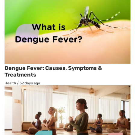
Dengue Fever: Causes, Symptoms &
Treatments
Health
/
52 days ago