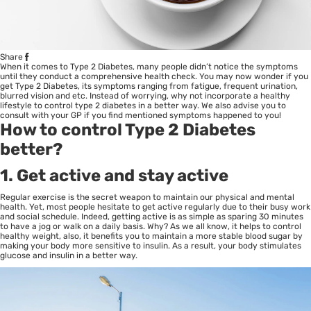
Share
When it comes to Type 2 Diabetes, many people didn’t notice the symptoms
until they conduct a comprehensive health check. You may now wonder if you
get Type 2 Diabetes, its symptoms ranging from fatigue, frequent urination,
blurred vision and etc. Instead of worrying, why not incorporate a healthy
lifestyle to control type 2 diabetes in a better way. We also advise you to
consult with your GP if you find mentioned symptoms happened to you!
How to control Type 2 Diabetes
better?
1. Get active and stay active
Regular exercise is the secret weapon to maintain our physical and mental
health. Yet, most people hesitate to get active regularly due to their busy work
and social schedule. Indeed, getting active is as simple as sparing 30 minutes
to have a jog or walk on a daily basis. Why? As we all know, it helps to control
healthy weight, also, it benefits you to maintain a more stable blood sugar by
making your body more sensitive to insulin. As a result, your body stimulates
glucose and insulin in a better way.