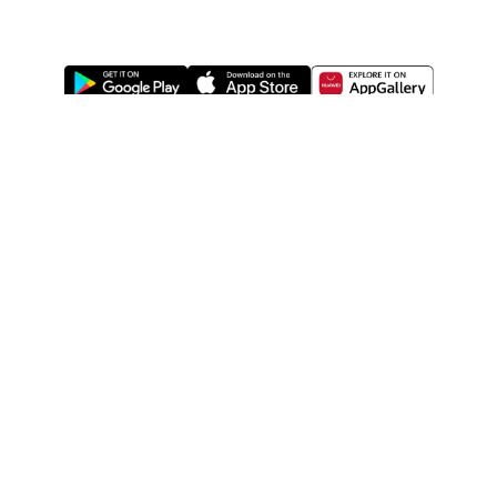
ABOUT US
LEGAL
WATSONS ESTORE
WATSONS MEMBERS
SHOPPING@WATSONS
FIND US ON