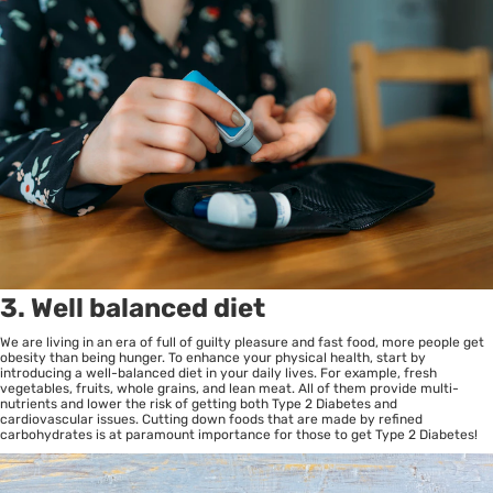
3. Well balanced diet
We are living in an era of full of guilty pleasure and fast food, more people get
obesity than being hunger. To enhance your physical health, start by
introducing a well-balanced diet in your daily lives. For example, fresh
vegetables, fruits, whole grains, and lean meat. All of them provide multi-
nutrients and lower the risk of getting both Type 2 Diabetes and
cardiovascular issues. Cutting down foods that are made by refined
carbohydrates is at paramount importance for those to get Type 2 Diabetes!