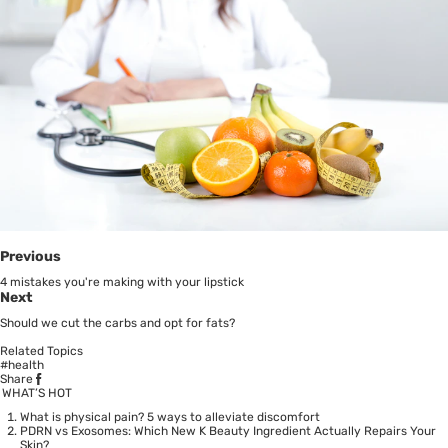
Previous
4 mistakes you're making with your lipstick
Next
Should we cut the carbs and opt for fats?
Related Topics
#health
Share
WHAT’S HOT
What is physical pain? 5 ways to alleviate discomfort
PDRN vs Exosomes: Which New K Beauty Ingredient Actually Repairs Your
Skin?