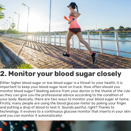
2. Monitor your blood sugar closely
Either higher blood sugar or low blood sugar is a threat to your health, it is
important to keep your blood sugar level on track. How often should you
monitor blood sugar? Seeking advice from your doctor is the thumb of the rule
as they can give you the professional advice according to the condition of
your body. Basically, there are two ways to monitor your blood sugar at home.
Firstly, many people are using the blood glucose meter by poking your finger
and putting a drop of blood to test it. Sounds painful, right? Thanks to
technology, it evolves to a continuous glucose monitor that inserts in your skin
and you can monitor it automatically!