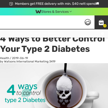
Members get FREE delivery with min. $40 nett spend🚚
Stores & Services
0
All
Health
La
Click & Collect Standard, No Service Fee, No Min.Spend, Limited-Time Only !
4 Ways to Better Control
Your Type 2 Diabetes
Health
/
2019-06-19
by Watsons International Marketing
3419