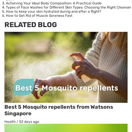
Achieving Your Ideal Body Composition: A Practical Guide
Types of Face Washes for Different Skin Types: Choosing the Right Cleanser
How to keep your skin hydrated during and after a flight?
How to Get Rid of Muscle Soreness Fast
RELATED BLOG
Best 5 Mosquito repellents from Watsons
Singapore
Health
/
52 days ago