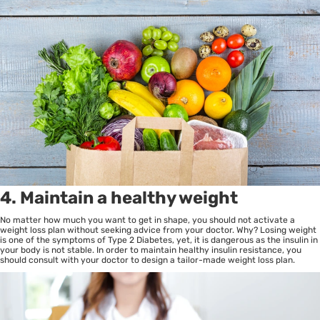
4. Maintain a healthy weight
No matter how much you want to get in shape, you should not activate a
weight loss plan without seeking advice from your doctor. Why? Losing weight
is one of the symptoms of Type 2 Diabetes, yet, it is dangerous as the insulin in
your body is not stable. In order to maintain healthy insulin resistance, you
should consult with your doctor to design a tailor-made weight loss plan.