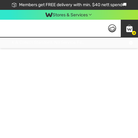
Members get FREE delivery with min. $40 nett spend🚚
Stores & Services
0
Click & Collect Standard, No Service Fee, No Min.Spend, Limited-Time Only !