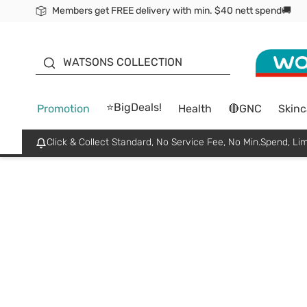
Members get FREE delivery with min. $40 nett spend🚚
ORITA
WATSONS COLLECTION
⭐BigDeals!
Promotion
Health
🔴GNC
Skinc
Click & Collect Standard, No Service Fee, No Min.Spend, Lim