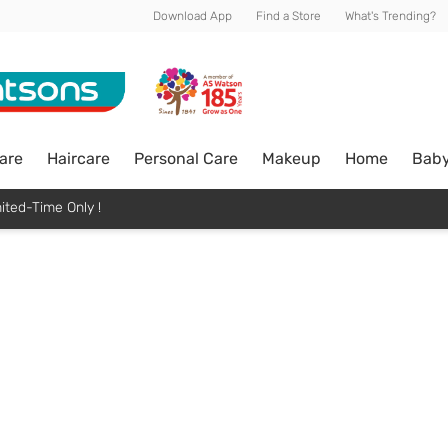
Download App
Find a Store
What's Trending?
are
Haircare
Personal Care
Makeup
Home
Bab
ited-Time Only !