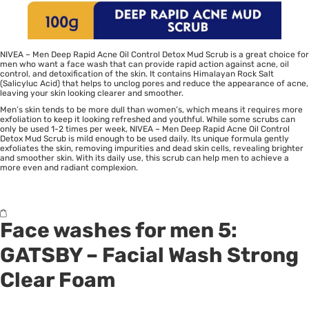
NIVEA – Men Deep Rapid Acne Oil Control Detox Mud Scrub is a great choice for
men who want a face wash that can provide rapid action against acne, oil
control, and detoxification of the skin. It contains Himalayan Rock Salt
(Salicyluc Acid) that helps to unclog pores and reduce the appearance of acne,
leaving your skin looking clearer and smoother.
Men’s skin tends to be more dull than women’s, which means it requires more
exfoliation to keep it looking refreshed and youthful. While some scrubs can
only be used 1-2 times per week, NIVEA – Men Deep Rapid Acne Oil Control
Detox Mud Scrub is mild enough to be used daily. Its unique formula gently
exfoliates the skin, removing impurities and dead skin cells, revealing brighter
and smoother skin. With its daily use, this scrub can help men to achieve a
more even and radiant complexion.
Face washes for men 5:
GATSBY
– Facial Wash Strong
Clear Foam