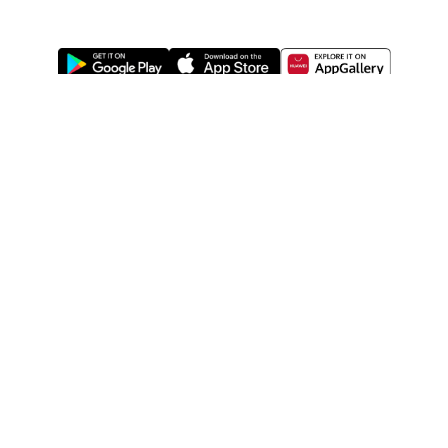
ABOUT US
LEGAL
WATSONS ESTORE
WATSONS MEMBERS
SHOPPING@WATSONS
FIND US ON