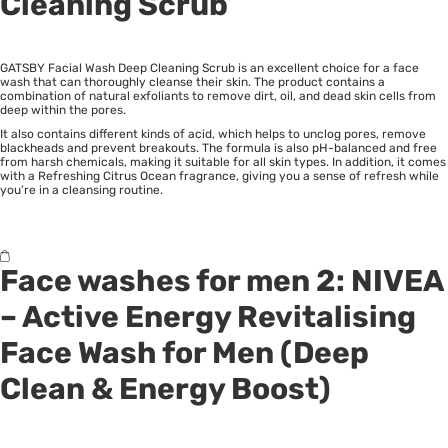
Cleaning Scrub
GATSBY Facial Wash Deep Cleaning Scrub is an excellent choice for a face
wash that can thoroughly cleanse their skin. The product contains a
combination of natural exfoliants to remove dirt, oil, and dead skin cells from
deep within the pores.
It also contains different kinds of acid, which helps to unclog pores, remove
blackheads and prevent breakouts. The formula is also pH-balanced and free
from harsh chemicals, making it suitable for all skin types. In addition, it comes
with a Refreshing Citrus Ocean fragrance, giving you a sense of refresh while
you’re in a cleansing routine.
Face washes for men 2:
NIVEA
– Active Energy Revitalising
Face Wash for Men (Deep
Clean & Energy Boost)