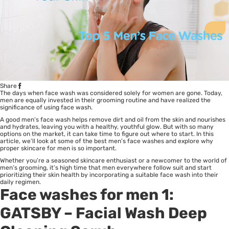
Share
The days when face wash was considered solely for women are gone. Today,
men are equally invested in their grooming routine and have realized the
significance of using face wash.
A good men’s face wash helps remove dirt and oil from the skin and nourishes
and hydrates, leaving you with a healthy, youthful glow. But with so many
options on the market, it can take time to figure out where to start. In this
article, we’ll look at some of the best men’s face washes and explore why
proper skincare for men is so important.
Whether you’re a seasoned skincare enthusiast or a newcomer to the world of
men’s grooming, it’s high time that men everywhere follow suit and start
prioritizing their skin health by incorporating a suitable face wash into their
daily regimen.
Face washes for men 1:
GATSBY
– Facial Wash Deep