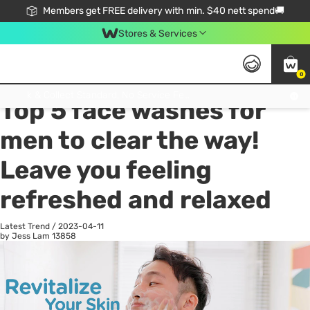
Members get FREE delivery with min. $40 nett spend🚚
Stores & Services
0
All
Health
La
Click & Collect Standard, No Service Fee, No Min.Spend, Limited-Time Only !
Top 5 face washes for
men to clear the way!
Leave you feeling
refreshed and relaxed
Latest Trend
/
2023-04-11
by Jess Lam
13858