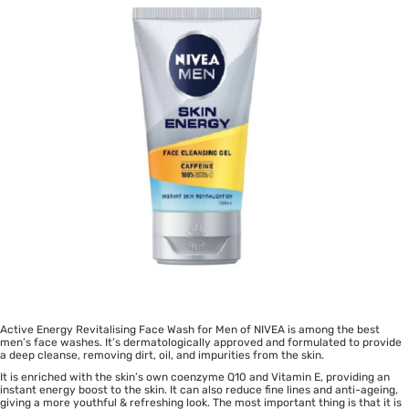
Active Energy Revitalising Face Wash for Men of NIVEA is among the best
men’s face washes. It’s dermatologically approved and formulated to provide
a deep cleanse, removing dirt, oil, and impurities from the skin.
It is enriched with the skin’s own coenzyme Q10 and Vitamin E, providing an
instant energy boost to the skin. It can also reduce fine lines and anti-ageing,
giving a more youthful & refreshing look. The most important thing is that it is