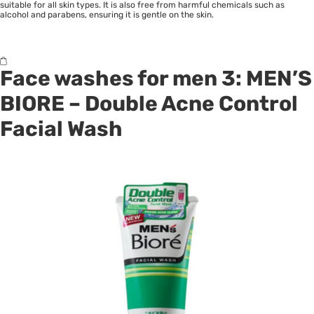
suitable for all skin types. It is also free from harmful chemicals such as
alcohol and parabens, ensuring it is gentle on the skin.
Face washes for men 3:
MEN’S
BIORE
– Double Acne Control
Facial Wash