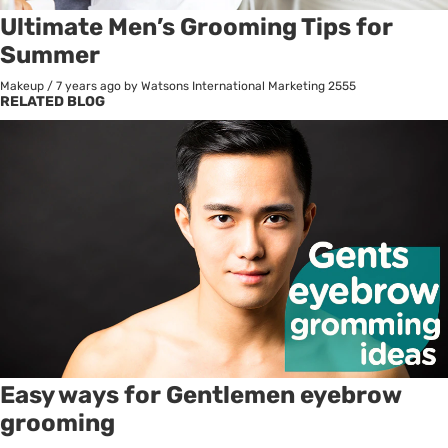
Ultimate Men’s Grooming Tips for
Summer
Makeup
/
7 years ago
by Watsons International Marketing
2555
RELATED BLOG
Easy ways for Gentlemen eyebrow
grooming