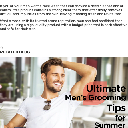
If you or your man want a face wash that can provide a deep cleanse and oil
control, this product contains a strong clear foam that effectively removes
dirt, oil, and impurities from the skin, leaving it feeling fresh and revitalized.
What’s more, with its trusted brand reputation, men can feel confident that
they are using a high-quality product with a budget price that is both effective
and safe for their skin.
RELATED BLOG