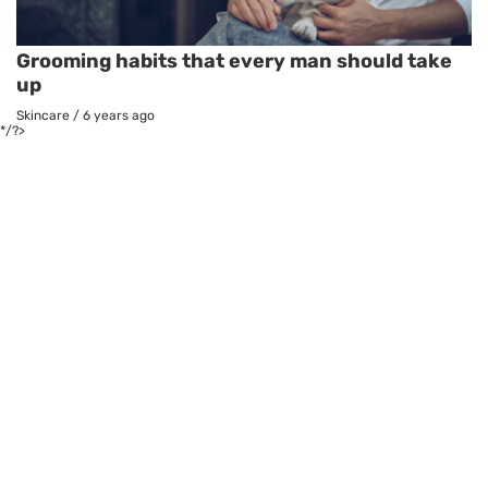
Grooming habits that every man should take
up
Skincare
/
6 years ago
*/?>