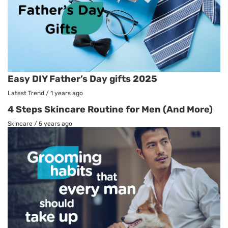
Easy DIY Father’s Day gifts 2025
Latest Trend
/
1 years ago
4 Steps Skincare Routine for Men (And More)
Skincare
/
5 years ago