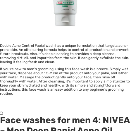
Double Acne Control Facial Wash has a unique formulation that targets acne-
prone skin. An oil-clearing formula helps to control oil production and prevent
future breakouts. Also, it’s deep cleansing to provides a deep cleanse,
removing dirt, oil, and impurities from the skin. It can gently exfoliate the skin,
leaving it feeling fresh and clean.
If you’re new to men’s grooming, using this face wash is a breeze. Simply wet
your face, dispense about 1.5-2 cm of the product onto your palm, and lather
with water. Massage the product gently onto your face, then rinse off
thoroughly with water. After cleansing, it’s important to apply a moisturizer to
keep your skin hydrated and healthy. With its simple and straightforward
instructions, this face wash is an easy addition to any beginner’s grooming
routine.
Face washes for men 4:
NIVEA
– Men Deep Rapid Acne Oil