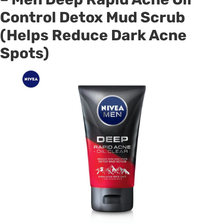
Control Detox Mud Scrub
(Helps Reduce Dark Acne
Spots)