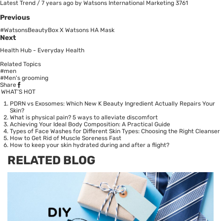
Latest Trend
/
7 years ago
by Watsons International Marketing
3761
Previous
#WatsonsBeautyBox X Watsons HA Mask
Next
Health Hub - Everyday Health
Related Topics
#men
#Men's grooming
Share
WHAT’S HOT
PDRN vs Exosomes: Which New K Beauty Ingredient Actually Repairs Your
Skin?
What is physical pain? 5 ways to alleviate discomfort
Achieving Your Ideal Body Composition: A Practical Guide
Types of Face Washes for Different Skin Types: Choosing the Right Cleanser
How to Get Rid of Muscle Soreness Fast
How to keep your skin hydrated during and after a flight?
RELATED BLOG