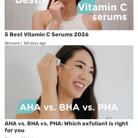
5 Best Vitamin C Serums 2026
Skincare
/
165 days ago
AHA vs. BHA vs. PHA: Which exfoliant is right
for you