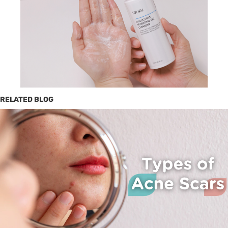
RELATED BLOG