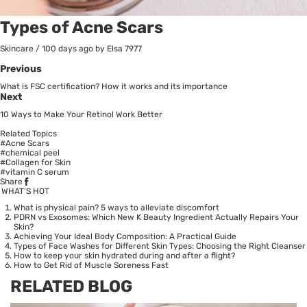
Types of Acne Scars
Skincare
/
100 days ago
by Elsa
7977
Previous
What is FSC certification? How it works and its importance
Next
10 Ways to Make Your Retinol Work Better
Related Topics
#Acne Scars
#chemical peel
#Collagen for Skin
#vitamin C serum
Share
WHAT’S HOT
What is physical pain? 5 ways to alleviate discomfort
PDRN vs Exosomes: Which New K Beauty Ingredient Actually Repairs Your
Skin?
Achieving Your Ideal Body Composition: A Practical Guide
Types of Face Washes for Different Skin Types: Choosing the Right Cleanser
How to keep your skin hydrated during and after a flight?
How to Get Rid of Muscle Soreness Fast
RELATED BLOG