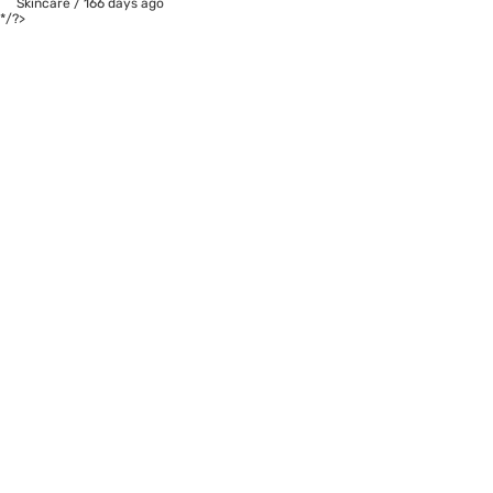
Skincare
/
166 days ago
*/?>