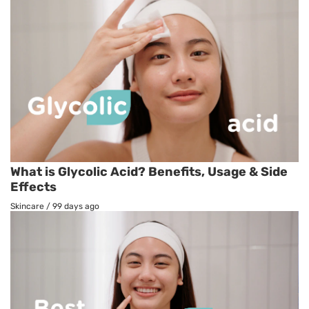
What is Glycolic Acid? Benefits, Usage & Side
Effects
Skincare
/
99 days ago