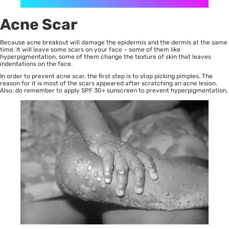
Acne Scar
Because acne breakout will damage the epidermis and the dermis at the same
time. It will leave some scars on your face – some of them like
hyperpigmentation, some of them change the texture of skin that leaves
indentations on the face.
In order to prevent
acne scar
, the first step is to stop picking pimples. The
reason for it is most of the scars appeared after scratching an acne lesion.
Also, do remember to apply SPF 30+ sunscreen to prevent hyperpigmentation.