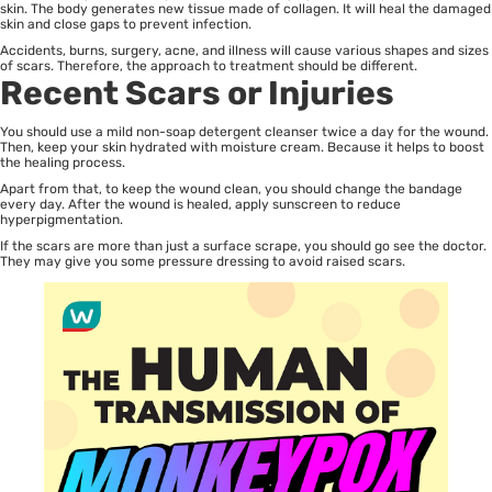
skin. The body generates new tissue made of collagen. It will heal the damaged
skin and close gaps to prevent infection.
Accidents, burns, surgery, acne, and illness will cause various shapes and sizes
of scars. Therefore, the approach to treatment should be different.
Recent Scars or Injuries
You should use a mild non-soap detergent cleanser twice a day for the wound.
Then, keep your skin hydrated with moisture cream. Because it helps to boost
the healing process.
Apart from that, to keep the wound clean, you should change the bandage
every day. After the wound is healed, apply sunscreen to reduce
hyperpigmentation.
If the scars are more than just a surface scrape, you should go see the doctor.
They may give you some pressure dressing to avoid raised scars.