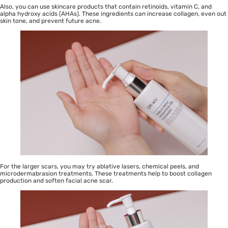
Also, you can use skincare products that contain retinoids,
vitamin C
, and
alpha hydroxy acids (AHAs). These ingredients can increase
collagen
, even out
skin tone, and prevent future acne.
For the larger scars, you may try ablative lasers,
chemical peels
, and
microdermabrasion treatments. These treatments help to boost collagen
production and soften facial acne scar.