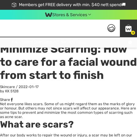
Members get FREE delivery with min. $40 nett spend🚚
Stores & Services
0
All
Health
La
Click & Collect Standard, No Service Fee, No Min.Spend, Limited-Time Only !
Minimize Scarring: How
to care for a facial wound
from start to finish
Skincare
/
2022-01-17
by KK
5128
Share
Not everyone likes scars. Some of us might regard them as the marks of glory
or honour. But others may not since scars will affect our appearance. Here are
some tips to prevent and minimize the most common types of scarring such
as acne scar.
What are scars?
After our body works to repair the wound or injury, a scar may be left on our