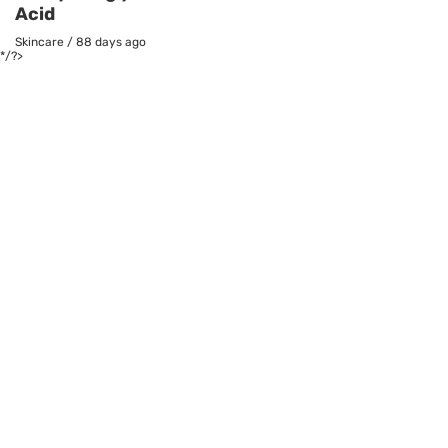
Acid
Skincare
/
88 days ago
*/?>