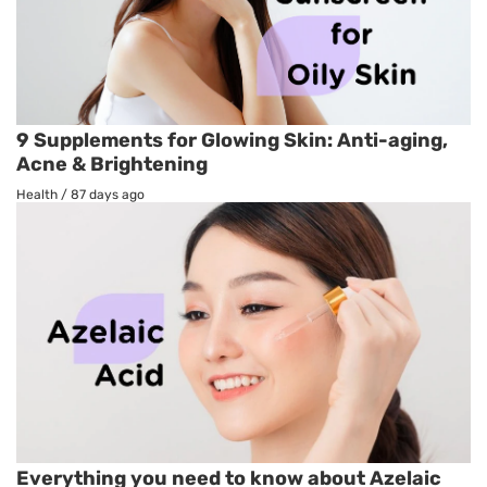
9 Supplements for Glowing Skin: Anti-aging,
Acne & Brightening
Health
/
87 days ago
Everything you need to know about Azelaic