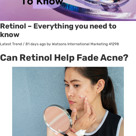
Retinol – Everything you need to
know
Latest Trend
/
81 days ago
by Watsons International Marketing
41298
Can Retinol Help Fade Acne?