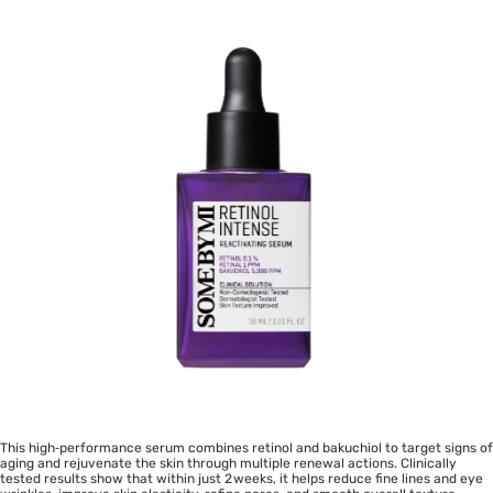
This high‑performance serum combines retinol and bakuchiol to target signs of
aging and rejuvenate the skin through multiple renewal actions. Clinically
tested results show that within just 2 weeks, it helps reduce fine lines and eye