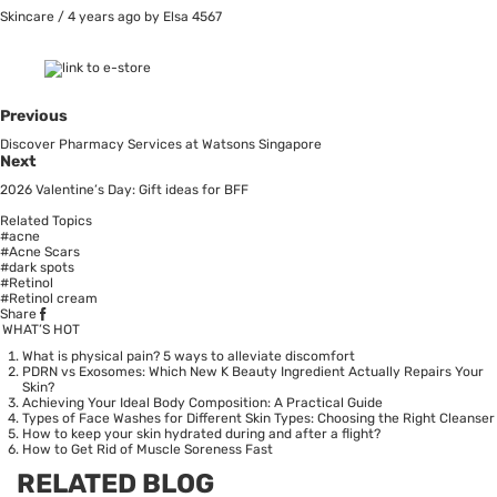
Skincare
/
4 years ago
by Elsa
4567
Previous
Discover Pharmacy Services at Watsons Singapore
Next
2026 Valentine’s Day: Gift ideas for BFF
Related Topics
#acne
#Acne Scars
#dark spots
#Retinol
#Retinol cream
Share
WHAT’S HOT
What is physical pain? 5 ways to alleviate discomfort
PDRN vs Exosomes: Which New K Beauty Ingredient Actually Repairs Your
Skin?
Achieving Your Ideal Body Composition: A Practical Guide
Types of Face Washes for Different Skin Types: Choosing the Right Cleanser
How to keep your skin hydrated during and after a flight?
How to Get Rid of Muscle Soreness Fast
RELATED BLOG