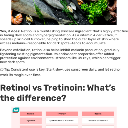
Yes, it does!
Retinol is a multitasking skincare ingredient that’s highly effective
in fading dark spots and hyperpigmentation. As a vitamin A derivative, it
speeds up skin cell turnover, helping to shed the outer layer of skin where
excess melanin—responsible for dark spots—tends to accumulate.
Beyond exfoliation, retinol also helps inhibit melanin production, gradually
lightening existing pigmentation. Its antioxidant properties offer added
protection against environmental stressors like UV rays, which can trigger
new dark spots.
👉Tip: Consistent use is key. Start slow, use sunscreen daily, and let retinol
work its magic over time.
Retinol vs Tretinoin: What’s
the difference?