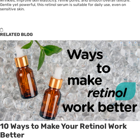
wrinkles, improve skin elasticity, refine pores, and smooth overall texture.
Gentle yet powerful, this retinol serum is suitable for daily use, even on
sensitive skin.
RELATED BLOG
10 Ways to Make Your Retinol Work
Better