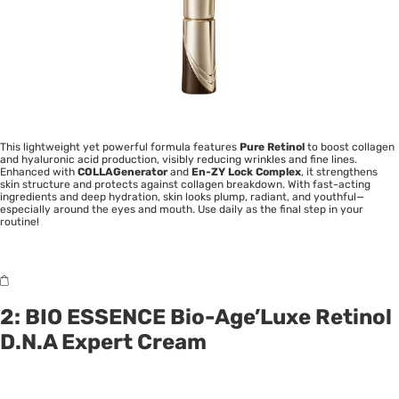
This lightweight yet powerful formula features
Pure Retinol
to boost collagen
and hyaluronic acid production, visibly reducing wrinkles and fine lines.
Enhanced with
COLLAGenerator
and
En-ZY Lock Complex
, it strengthens
skin structure and protects against collagen breakdown. With fast-acting
ingredients and deep hydration, skin looks plump, radiant, and youthful—
especially around the eyes and mouth. Use daily as the final step in your
routine!
2: BIO ESSENCE Bio-Age’Luxe Retinol
D.N.A Expert Cream