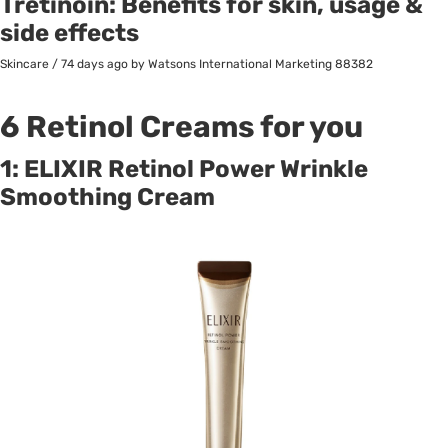
Tretinoin: Benefits for skin, usage &
side effects
Skincare
/
74 days ago
by Watsons International Marketing
88382
6 Retinol Creams for you
1: ELIXIR Retinol Power Wrinkle
Smoothing Cream