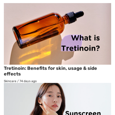
Tretinoin: Benefits for skin, usage & side
effects
Skincare
/
74 days ago