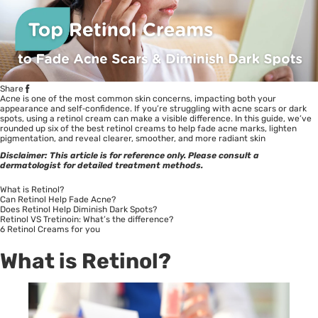
Share
Acne is one of the most common skin concerns, impacting both your
appearance and self‑confidence. If you’re struggling with acne scars or dark
spots, using a retinol cream can make a visible difference. In this guide, we’ve
rounded up six of the best retinol creams to help fade acne marks, lighten
pigmentation, and reveal clearer, smoother, and more radiant skin
Disclaimer: This article is for reference only. Please consult a
dermatologist for detailed treatment methods.
What is Retinol?
Can Retinol Help Fade Acne?
Does Retinol Help Diminish Dark Spots?
Retinol VS Tretinoin: What’s the difference?
6 Retinol Creams for you
What is Retinol?