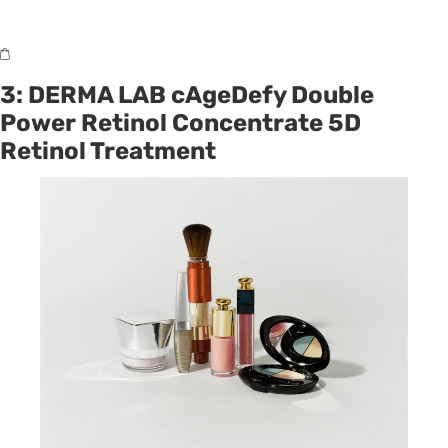
3: DERMA LAB cAgeDefy Double
Power Retinol Concentrate 5D
Retinol Treatment