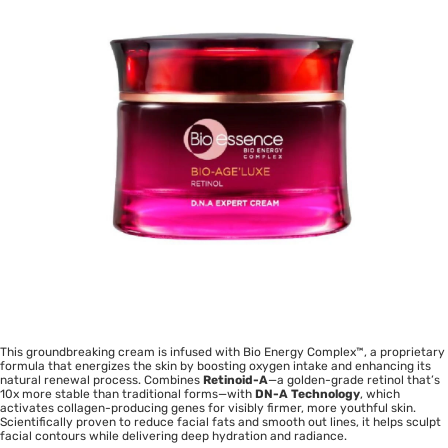
This groundbreaking cream is infused with Bio Energy Complex™, a proprietary
formula that energizes the skin by boosting oxygen intake and enhancing its
natural renewal process. Combines
Retinoid-A
—a golden-grade retinol that’s
10x more stable than traditional forms—with
DN-A Technology
, which
activates collagen-producing genes for visibly firmer, more youthful skin.
Scientifically proven to reduce facial fats and smooth out lines, it helps sculpt
facial contours while delivering deep hydration and radiance.