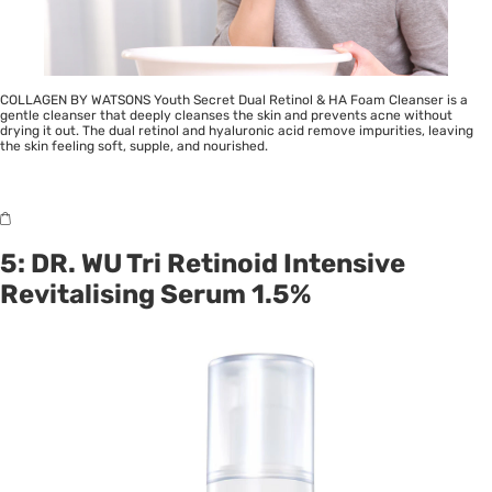
COLLAGEN BY WATSONS Youth Secret Dual Retinol & HA Foam Cleanser is a
gentle cleanser that deeply cleanses the skin and prevents acne without
drying it out. The dual retinol and hyaluronic acid remove impurities, leaving
the skin feeling soft, supple, and nourished.
5: DR. WU Tri Retinoid Intensive
Revitalising Serum 1.5%