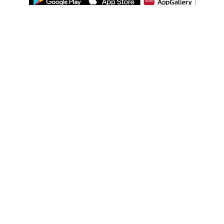
ABOUT US
LEGAL
WATSONS ESTORE
WATSONS MEMBERS
SHOPPING@WATSONS
FIND US ON