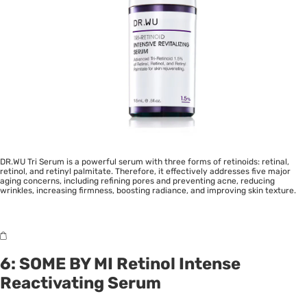
DR.WU Tri Serum is a powerful serum with three forms of retinoids: retinal,
retinol, and retinyl palmitate. Therefore, it effectively addresses five major
aging concerns, including refining pores and preventing acne, reducing
wrinkles, increasing firmness, boosting radiance, and improving skin texture.
6:
SOME BY MI Retinol Intense
Reactivating Serum