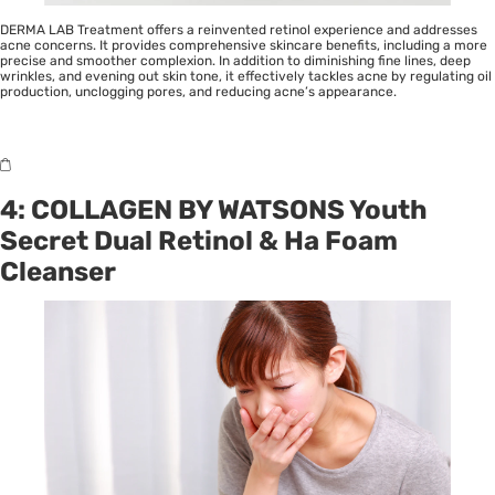
DERMA LAB Treatment offers a reinvented retinol experience and addresses
acne concerns. It provides comprehensive skincare benefits, including a more
precise and smoother complexion. In addition to diminishing fine lines, deep
wrinkles, and evening out skin tone, it effectively tackles acne by regulating oil
production, unclogging pores, and reducing acne’s appearance.
4: COLLAGEN BY WATSONS Youth
Secret Dual Retinol & Ha Foam
Cleanser