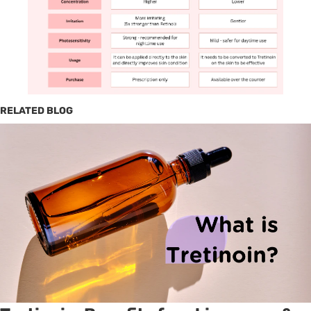
RELATED BLOG