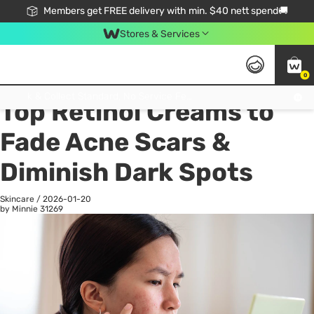
Members get FREE delivery with min. $40 nett spend🚚
Stores & Services
0
All
Health
La
Click & Collect Standard, No Service Fee, No Min.Spend, Limited-Time Only !
Top Retinol Creams to
Fade Acne Scars &
Diminish Dark Spots
Skincare
/
2026-01-20
by Minnie
31269