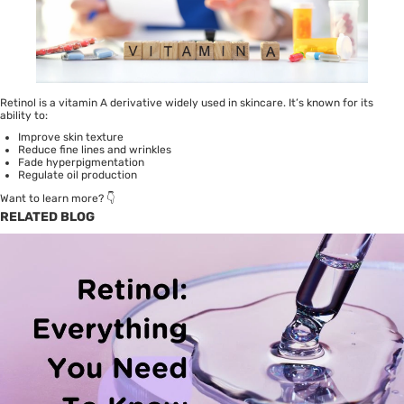
Retinol is a vitamin A derivative widely used in skincare. It’s known for its
ability to:
Improve skin texture
Reduce fine lines and wrinkles
Fade hyperpigmentation
Regulate oil production
Want to learn more? 👇
RELATED BLOG