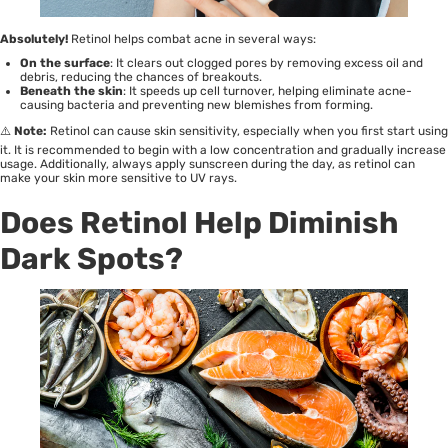
Absolutely!
Retinol helps combat acne in several ways:
On the surface
: It clears out clogged pores by removing excess oil and
debris, reducing the chances of breakouts.
Beneath the skin
: It speeds up cell turnover, helping eliminate acne-
causing bacteria and preventing new blemishes from forming.
⚠️
Note:
Retinol can cause skin sensitivity, especially when you first start using
it. It is recommended to begin with a low concentration and gradually increase
usage. Additionally, always apply sunscreen during the day, as retinol can
make your skin more sensitive to UV rays.
Does Retinol Help Diminish
Dark Spots?