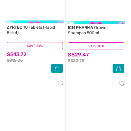
ZYRTEC
10 Tablets (Rapid
ICM PHARMA
Growell
Relief)
Shampoo 500ml
SAVE 10%
(60)
SAVE 10%
(109)
S$13.72
S$29.47
S$15.25
S$32.75