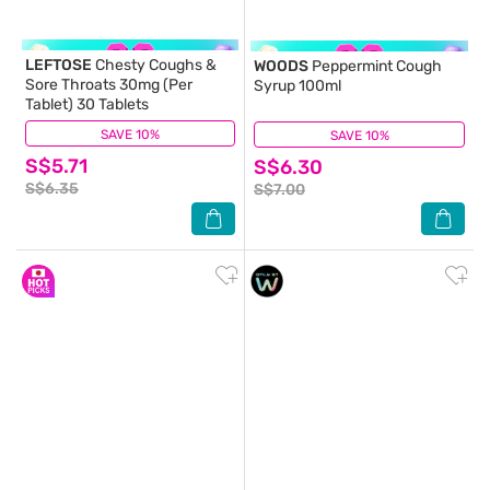
LEFTOSE
Chesty Coughs &
WOODS
Peppermint Cough
Sore Throats 30mg (Per
Syrup 100ml
Tablet) 30 Tablets
SAVE 10%
(32)
SAVE 10%
(11)
S$5.71
S$6.30
S$6.35
S$7.00