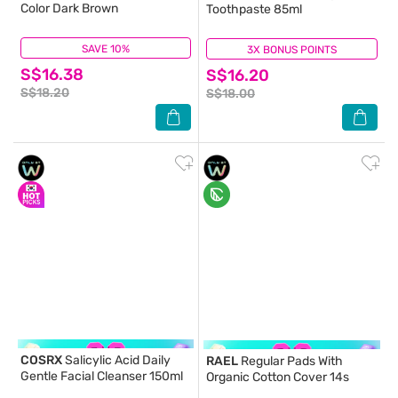
Color Dark Brown
Toothpaste 85ml
SAVE 10%
(16)
3X BONUS POINTS
(0)
S$16.38
S$16.20
S$18.20
S$18.00
COSRX
Salicylic Acid Daily
RAEL
Regular Pads With
Gentle Facial Cleanser 150ml
Organic Cotton Cover 14s