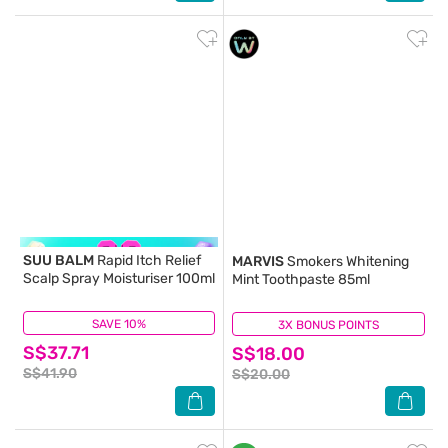
SUU BALM
Rapid Itch Relief
MARVIS
Smokers Whitening
Scalp Spray Moisturiser 100ml
Mint Toothpaste 85ml
SAVE 10%
(123)
3X BONUS POINTS
(0)
S$37.71
S$18.00
S$41.90
S$20.00