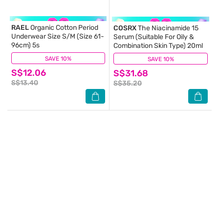
RAEL
Organic Cotton Period
COSRX
The Niacinamide 15
Underwear Size S/M (Size 61-
Serum (Suitable For Oily &
96cm) 5s
Combination Skin Type) 20ml
SAVE 10%
(5)
SAVE 10%
(12)
S$12.06
S$31.68
S$13.40
S$35.20