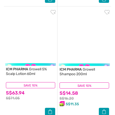
ICM PHARMA
Growell 5%
ICM PHARMA
Growell
Scalp Lotion 60ml
Shampoo 200ml
SAVE 10%
(48)
SAVE 10%
(21)
S$63.94
S$14.58
S$71.05
S$16.20
S$11.35