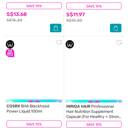
SAVE 10%
(53)
SAVE 10%
(3)
S$13.68
S$11.97
S$15.20
S$13.30
COSRX
BHA Blackhead
MIRIQA HAIR
Professional
Power Liquid 100ml
Hair Nutrition Supplement
Capsule (For Healthy + Strong
+ Lusicious Hair) 60s
SAVE 10%
(13)
SAVE 10%
(7)