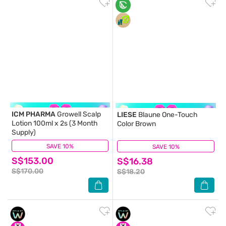
ICM PHARMA
Growell Scalp
LIESE
Blaune One-Touch
Lotion 100ml x 2s (3 Month
Color Brown
Supply)
SAVE 10%
(48)
SAVE 10%
(12)
S$153.00
S$16.38
S$170.00
S$18.20