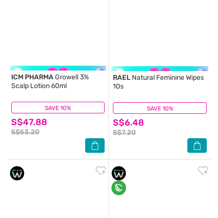
ICM PHARMA
Growell 3%
RAEL
Natural Feminine Wipes
Scalp Lotion 60ml
10s
SAVE 10%
(23)
SAVE 10%
(7)
S$47.88
S$6.48
S$53.20
S$7.20