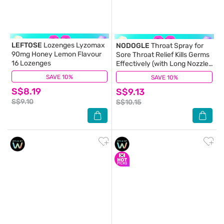
LEFTOSE
Lozenges Lyzomax
NODOGLE
Throat Spray for
90mg Honey Lemon Flavour
Sore Throat Relief Kills Germs
16 Lozenges
Effectively (with Long Nozzle)
15ml
SAVE 10%
(7)
SAVE 10%
(12)
S$8.19
S$9.13
S$9.10
S$10.15