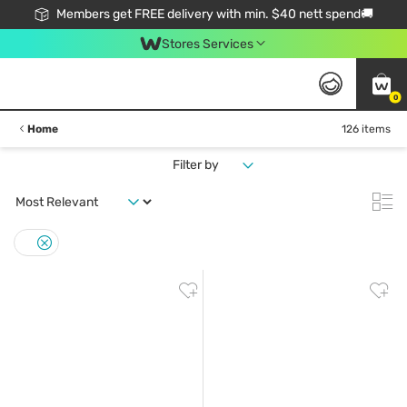
Members get FREE delivery with min. $40 nett spend🚚
Stores Services
0
Home
126 items
Filter by