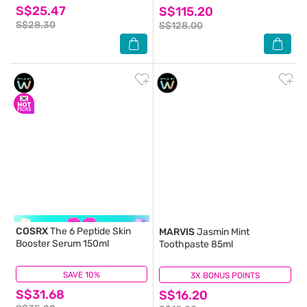
S$25.47
S$115.20
S$28.30
S$128.00
COSRX
The 6 Peptide Skin
MARVIS
Jasmin Mint
Booster Serum 150ml
Toothpaste 85ml
SAVE 10%
(13)
3X BONUS POINTS
(0)
S$31.68
S$16.20