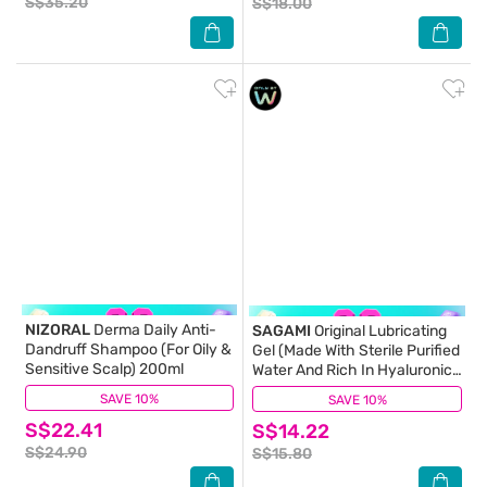
S$35.20
S$18.00
NIZORAL
Derma Daily Anti-
SAGAMI
Original Lubricating
Dandruff Shampoo (For Oily &
Gel (Made With Sterile Purified
Sensitive Scalp) 200ml
Water And Rich In Hyaluronic
Acid To Provide A Long
SAVE 10%
(1)
SAVE 10%
(11)
Lasting Lubrication And
S$22.41
S$14.22
Natural Feel) 60g
S$24.90
S$15.80