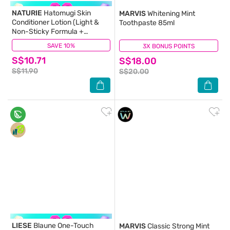
NATURIE
Hatomugi Skin
MARVIS
Whitening Mint
Conditioner Lotion (Light &
Toothpaste 85ml
Non-Sticky Formula +
Hydrate Skin) 500ml
SAVE 10%
(71)
3X BONUS POINTS
(1)
S$10.71
S$18.00
S$11.90
S$20.00
LIESE
Blaune One-Touch
MARVIS
Classic Strong Mint