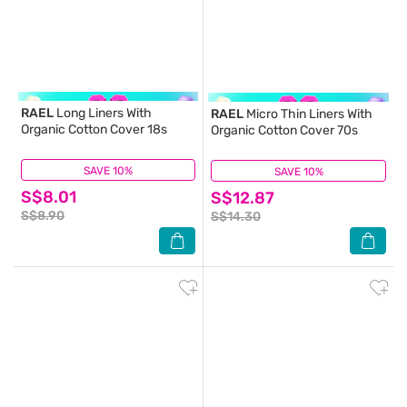
RAEL
Long Liners With
RAEL
Micro Thin Liners With
Organic Cotton Cover 18s
Organic Cotton Cover 70s
SAVE 10%
(8)
SAVE 10%
(3)
S$8.01
S$12.87
S$8.90
S$14.30