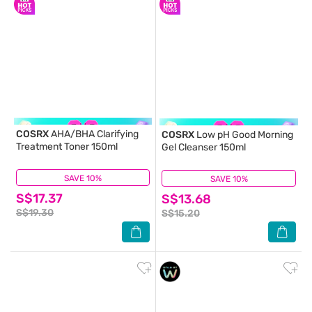
COSRX
AHA/BHA Clarifying
COSRX
Low pH Good Morning
Treatment Toner 150ml
Gel Cleanser 150ml
SAVE 10%
(17)
SAVE 10%
(62)
S$17.37
S$13.68
S$19.30
S$15.20