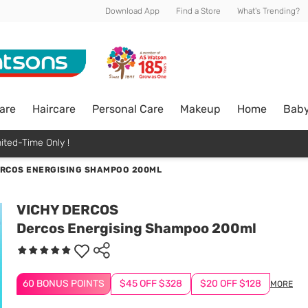
Download App
Find a Store
What's Trending?
are
Haircare
Personal Care
Makeup
Home
Bab
ited-Time Only !
RCOS ENERGISING SHAMPOO 200ML
VICHY DERCOS
Dercos Energising Shampoo 200ml
60 BONUS POINTS
$45 OFF $328
$20 OFF $128
MORE