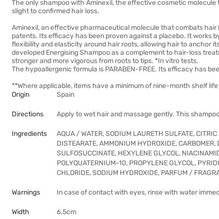
The only shampoo with Aminexil, the effective cosmetic molecule 
slight to confirmed hair loss.
Aminexil, an effective pharmaceutical molecule that combats hair los
patents. Its efficacy has been proven against a placebo. It works by 
flexibility and elasticity around hair roots, allowing hair to anchor 
developed Energising Shampoo as a complement to hair-loss treat
stronger and more vigorous from roots to tips. *In vitro tests.
The hypoallergenic formula is PARABEN-FREE. Its efficacy has bee
**Where applicable, items have a minimum of nine-month shelf life 
Origin
Spain
Directions
Apply to wet hair and massage gently. This shampoo
Ingredients
AQUA / WATER, SODIUM LAURETH SULFATE, CITRI
DISTEARATE, AMMONIUM HYDROXIDE, CARBOMER, D
SULFOSUCCINATE, HEXYLENE GLYCOL, NIACINAMID
POLYQUATERNIUM-10, PROPYLENE GLYCOL, PYRIDOX
CHLORIDE, SODIUM HYDROXIDE, PARFUM / FRAGR
Warnings
In case of contact with eyes, rinse with water immed
Width
6.5cm