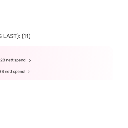
LAST): (11)
328 nett spend!
88 nett spend!