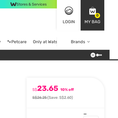
Stores & Services
0
LOGIN
MY BAG
y
🐾Petcare
Only at Watsons
Brands
Online Exclusive
23.65
S$
10% off
S$26.25
(Save: S$2.60)