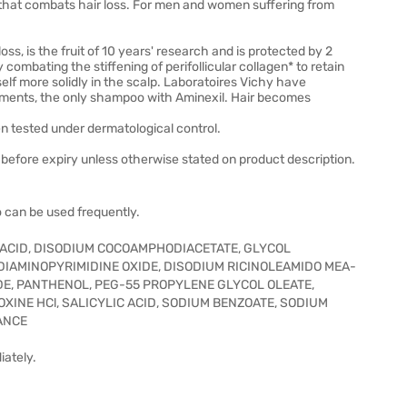
that combats hair loss. For men and women suffering from
s, is the fruit of 10 years' research and is protected by 2
combating the stiffening of perifollicular collagen* to retain
itself more solidly in the scalp. Laboratoires Vichy have
ments, the only shampoo with Aminexil. Hair becomes
n tested under dermatological control.
before expiry unless otherwise stated on product description.
 can be used frequently.
C ACID, DISODIUM COCOAMPHODIACETATE, GLYCOL
IAMINOPYRIMIDINE OXIDE, DISODIUM RICINOLEAMIDO MEA-
E, PANTHENOL, PEG-55 PROPYLENE GLYCOL OLEATE,
INE HCl, SALICYLIC ACID, SODIUM BENZOATE, SODIUM
ANCE
iately.