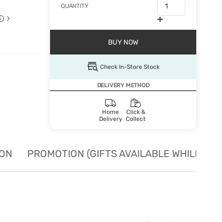
QUANTITY
BUY NOW
Check In-Store Stock
DELIVERY METHOD
Home
Click &
Delivery
Collect
ION
PROMOTION (GIFTS AVAILABLE WHILE STO