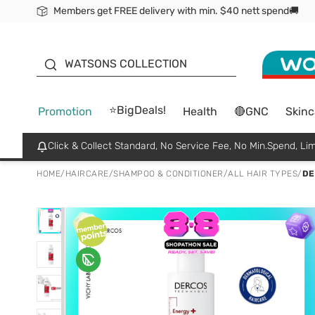
Members get FREE delivery with min. $40 nett spend🚚
ORITA
WATSONS COLLECTION
⭐BigDeals!
Promotion
Health
🔴GNC
Skinc
Click & Collect Standard, No Service Fee, No Min.Spend, Lim
HOME
/
HAIRCARE
/
SHAMPOO & CONDITIONER
/
ALL HAIR TYPES
/
DE