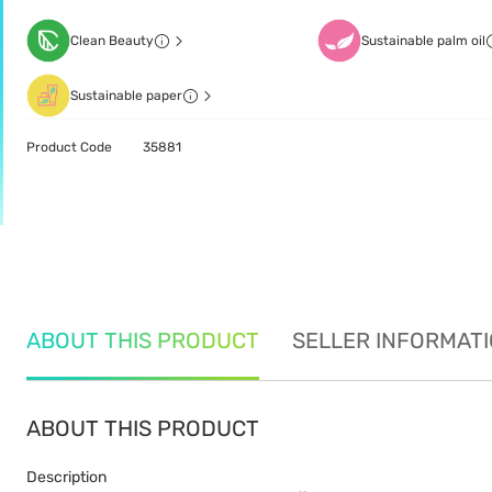
Clean Beauty
Sustainable palm oil
Sustainable paper
Product Code
35881
ABOUT THIS PRODUCT
SELLER INFORMAT
ABOUT THIS PRODUCT
Description