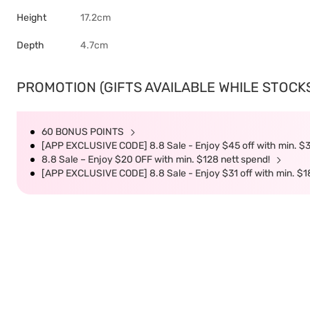
Height
17.2cm
Depth
4.7cm
PROMOTION (GIFTS AVAILABLE WHILE STOCKS 
60 BONUS POINTS
[APP EXCLUSIVE CODE] 8.8 Sale - Enjoy $45 off with min. $
8.8 Sale – Enjoy $20 OFF with min. $128 nett spend!
[APP EXCLUSIVE CODE] 8.8 Sale - Enjoy $31 off with min. $1