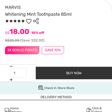
MARVIS
Whitening Mint Toothpaste 85ml
18.00
S$
10% off
S$20.00
(Save: S$2.00)
3X BONUS POINTS
SAVE 10%
BUY NOW
Check In-Store Stock
DELIVERY METHOD
Home
Click &
Delivery
Collect