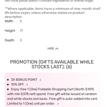
old-style paste doesn't contain ingredients of animal origin.
**Where applicable, items have a minimum of nine-month shelf
life before expiry unless otherwise stated on product
description.
Width
5
Height
17
Depth
3
HIDE
PROMOTION (GIFTS AVAILABLE WHILE
STOCKS LAST): (6)
3X BONUS POINT
10% OFF
Enjoy free 1 (One) Foldable Shopping Cart (Worth $109)
with min $378 nett spend. Free gift will be issued at random
and while stocks last basis. Free gift is auto-added into cart.
Limited to 1 (One) unit per order.