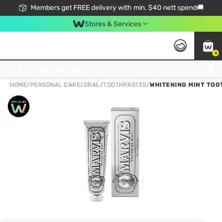
Members get FREE delivery with min. $40 nett spend🚚
Stores & Services
0
Click & Collect Standard, No Service Fee, No Min.Spend, Limited-Time Only !
HOME
/
PERSONAL CARE
/
ORAL
/
TOOTHPASTES
/
WHITENING MINT TOO