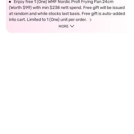
Enjoy free 1 (One) WMF Nordic Profi Frying Pan 24cm
(Worth $99) with min $238 nett spend. Free gift will be issued
at random and while stocks last basis. Free gift is auto-added
into cart. Limited to 1 (One) unit per order.
MORE