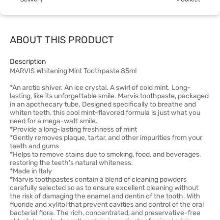
ABOUT THIS PRODUCT
Description
MARVIS Whitening Mint Toothpaste 85ml
*An arctic shiver. An ice crystal. A swirl of cold mint. Long-
lasting, like its unforgettable smile. Marvis toothpaste, packaged
in an apothecary tube. Designed specifically to breathe and
whiten teeth, this cool mint-flavored formula is just what you
need for a mega-watt smile.
*Provide a long-lasting freshness of mint
*Gently removes plaque, tartar, and other impurities from your
teeth and gums
*Helps to remove stains due to smoking, food, and beverages,
restoring the teeth's natural whiteness.
*Made in Italy
*Marvis toothpastes contain a blend of cleaning powders
carefully selected so as to ensure excellent cleaning without
the risk of damaging the enamel and dentin of the tooth. With
fluoride and xylitol that prevent cavities and control of the oral
bacterial flora. The rich, concentrated, and preservative-free