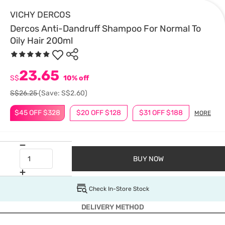
VICHY DERCOS
Dercos Anti-Dandruff Shampoo For Normal To
Oily Hair 200ml
23.65
S$
10% off
S$26.25
(Save: S$2.60)
$45 OFF $328
$20 OFF $128
$31 OFF $188
MORE
BUY NOW
Check In-Store Stock
DELIVERY METHOD