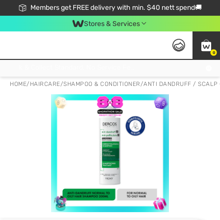
Members get FREE delivery with min. $40 nett spend🚚
Stores & Services
0
Click & Collect Standard, No Service Fee, No Min.Spend, Limited-Time Only !
HOME
/
HAIRCARE
/
SHAMPOO & CONDITIONER
/
ANTI DANDRUFF / SCALP