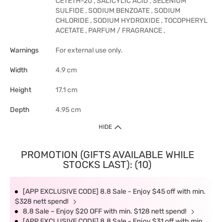
CETETH-20 , SALICYLIC ACID , SELENIUM
SULFIDE , SODIUM BENZOATE , SODIUM
CHLORIDE , SODIUM HYDROXIDE , TOCOPHERYL
ACETATE , PARFUM / FRAGRANCE ,
Warnings
For external use only.
Width
4.9 cm
Height
17.1 cm
Depth
4.95 cm
HIDE
PROMOTION (GIFTS AVAILABLE WHILE
STOCKS LAST): (10)
[APP EXCLUSIVE CODE] 8.8 Sale - Enjoy $45 off with min.
$328 nett spend!
8.8 Sale – Enjoy $20 OFF with min. $128 nett spend!
[APP EXCLUSIVE CODE] 8.8 Sale - Enjoy $31 off with min.