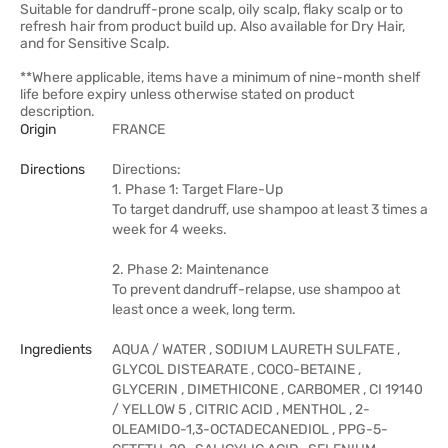
Suitable for dandruff-prone scalp, oily scalp, flaky scalp or to
refresh hair from product build up. Also available for Dry Hair,
and for Sensitive Scalp.
**Where applicable, items have a minimum of nine-month shelf
life before expiry unless otherwise stated on product
description.
Origin
FRANCE
Directions
Directions:
1. Phase 1: Target Flare-Up
To target dandruff, use shampoo at least 3 times a
week for 4 weeks.
2. Phase 2: Maintenance
To prevent dandruff-relapse, use shampoo at
least once a week, long term.
Ingredients
AQUA / WATER , SODIUM LAURETH SULFATE ,
GLYCOL DISTEARATE , COCO-BETAINE ,
GLYCERIN , DIMETHICONE , CARBOMER , CI 19140
/ YELLOW 5 , CITRIC ACID , MENTHOL , 2-
OLEAMIDO-1,3-OCTADECANEDIOL , PPG-5-