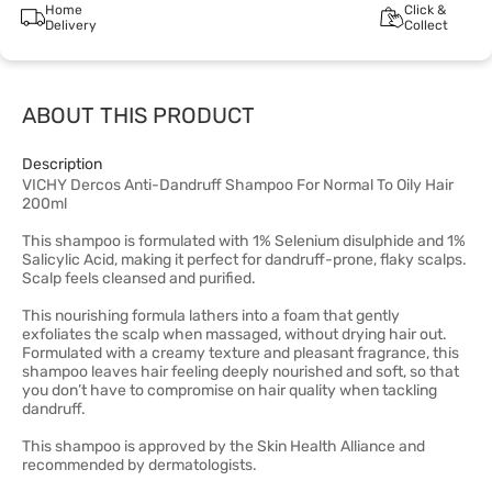
Home
Click &
Delivery
Collect
ABOUT THIS PRODUCT
Description
VICHY Dercos Anti-Dandruff Shampoo For Normal To Oily Hair
200ml
This shampoo is formulated with 1% Selenium disulphide and 1%
Salicylic Acid, making it perfect for dandruff-prone, flaky scalps.
Scalp feels cleansed and purified.
This nourishing formula lathers into a foam that gently
exfoliates the scalp when massaged, without drying hair out.
Formulated with a creamy texture and pleasant fragrance, this
shampoo leaves hair feeling deeply nourished and soft, so that
you don’t have to compromise on hair quality when tackling
dandruff.
This shampoo is approved by the Skin Health Alliance and
recommended by dermatologists.