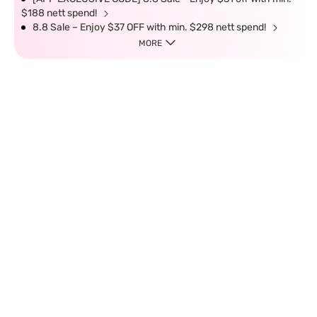
$188 nett spend!
8.8 Sale – Enjoy $37 OFF with min. $298 nett spend!
MORE