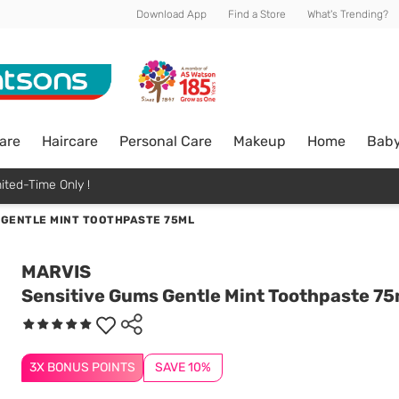
Download App
Find a Store
What's Trending?
are
Haircare
Personal Care
Makeup
Home
Bab
ited-Time Only !
 GENTLE MINT TOOTHPASTE 75ML
MARVIS
Sensitive Gums Gentle Mint Toothpaste 75
3X BONUS POINTS
SAVE 10%