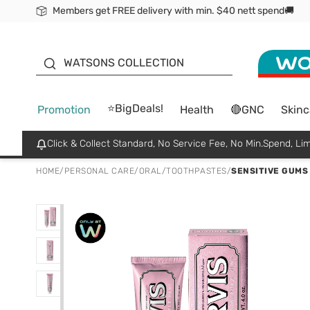
Members get FREE delivery with min. $40 nett spend🚚
ORITA
WATSONS COLLECTION
⭐BigDeals!
Promotion
Health
🔴GNC
Skinc
Click & Collect Standard, No Service Fee, No Min.Spend, Lim
HOME
/
PERSONAL CARE
/
ORAL
/
TOOTHPASTES
/
SENSITIVE GUMS