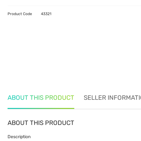
Product Code
43321
ABOUT THIS PRODUCT
SELLER INFORMAT
ABOUT THIS PRODUCT
Description