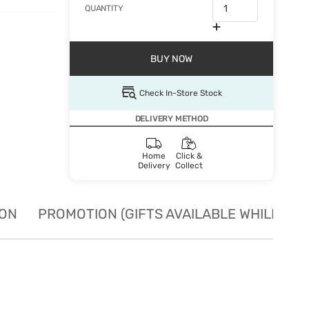
QUANTITY
BUY NOW
Check In-Store Stock
DELIVERY METHOD
Home
Click &
Delivery
Collect
ION
PROMOTION (GIFTS AVAILABLE WHILE STO