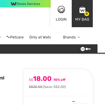
Stores Services
0
LOGIN
MY BAG
y
🐾Petcare
Only at Watsons
Brands
Online Exclusive
18.00
ml
S$
10% off
S$20.00
(Save: S$2.00)