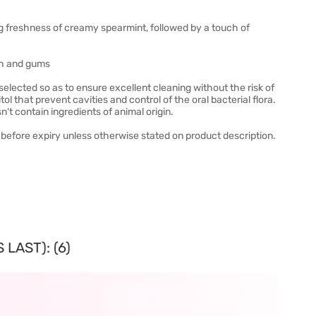
ng freshness of creamy spearmint, followed by a touch of
eth and gums
elected so as to ensure excellent cleaning without the risk of
l that prevent cavities and control of the oral bacterial flora.
't contain ingredients of animal origin.
before expiry unless otherwise stated on product description.
LAST): (6)