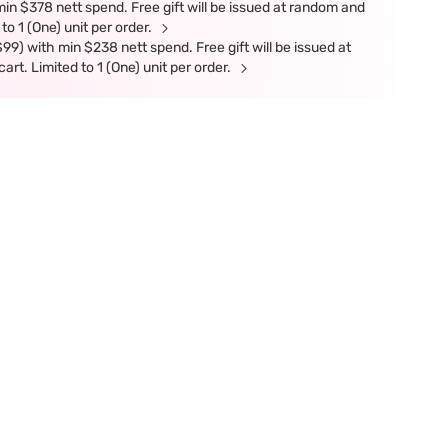
in $378 nett spend. Free gift will be issued at random and
 to 1 (One) unit per order.
9) with min $238 nett spend. Free gift will be issued at
art. Limited to 1 (One) unit per order.