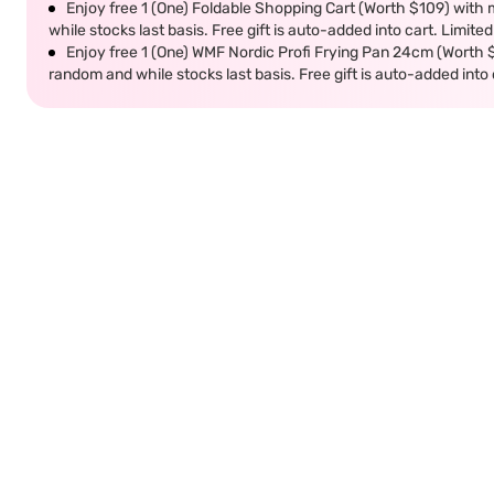
Enjoy free 1 (One) Foldable Shopping Cart (Worth $109) with m
while stocks last basis. Free gift is auto-added into cart. Limited
Enjoy free 1 (One) WMF Nordic Profi Frying Pan 24cm (Worth $9
random and while stocks last basis. Free gift is auto-added into c