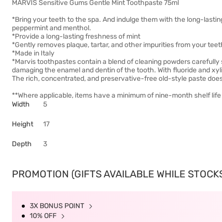
MARVIS Sensitive Gums Gentle Mint Toothpaste 75ml
*Bring your teeth to the spa. And indulge them with the long-lasti
peppermint and menthol.
*Provide a long-lasting freshness of mint
*Gently removes plaque, tartar, and other impurities from your te
*Made in Italy
*Marvis toothpastes contain a blend of cleaning powders carefully s
damaging the enamel and dentin of the tooth. With fluoride and xylito
The rich, concentrated, and preservative-free old-style paste doesn
**Where applicable, items have a minimum of nine-month shelf life 
Width
5
Height
17
Depth
3
PROMOTION (GIFTS AVAILABLE WHILE STOCKS 
3X BONUS POINT
10% OFF