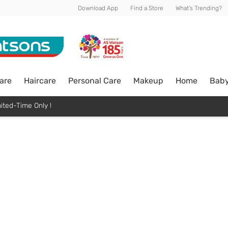
Download App
Find a Store
What's Trending?
are
Haircare
Personal Care
Makeup
Home
Bab
ited-Time Only !