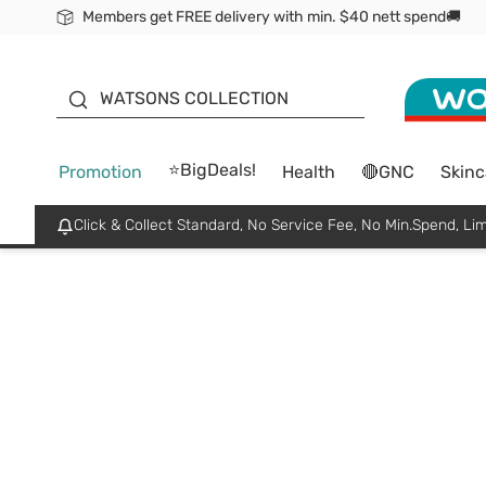
Members get FREE delivery with min. $40 nett spend🚚
ORITA
WATSONS COLLECTION
⭐BigDeals!
Promotion
Health
🔴GNC
Skinc
Click & Collect Standard, No Service Fee, No Min.Spend, Lim