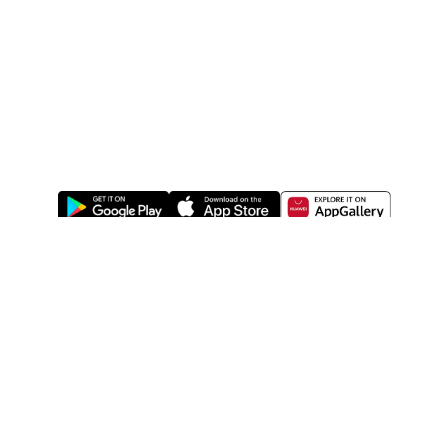
ABOUT US
LEGAL
WATSONS ESTORE
WATSONS MEMBERS