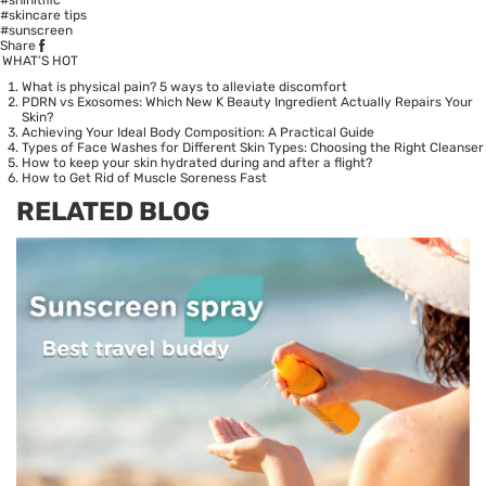
#skincare tips
#sunscreen
Share
WHAT’S HOT
What is physical pain? 5 ways to alleviate discomfort
PDRN vs Exosomes: Which New K Beauty Ingredient Actually Repairs Your
Skin?
Achieving Your Ideal Body Composition: A Practical Guide
Types of Face Washes for Different Skin Types: Choosing the Right Cleanser
How to keep your skin hydrated during and after a flight?
How to Get Rid of Muscle Soreness Fast
RELATED BLOG