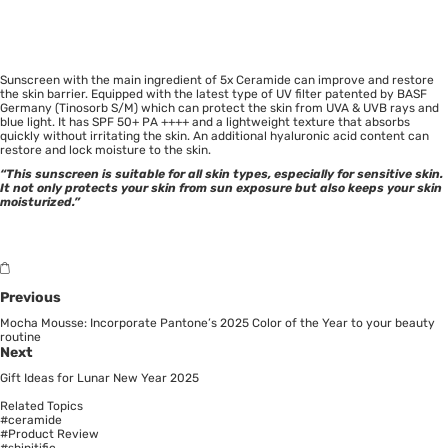
Sunscreen with the main ingredient of 5x Ceramide can improve and restore
the skin barrier. Equipped with the latest type of UV filter patented by BASF
Germany (Tinosorb S/M) which can protect the skin from UVA & UVB rays and
blue light. It has SPF 50+ PA ++++ and a lightweight texture that absorbs
quickly without irritating the skin. An additional hyaluronic acid content can
restore and lock moisture to the skin.
“This sunscreen is suitable for all skin types, especially for sensitive skin.
It not only protects your skin from sun exposure but also keeps your skin
moisturized.”
Previous
Mocha Mousse: Incorporate Pantone’s 2025 Color of the Year to your beauty
routine
Next
Gift Ideas for Lunar New Year 2025
Related Topics
#ceramide
#Product Review
#shinitific