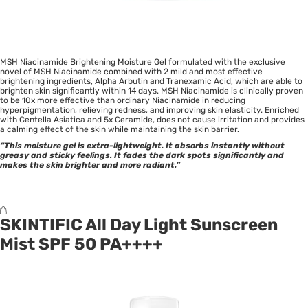
MSH Niacinamide Brightening Moisture Gel formulated with the exclusive
novel of MSH Niacinamide combined with 2 mild and most effective
brightening ingredients, Alpha Arbutin and Tranexamic Acid, which are able to
brighten skin significantly within 14 days. MSH Niacinamide is clinically proven
to be 10x more effective than ordinary Niacinamide in reducing
hyperpigmentation, relieving redness, and improving skin elasticity. Enriched
with Centella Asiatica and 5x Ceramide, does not cause irritation and provides
a calming effect of the skin while maintaining the skin barrier.
“This moisture gel is extra-lightweight. It absorbs instantly without
greasy and sticky feelings. It fades the dark spots significantly and
makes the skin brighter and more radiant.”
SKINTIFIC All Day Light Sunscreen
Mist SPF 50 PA++++