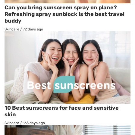
Can you bring sunscreen spray on plane?
Refreshing spray sunblock is the best travel
buddy
Skincare
/
72 days ago
10 Best sunscreens for face and sensitive
skin
Skincare
/
165 days ago