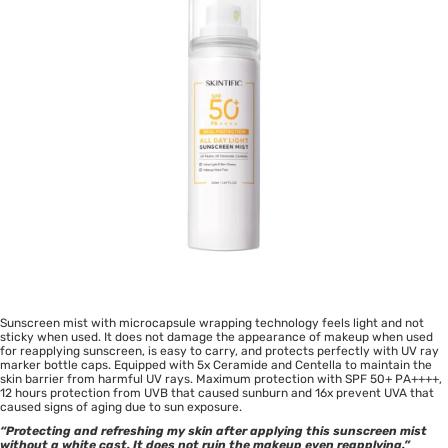
Sunscreen mist with microcapsule wrapping technology feels light and not
sticky when used. It does not damage the appearance of makeup when used
for reapplying sunscreen, is easy to carry, and protects perfectly with UV ray
marker bottle caps. Equipped with 5x Ceramide and Centella to maintain the
skin barrier from harmful UV rays. Maximum protection with SPF 50+ PA++++,
12 hours protection from UVB that caused sunburn and 16x prevent UVA that
caused signs of aging due to sun exposure.
“Protecting and refreshing my skin after applying this sunscreen mist
without a white cast. It does not ruin the makeup even reapplying.”