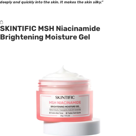
deeply and quickly into the skin. It makes the skin silky.”
SKINTIFIC MSH Niacinamide
Brightening Moisture Gel