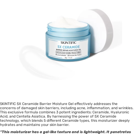
SKINTIFIC 5X Ceramide Barrier Moisture Gel effectively addresses the
concerns of damaged skin barriers, including acne, inflammation, and wrinkles.
This exclusive formula combines 3 potent ingredients: Ceramide, Hyaluronic
Acid, and Centella Asiatica. By harnessing the power of 5X Ceramide
technology, which blends 5 different Ceramide types, this moisturizer deeply
hydrates and maintains your skin barrier.
“This moisturizer has a gel-like texture and is lightweight. It penetrates