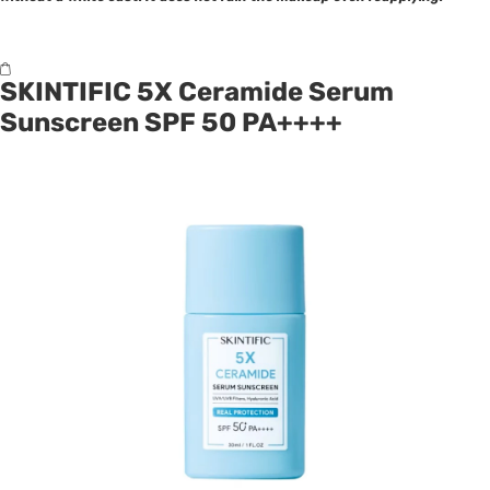
SKINTIFIC 5X Ceramide Serum
Sunscreen SPF 50 PA++++