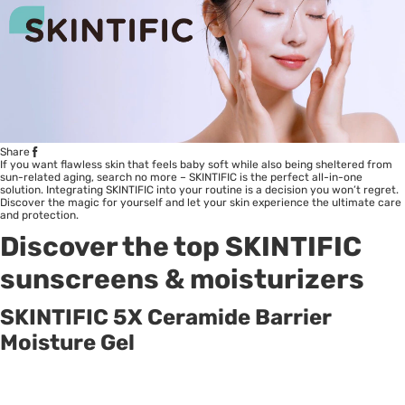
Share
If you want flawless skin that feels baby soft while also being sheltered from
sun-related aging, search no more – SKINTIFIC is the perfect all-in-one
solution. Integrating SKINTIFIC into your routine is a decision you won’t regret.
Discover the magic for yourself and let your skin experience the ultimate care
and protection.
Discover the top
SKINTIFIC
sunscreens & moisturizers
SKINTIFIC 5X Ceramide Barrier
Moisture Gel