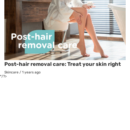
Post-hair removal care: Treat your skin right
Skincare
/
1 years ago
*/?>