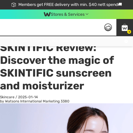
Members get FREE delivery with min. $40 nett spend🚚
Stores & Services
0
All
Health
La
Click & Collect Standard, No Service Fee, No Min.Spend, Limited-Time Only !
SKINTIFIC Review:
Discover the magic of
SKINTIFIC sunscreen
and moisturizer
Skincare
/
2025-01-14
by Watsons International Marketing
3380