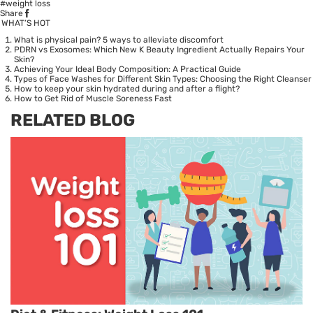
#weight loss
Share
WHAT’S HOT
What is physical pain? 5 ways to alleviate discomfort
PDRN vs Exosomes: Which New K Beauty Ingredient Actually Repairs Your
Skin?
Achieving Your Ideal Body Composition: A Practical Guide
Types of Face Washes for Different Skin Types: Choosing the Right Cleanser
How to keep your skin hydrated during and after a flight?
How to Get Rid of Muscle Soreness Fast
RELATED BLOG