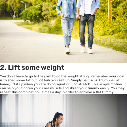
2. Lift some weight
You don’t have to go to the gym to do the weight lifting. Remember your goal
is to shed some fat but not bulk yourself up! Simply pair 3-5KG dumbbell at
home, lift it up when you are doing squat or lung stretch. This simple motion
can help you tighten your core muscle and shred your tummy easily. You may
repeat this combination 5 times a day in order to achieve a flat tummy.