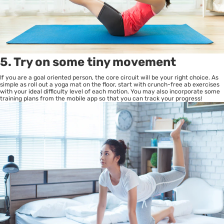
5. Try on some tiny movement
If you are a goal oriented person, the core circuit will be your right choice. As
simple as roll out a yoga mat on the floor, start with crunch-free ab exercises
with your ideal difficulty level of each motion. You may also incorporate some
training plans from the mobile app so that you can track your progress!