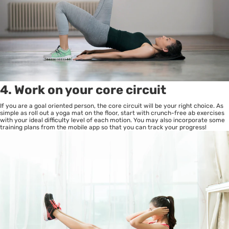
4. Work on your core circuit
If you are a goal oriented person, the core circuit will be your right choice. As
simple as roll out a yoga mat on the floor, start with crunch-free ab exercises
with your ideal difficulty level of each motion. You may also incorporate some
training plans from the mobile app so that you can track your progress!