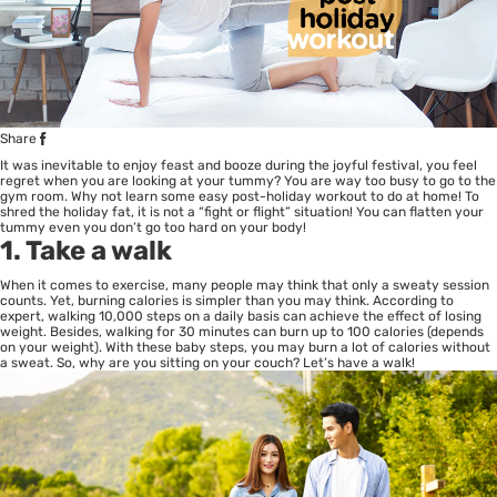
Share
It was inevitable to enjoy feast and booze during the joyful festival, you feel
regret when you are looking at your tummy? You are way too busy to go to the
gym room. Why not learn some easy post-holiday workout to do at home! To
shred the holiday fat, it is not a “fight or flight” situation! You can flatten your
tummy even you don’t go too hard on your body!
1. Take a walk
When it comes to exercise, many people may think that only a sweaty session
counts. Yet, burning calories is simpler than you may think. According to
expert, walking 10,000 steps on a daily basis can achieve the effect of losing
weight. Besides, walking for 30 minutes can burn up to 100 calories (depends
on your weight). With these baby steps, you may burn a lot of calories without
a sweat. So, why are you sitting on your couch? Let’s have a walk!