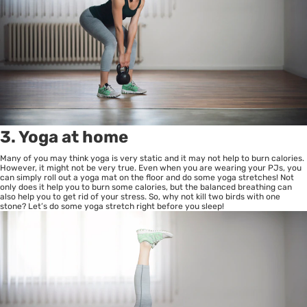
3. Yoga at home
Many of you may think yoga is very static and it may not help to burn calories.
However, it might not be very true. Even when you are wearing your PJs, you
can simply roll out a yoga mat on the floor and do some yoga stretches! Not
only does it help you to burn some calories, but the balanced breathing can
also help you to get rid of your stress. So, why not kill two birds with one
stone? Let’s do some yoga stretch right before you sleep!