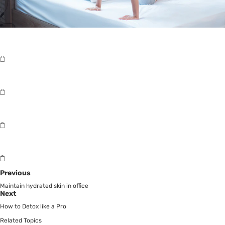
Previous
Maintain hydrated skin in office
Next
How to Detox like a Pro
Related Topics