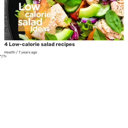
4 Low-calorie salad recipes
Health
/
7 years ago
*/?>