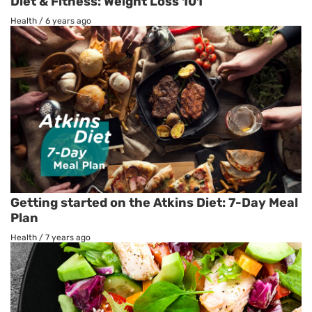
Diet & Fitness: Weight Loss 101
Health
/
6 years ago
Getting started on the Atkins Diet: 7-Day Meal
Plan
Health
/
7 years ago