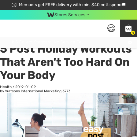
Members get FREE delivery with min. $40 nett spend🚚
Stores Services
0
All
Health
La
Click & Collect Standard, No Service Fee, No Min.Spend, Limited-Time Only !
5 Post Holiday Workouts
That Aren't Too Hard On
Your Body
Health
/
2019-01-09
by Watsons International Marketing
3773