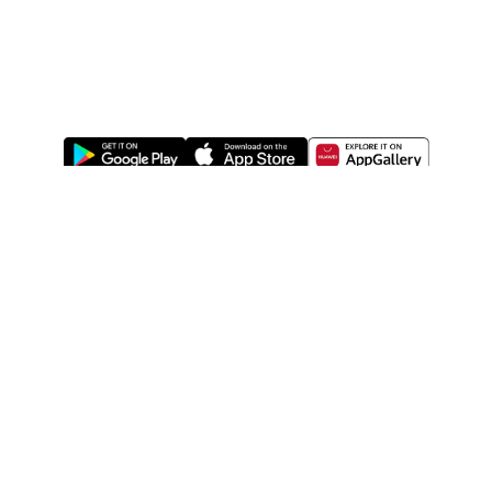
ABOUT US
LEGAL
WATSONS ESTORE
WATSONS MEMBERS
SHOPPING@WATSONS