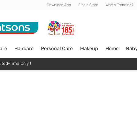
Download App
Find a Store
What's Trending?
are
Haircare
Personal Care
Makeup
Home
Bab
ited-Time Only !