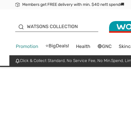
Members get FREE delivery with min. $40 nett spend🚚
ORITA
WATSONS COLLECTION
⭐BigDeals!
Promotion
Health
🔴GNC
Skinc
Click & Collect Standard, No Service Fee, No Min.Spend, Lim