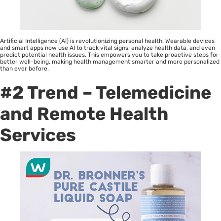
Artificial Intelligence (AI) is revolutionizing personal health. Wearable devices
and smart apps now use AI to track vital signs, analyze health data, and even
predict potential health issues. This empowers you to take proactive steps for
better well-being, making health management smarter and more personalized
than ever before.
#2 Trend – Telemedicine
and Remote Health
Services