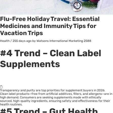
Flu-Free Holiday Travel: Essential
Medicines and Immunity Tips for
Vacation Trips
Health
/
255 days ago
by Watsons International Marketing
2588
#4 Trend – Clean Label
Supplements
Transparency and purity are top priorities for supplement buyers in 2026.
Clean label products—free from artificial additives, fillers, and allergens—are in
high demand. Consumers are seeking supplements made with ethically
sourced, high-quality ingredients, ensuring safety and effectiveness for their
health routines.
#5 Trend – Gut Health