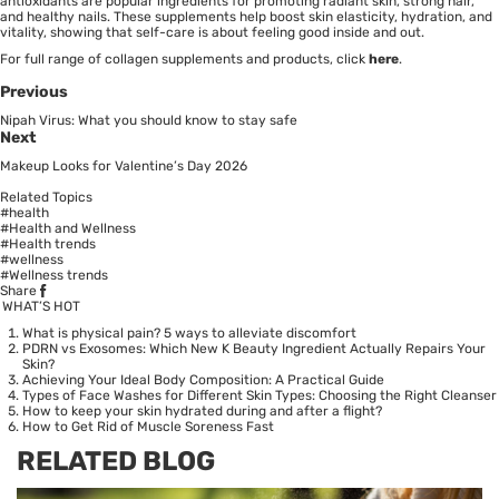
antioxidants are popular ingredients for promoting radiant skin, strong hair,
and healthy nails. These supplements help boost skin elasticity, hydration, and
vitality, showing that self-care is about feeling good inside and out.
For full range of collagen supplements and products, click
here
.
Previous
Nipah Virus: What you should know to stay safe
Next
Makeup Looks for Valentine’s Day 2026
Related Topics
#health
#Health and Wellness
#Health trends
#wellness
#Wellness trends
Share
WHAT’S HOT
What is physical pain? 5 ways to alleviate discomfort
PDRN vs Exosomes: Which New K Beauty Ingredient Actually Repairs Your
Skin?
Achieving Your Ideal Body Composition: A Practical Guide
Types of Face Washes for Different Skin Types: Choosing the Right Cleanser
How to keep your skin hydrated during and after a flight?
How to Get Rid of Muscle Soreness Fast
RELATED BLOG