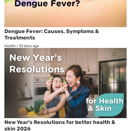
Dengue Fever: Causes, Symptoms &
Treatments
Health
/
53 days ago
New Year's Resolutions for better health &
skin 2026