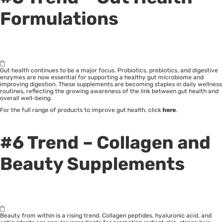
Formulations
Gut health continues to be a major focus. Probiotics, prebiotics, and digestive
enzymes are now essential for supporting a healthy gut microbiome and
improving digestion. These supplements are becoming staples in daily wellness
routines, reflecting the growing awareness of the link between gut health and
overall well-being.
For the full range of products to improve gut health, click
here
.
#6 Trend – Collagen and
Beauty Supplements
Beauty from within is a rising trend. Collagen peptides, hyaluronic acid, and