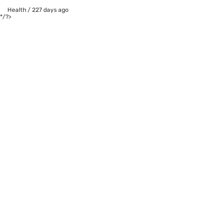
Health
/
227 days ago
*/?>