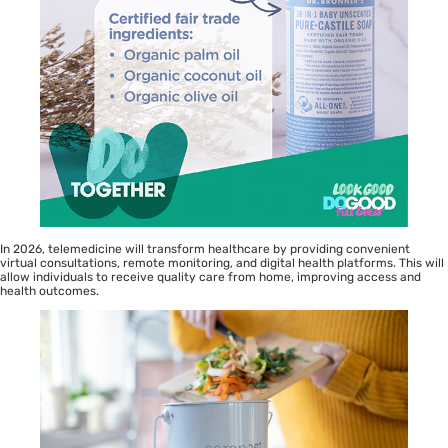
In 2026, telemedicine will transform healthcare by providing convenient
virtual consultations, remote monitoring, and digital health platforms. This will
allow individuals to receive quality care from home, improving access and
health outcomes.