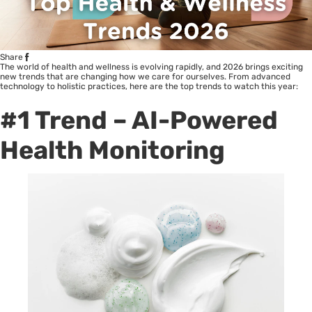
Share
The world of health and wellness is evolving rapidly, and 2026 brings exciting
new trends that are changing how we care for ourselves. From advanced
technology to holistic practices, here are the top trends to watch this year:
#1 Trend – AI-Powered
Health Monitoring