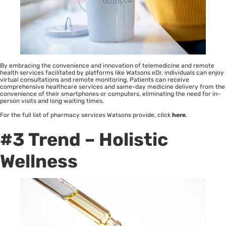
By embracing the convenience and innovation of telemedicine and remote
health services facilitated by platforms like Watsons eDr, individuals can enjoy
virtual consultations and remote monitoring. Patients can receive
comprehensive healthcare services and same-day medicine delivery from the
convenience of their smartphones or computers, eliminating the need for in-
person visits and long waiting times.
For the full list of pharmacy services Watsons provide, click
here
.
#3 Trend – Holistic
Wellness