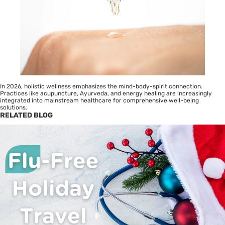
In 2026, holistic wellness emphasizes the mind-body-spirit connection.
Practices like acupuncture, Ayurveda, and energy healing are increasingly
integrated into mainstream healthcare for comprehensive well-being
solutions.
RELATED BLOG