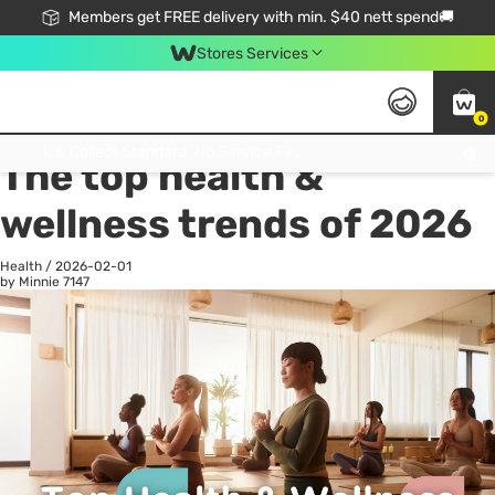
Members get FREE delivery with min. $40 nett spend🚚
Stores Services
0
All
Health
La
Click & Collect Standard, No Service Fee, No Min.Spend, Limited-Time Only !
The top health &
wellness trends of 2026
Health
/
2026-02-01
by Minnie
7147