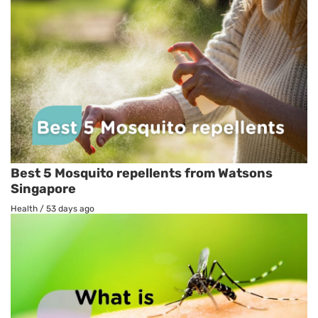
Best 5 Mosquito repellents from Watsons
Singapore
Health
/
53 days ago