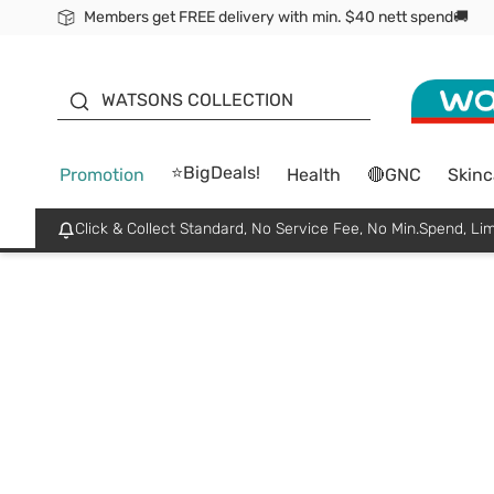
Members get FREE delivery with min. $40 nett spend🚚
ORITA
WATSONS COLLECTION
⭐BigDeals!
Promotion
Health
🔴GNC
Skinc
Click & Collect Standard, No Service Fee, No Min.Spend, Lim