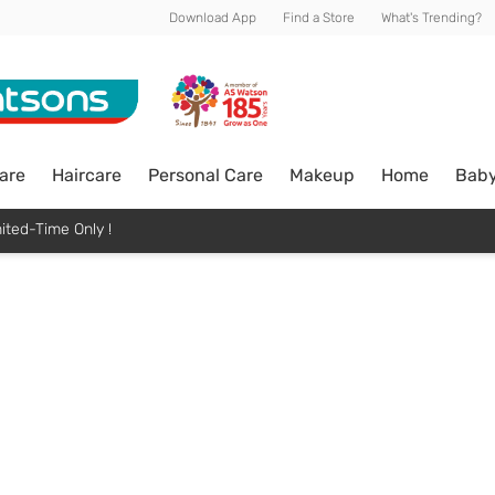
Download App
Find a Store
What's Trending?
are
Haircare
Personal Care
Makeup
Home
Bab
ited-Time Only !