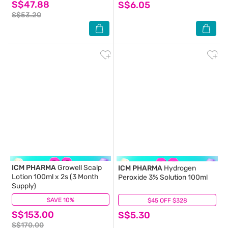
S$47.88
S$6.05
S$53.20
ICM PHARMA
Growell Scalp
ICM PHARMA
Hydrogen
Lotion 100ml x 2s (3 Month
Peroxide 3% Solution 100ml
Supply)
SAVE 10%
(48)
$45 OFF $328
(15)
S$153.00
S$5.30
S$170.00