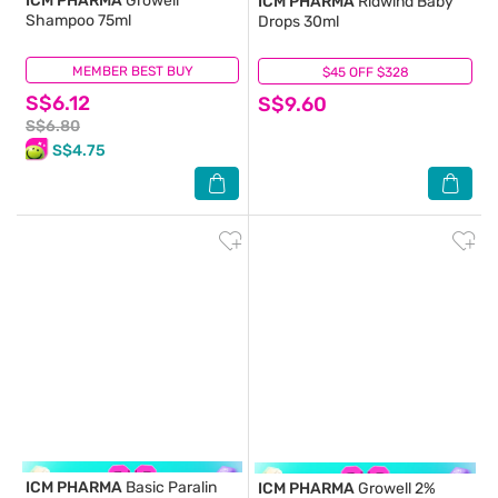
ICM PHARMA
Growell
ICM PHARMA
Ridwind Baby
Shampoo 75ml
Drops 30ml
MEMBER BEST BUY
(29)
$45 OFF $328
(7)
S$6.12
S$9.60
S$6.80
S$4.75
ICM PHARMA
Basic Paralin
ICM PHARMA
Growell 2%