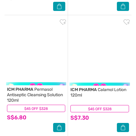
ICM PHARMA
Permasol
ICM PHARMA
Calamol Lotion
Antiseptic Cleansing Solution
120ml
120ml
$45 OFF $328
(10)
$45 OFF $328
(7)
S$6.80
S$7.30