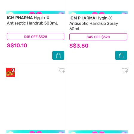
ICM PHARMA
Hygin-X
ICM PHARMA
Hygin-X
Antiseptic Handrub 500mL
Antiseptic Handrub Spray
60mL
$45 OFF $328
(94)
$45 OFF $328
(14)
S$10.10
S$3.80