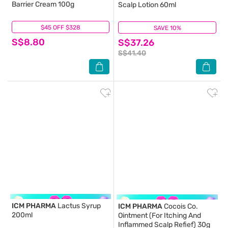
Barrier Cream 100g
Scalp Lotion 60ml
$45 OFF $328
(5)
SAVE 10%
(22)
S$8.80
S$37.26
S$41.40
ICM PHARMA
Lactus Syrup
ICM PHARMA
Cocois Co.
200ml
Ointment (For Itching And
Inflammed Scalp Refief) 30g