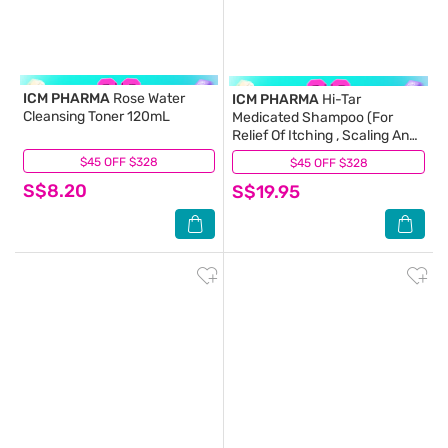
ICM PHARMA
Rose Water
ICM PHARMA
Hi-Tar
Cleansing Toner 120mL
Medicated Shampoo (For
Relief Of Itching , Scaling And
Flaking) 200ml
$45 OFF $328
(17)
$45 OFF $328
(7)
S$8.20
S$19.95