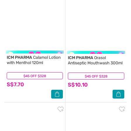
ICM PHARMA
Calamol Lotion
ICM PHARMA
Orasol
with Menthol 120ml
Antiseptic Mouthwash 300ml
$45 OFF $328
(11)
$45 OFF $328
(20)
S$7.70
S$10.10