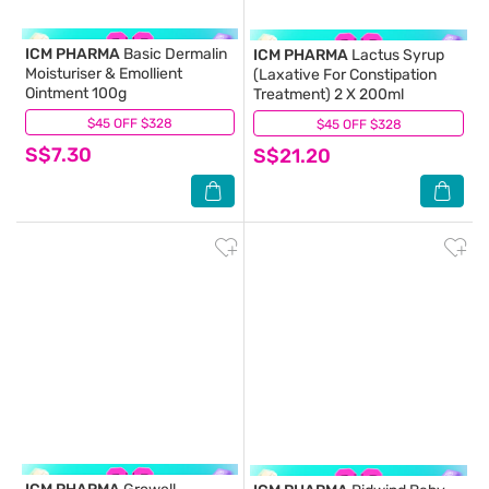
ICM PHARMA
Basic Dermalin
ICM PHARMA
Lactus Syrup
Moisturiser & Emollient
(Laxative For Constipation
Ointment 100g
Treatment) 2 X 200ml
$45 OFF $328
(0)
$45 OFF $328
(3)
S$7.30
S$21.20