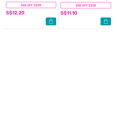
$45 OFF $328
(16)
$45 OFF $328
(2)
S$12.20
S$11.10