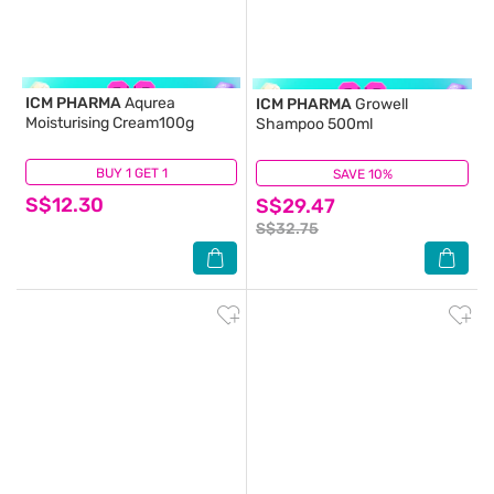
ICM PHARMA
Aqurea
ICM PHARMA
Growell
Moisturising Cream100g
Shampoo 500ml
BUY 1 GET 1
(13)
SAVE 10%
(109)
S$12.30
S$29.47
S$32.75