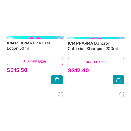
ICM PHARMA
Lice Care
ICM PHARMA
Dandron
Lotion 50ml
Cetrimide Shampoo 200ml
$45 OFF $328
(3)
$45 OFF $328
(8)
S$15.50
S$12.40