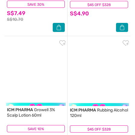
Povidone Iodine) 240ml
SAVE 30%
(5)
$45 OFF $328
(9)
S$7.49
S$4.90
S$10.70
ICM PHARMA
Growell 3%
ICM PHARMA
Rubbing Alcohol
Scalp Lotion 60ml
120ml
SAVE 10%
(23)
$45 OFF $328
(21)