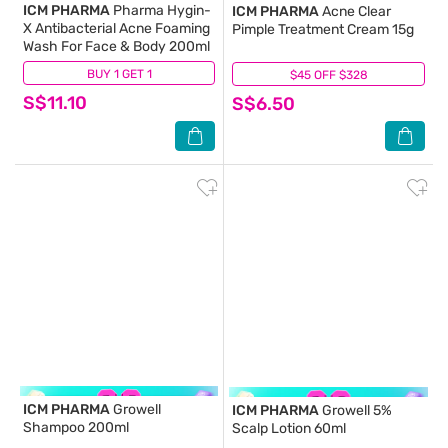
ICM PHARMA
Pharma Hygin-
ICM PHARMA
Acne Clear
X Antibacterial Acne Foaming
Pimple Treatment Cream 15g
Wash For Face & Body 200ml
BUY 1 GET 1
(17)
$45 OFF $328
(51)
S$11.10
S$6.50
ICM PHARMA
Growell
ICM PHARMA
Growell 5%
Shampoo 200ml
Scalp Lotion 60ml