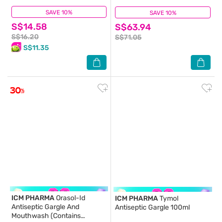
SAVE 10%
(21)
SAVE 10%
(48)
S$14.58
S$63.94
S$16.20
S$71.05
S$11.35
ICM PHARMA
Orasol-Id
ICM PHARMA
Tymol
Antiseptic Gargle And
Antiseptic Gargle 100ml
Mouthwash (Contains