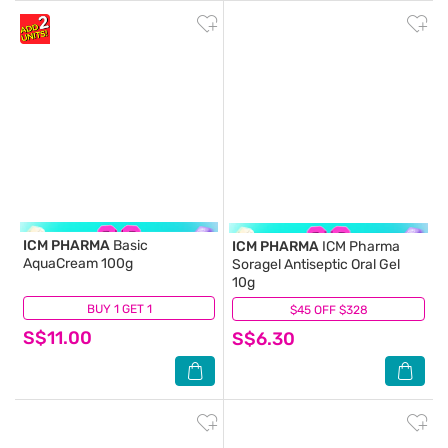
ICM PHARMA
Basic
ICM PHARMA
ICM Pharma
AquaCream 100g
Soragel Antiseptic Oral Gel
10g
BUY 1 GET 1
(27)
$45 OFF $328
(10)
S$11.00
S$6.30