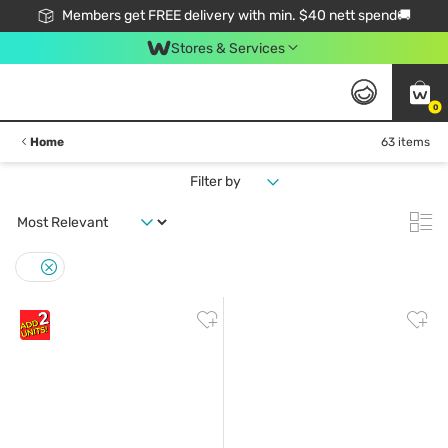
Members get FREE delivery with min. $40 nett spend🚚
Stores & Services
0
Home
63 items
Filter by