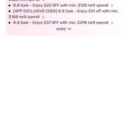
8.8 Sale – Enjoy $20 OFF with min. $128 nett spend!
[APP EXCLUSIVE CODE] 8.8 Sale - Enjoy $31 off with min.
$188 nett spend!
8.8 Sale – Enjoy $37 OFF with min. $298 nett spend!
MORE