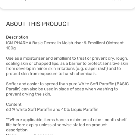
ABOUT THIS PRODUCT
Description
ICM PHARMA Basic Dermalin Moisturiser & Emollient Ointment
100g
Use as a moisturiser and emollient to treat or prevent dry, rough,
scaling skin or chapped lips; as a barrier to protect sensitive skin
from develop in minor skin irritations (e.g. diaper rash) and to
protect skin from exposure to harsh chemicals.
Softer and easier to spread than pure White Soft Paraffin (BASIC
Paralin) can also be used in place of soap when washing to
prevent drying the skin.
Content:
60 % White Soft Paraffin and 40% Liquid Paraffin
**Where applicable, items have a minimum of nine-month shelf
life before expiry unless otherwise stated on product
description.