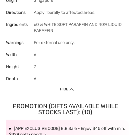
Origin
Singapore
Directions
Apply liberally to affected areas.
Ingredients
60 % WHITE SOFT PARAFFIN AND 40% LIQUID
PARAFFIN
Warnings
For external use only.
Width
6
Height
7
Depth
6
HIDE
PROMOTION (GIFTS AVAILABLE WHILE
STOCKS LAST): (10)
[APP EXCLUSIVE CODE] 8.8 Sale - Enjoy $45 off with min.
$328 nett spend!