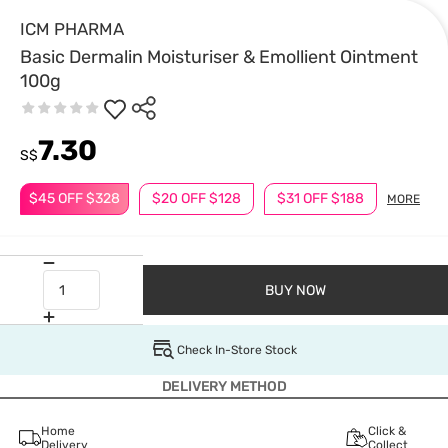
ICM PHARMA
Basic Dermalin Moisturiser & Emollient Ointment
100g
7.30
S$
$45 OFF $328
$20 OFF $128
$31 OFF $188
MORE
BUY NOW
Check In-Store Stock
DELIVERY METHOD
Home
Click &
Delivery
Collect