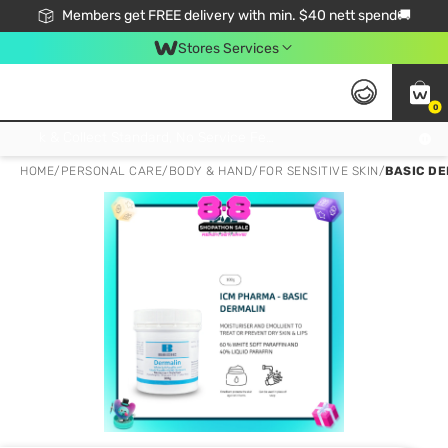
Members get FREE delivery with min. $40 nett spend🚚
Stores Services
0
Click & Collect Standard, No Service Fee, No Min.Spend, Limited-Time Only !
HOME
/
PERSONAL CARE
/
BODY & HAND
/
FOR SENSITIVE SKIN
/
BASIC DE