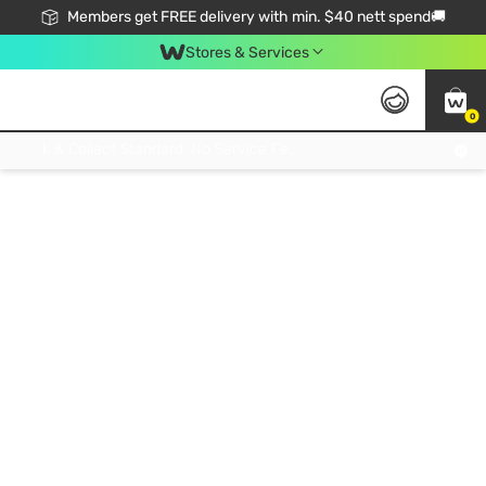
Members get FREE delivery with min. $40 nett spend🚚
Stores & Services
0
Click & Collect Standard, No Service Fee, No Min.Spend, Limited-Time Only !