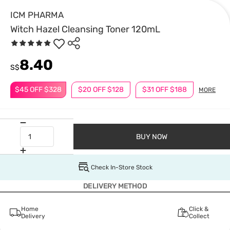
ICM PHARMA
Witch Hazel Cleansing Toner 120mL
8.40
S$
$45 OFF $328
$20 OFF $128
$31 OFF $188
MORE
BUY NOW
Check In-Store Stock
DELIVERY METHOD
Home
Click &
Delivery
Collect