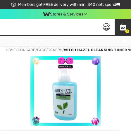
Members get FREE delivery with min. $40 nett spend🚚
Stores & Services
0
Click & Collect Standard, No Service Fee, No Min.Spend, Limited-Time Only !
HOME
/
SKINCARE
/
FACE
/
TONERS
/
WITCH HAZEL CLEANSING TONER 1