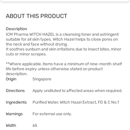
ABOUT THIS PRODUCT
Description
ICM Pharma WITCH HAZEL is a cleansing toner and astringent
suitable for all skin types. Witch Hazel helps to close pores on
the neck and face without drying.
It soothes sunburn and skin irritations due to insect bites, minor
cuts or minor scrapes.
**Where applicable, items have a minimum of nine-month shelf
life before expiry unless otherwise stated on product
description.
Origin
Singapore
Directions
Apply undiluted to affected areas when required.
Ingredients
Purified Water, Witch Hazel Extract, FD & C No.1
Warnings
For external use only.
Width
65