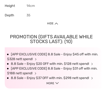
Height
14cm
Depth
35
HIDE
PROMOTION (GIFTS AVAILABLE WHILE
STOCKS LAST): (10)
[APP EXCLUSIVE CODE] 8.8 Sale - Enjoy $45 off with min.
$328 nett spend!
8.8 Sale – Enjoy $20 OFF with min. $128 nett spend!
[APP EXCLUSIVE CODE] 8.8 Sale - Enjoy $31 off with min.
$188 nett spend!
8.8 Sale – Enjoy $37 OFF with min. $298 nett spend!
MORE