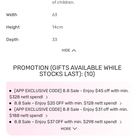
of children.
Width
63
Height
14cm
Depth
33
HIDE
PROMOTION (GIFTS AVAILABLE WHILE
STOCKS LAST): (10)
[APP EXCLUSIVE CODE] 8.8 Sale - Enjoy $45 off with min.
$328 nett spend!
8.8 Sale – Enjoy $20 OFF with min. $128 nett spend!
[APP EXCLUSIVE CODE] 8.8 Sale - Enjoy $31 off with min.
$188 nett spend!
8.8 Sale – Enjoy $37 OFF with min. $298 nett spend!
MORE