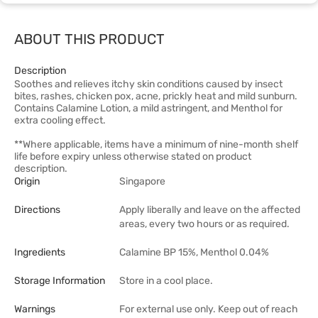
ABOUT THIS PRODUCT
Description
Soothes and relieves itchy skin conditions caused by insect
bites, rashes, chicken pox, acne, prickly heat and mild sunburn.
Contains Calamine Lotion, a mild astringent, and Menthol for
extra cooling effect.
**Where applicable, items have a minimum of nine-month shelf
life before expiry unless otherwise stated on product
description.
Origin
Singapore
Directions
Apply liberally and leave on the affected
areas, every two hours or as required.
Ingredients
Calamine BP 15%, Menthol 0.04%
Storage Information
Store in a cool place.
Warnings
For external use only. Keep out of reach