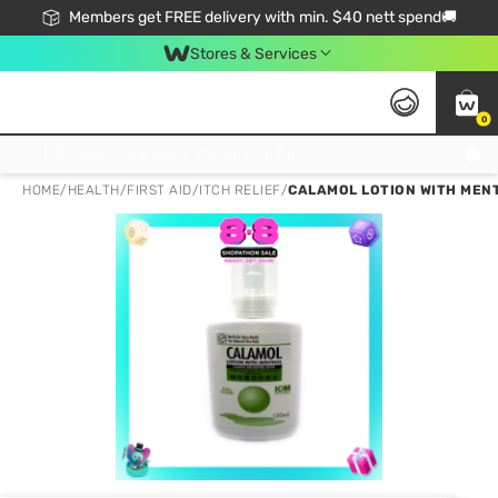
Members get FREE delivery with min. $40 nett spend🚚
Stores & Services
0
Click & Collect Standard, No Service Fee, No Min.Spend, Limited-Time Only !
HOME
/
HEALTH
/
FIRST AID
/
ITCH RELIEF
/
CALAMOL LOTION WITH MEN