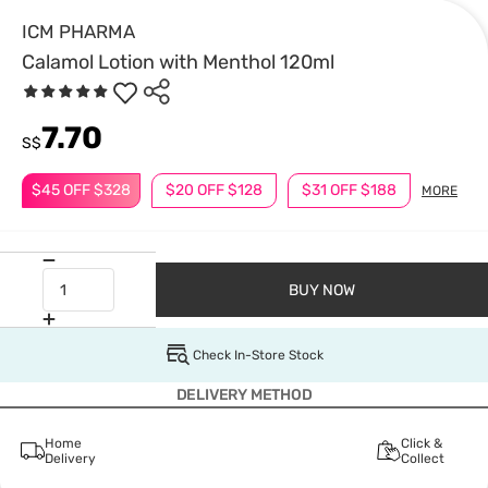
ICM PHARMA
Calamol Lotion with Menthol 120ml
7.70
S$
$45 OFF $328
$20 OFF $128
$31 OFF $188
MORE
BUY NOW
Check In-Store Stock
DELIVERY METHOD
Home
Click &
Delivery
Collect