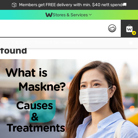
Members get FREE delivery with min. $40 nett spend🚚
Stores & Services
0
Tag:
maskne Causes
1 item(s)
Click & Collect Standard, No Service Fee, No Min.Spend, Limited-Time Only !
found