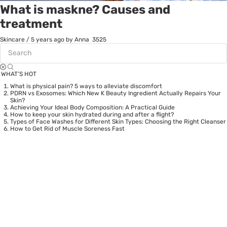
What is maskne? Causes and
treatment
Skincare
/
5 years ago
by Anna
3525
WHAT’S HOT
What is physical pain? 5 ways to alleviate discomfort
PDRN vs Exosomes: Which New K Beauty Ingredient Actually Repairs Your
Skin?
Achieving Your Ideal Body Composition: A Practical Guide
How to keep your skin hydrated during and after a flight?
Types of Face Washes for Different Skin Types: Choosing the Right Cleanser
How to Get Rid of Muscle Soreness Fast