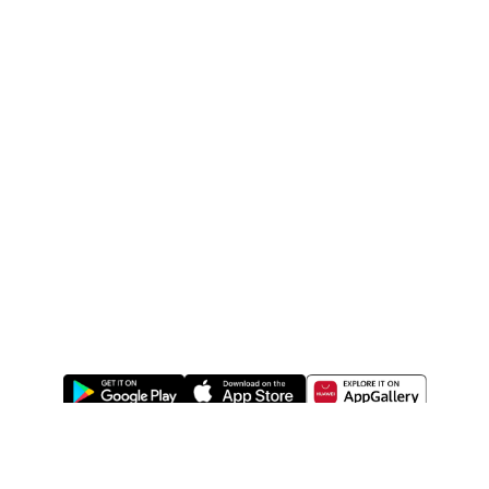
ABOUT US