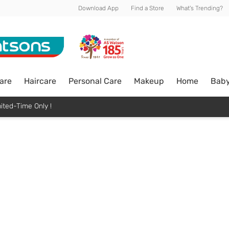
Download App
Find a Store
What's Trending?
are
Haircare
Personal Care
Makeup
Home
Bab
ited-Time Only !