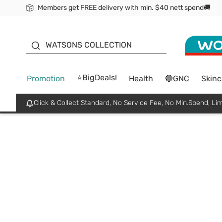
Members get FREE delivery with min. $40 nett spend🚚
ORITA
WATSONS COLLECTION
⭐BigDeals!
Promotion
Health
🔴GNC
Skinc
Click & Collect Standard, No Service Fee, No Min.Spend, Lim