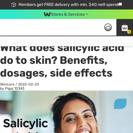
Members get FREE delivery with min. $40 nett spend🚚
Stores & Services
0
All
Health
La
Click & Collect Standard, No Service Fee, No Min.Spend, Limited-Time Only !
What does salicylic acid
do to skin? Benefits,
dosages, side effects
Skincare
/
2022-02-23
by Pippi
10343