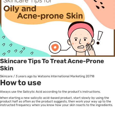
Skincare Tips To Treat Acne-Prone
Skin
Skincare
/
3 years ago
by Watsons International Marketing
20718
How to use
Always use the Salicylic Acid according to the product’s instructions.
When starting a new salicylic acid-based product, start slowly by using the
product half as often as the product suggests, then work your way up to the
instructed frequency when you know how your skin reacts to the ingredients.