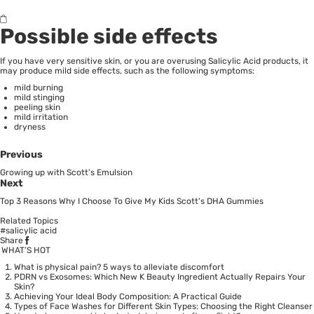
Possible side effects
If you have very sensitive skin, or you are overusing
Salicylic Acid
products, it
may produce mild side effects, such as the following symptoms:
mild burning
mild stinging
peeling skin
mild irritation
dryness
Previous
Growing up with Scott's Emulsion
Next
Top 3 Reasons Why I Choose To Give My Kids Scott's DHA Gummies
Related Topics
#salicylic acid
Share
WHAT’S HOT
What is physical pain? 5 ways to alleviate discomfort
PDRN vs Exosomes: Which New K Beauty Ingredient Actually Repairs Your
Skin?
Achieving Your Ideal Body Composition: A Practical Guide
Types of Face Washes for Different Skin Types: Choosing the Right Cleanser