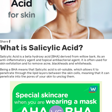
Share
What is Salicylic Acid?
Salicylic Acid is a beta hydroxy acid (BHA) derived from willow bark. As an
anti-inflammatory agent and topical antibacterial agent, it is often used for
skin exfoliation and to remove acne, blackheads and whiteheads.
Being a BHA means that Salicylic acid is oil-soluble, which allows it to
penetrate through the lipid layers between the skin cells, meaning that it can
penetrate into the pores of your skin to unclog them.