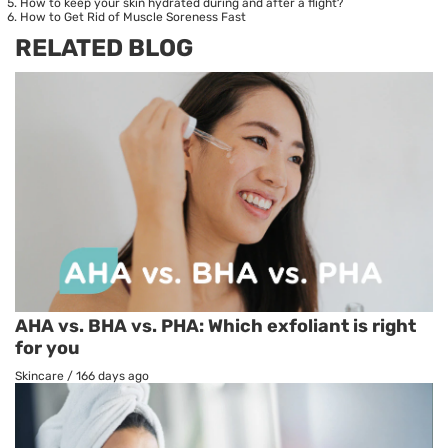
How to keep your skin hydrated during and after a flight?
How to Get Rid of Muscle Soreness Fast
RELATED BLOG
AHA vs. BHA vs. PHA: Which exfoliant is right
for you
Skincare
/
166 days ago