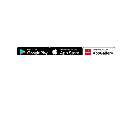
ABOUT US
LEGAL
WATSONS ESTORE
WATSONS MEMBERS
SHOPPING@WATSONS