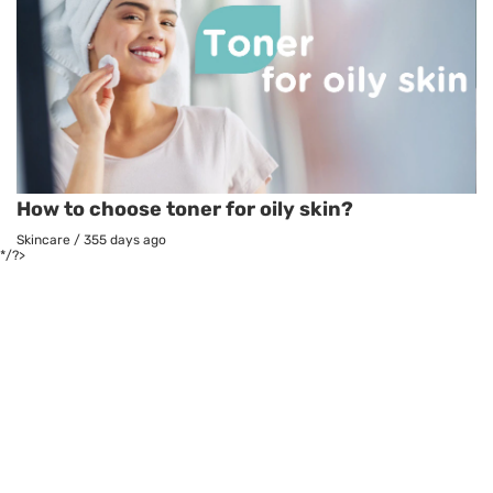
How to choose toner for oily skin?
Skincare
/
355 days ago
*/?>