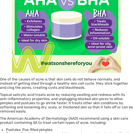
One of the causes of acne is that skin cells do not behave normally, and
instead of getting shed through a healthy skin cell cycle, they stick together
and clog the pores, creating cysts and blackheads.
Topical salicylic acid treats acne by reducing swelling and redness with its
anti-inflammatory properties, and unplugging blocked skin pores to allow
pimples and pustules to go shrink faster. It treats other skin conditions by
softening and loosening dry, scaly, or thickened skin so that it falls off or can be
removed easily.
The American Academy of Dermatology (AAD) recommend using a skin care
product containing SA to treat certain types of acne, including:
Pustules: Pus-filled pimples.