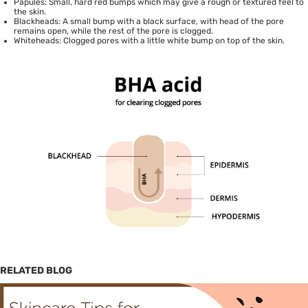
Papules: Small, hard red bumps which may give a rough or textured feel to
the skin.
Blackheads: A small bump with a black surface, with head of the pore
remains open, while the rest of the pore is clogged.
Whiteheads: Clogged pores with a little white bump on top of the skin.
RELATED BLOG