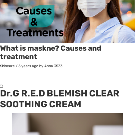
What is maskne? Causes and
treatment
Skincare
/
5 years ago
by Anna
3533
Dr.G R.E.D BLEMISH CLEAR
SOOTHING CREAM