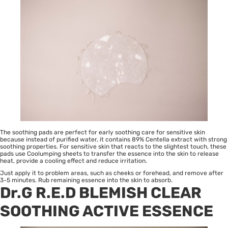
The soothing pads are perfect for early soothing care for sensitive skin
because instead of purified water, it contains 89% Centella extract with strong
soothing properties. For sensitive skin that reacts to the slightest touch, these
pads use Coolumping sheets to transfer the essence into the skin to release
heat, provide a cooling effect and reduce irritation.
Just apply it to problem areas, such as cheeks or forehead, and remove after
3-5 minutes. Rub remaining essence into the skin to absorb.
Dr.G R.E.D BLEMISH CLEAR
SOOTHING ACTIVE ESSENCE