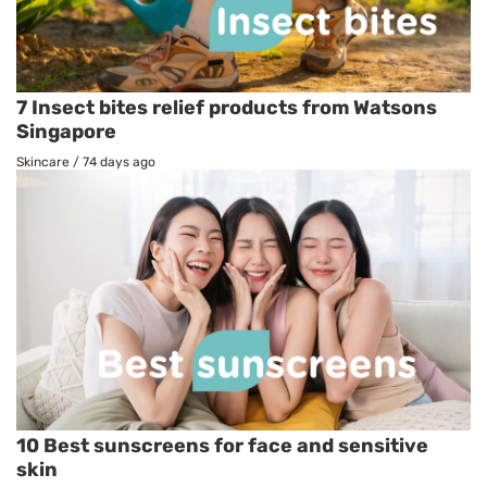
7 Insect bites relief products from Watsons
Singapore
Skincare
/
74 days ago
10 Best sunscreens for face and sensitive
skin