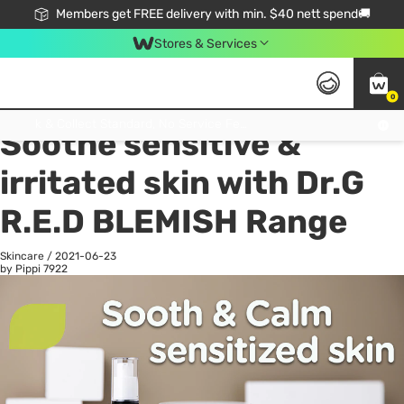
Members get FREE delivery with min. $40 nett spend🚚
Stores & Services
0
All
Health
La
Click & Collect Standard, No Service Fee, No Min.Spend, Limited-Time Only !
Soothe sensitive &
irritated skin with Dr.G
R.E.D BLEMISH Range
Skincare
/
2021-06-23
by Pippi
7922