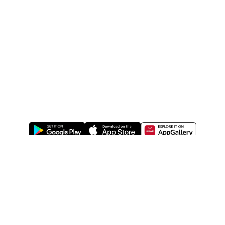
ABOUT US
LEGAL
WATSONS ESTORE