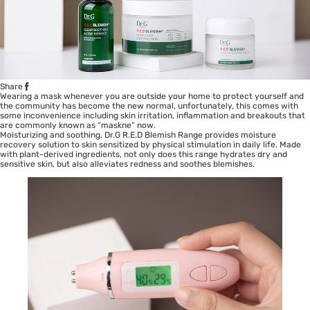
Share
Wearing a mask whenever you are outside your home to protect yourself and
the community has become the new normal, unfortunately, this comes with
some inconvenience including skin irritation, inflammation and breakouts that
are commonly known as “maskne” now.
Moisturizing and soothing, Dr.G R.E.D Blemish Range provides moisture
recovery solution to skin sensitized by physical stimulation in daily life. Made
with plant-derived ingredients, not only does this range hydrates dry and
sensitive skin
, but also alleviates redness and soothes blemishes.