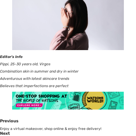
Editor’s Info
Pippi, 25-30 years old, Virgos
Combination skin in summer and dry in winter
Adventurous with latest skincare trends
Believes that imperfections are perfect
Previous
Enjoy a virtual makeover, shop online & enjoy free delivery!
Next