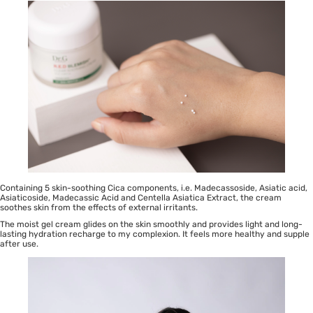
Containing 5 skin-soothing Cica components, i.e. Madecassoside, Asiatic acid,
Asiaticoside, Madecassic Acid and Centella Asiatica Extract, the cream
soothes skin from the effects of external irritants.
The moist gel cream glides on the skin smoothly and provides light and long-
lasting hydration recharge to my complexion. It feels more healthy and supple
after use.