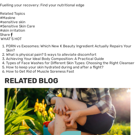
Fuelling your recovery: Find your nutritional edge
Related Topics
#Maskne
#sensitive skin
#Sensitive Skin Care
#skin irritation
Share
WHAT’S HOT
PDRN vs Exosomes: Which New K Beauty Ingredient Actually Repairs Your
Skin?
What is physical pain? 5 ways to alleviate discomfort
Achieving Your Ideal Body Composition: A Practical Guide
Types of Face Washes for Different Skin Types: Choosing the Right Cleanser
How to keep your skin hydrated during and after a flight?
How to Get Rid of Muscle Soreness Fast
RELATED BLOG