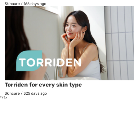
Skincare
/
166 days ago
Torriden for every skin type
Skincare
/
325 days ago
*/?>