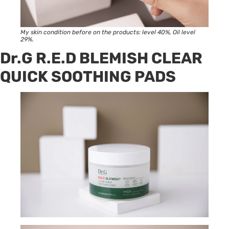
My skin condition before on the products: level 40%, Oil level
29%.
Dr.G R.E.D BLEMISH CLEAR
QUICK SOOTHING PADS