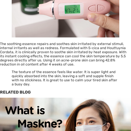
The soothing essence repairs and soothes skin irritated by external stimuli,
internal irritants as well as redness. Formulated with 5-cica and Houttuynia
Cordata, it is clinically proven to soothe skin irritated by heat exposure. With
its instant cooling effects, the essence can cool the skin temperature by 5.5
degrees directly after us. Using it on acne-prone skin can bring 42.8%
reduction in oil content after 4 weeks of use.
The texture of the essence feels like water. It is super light and
quickly absorbed into the skin, leaving a soft and supple finish
with no stickiness. It is great to use to calm your tired skin after
a busy day.
RELATED BLOG