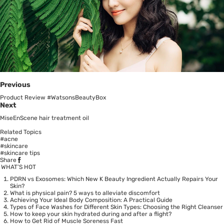
Previous
Product Review #WatsonsBeautyBox
Next
MiseEnScene hair treatment oil
Related Topics
#acne
#skincare
#skincare tips
Share
WHAT’S HOT
PDRN vs Exosomes: Which New K Beauty Ingredient Actually Repairs Your
Skin?
What is physical pain? 5 ways to alleviate discomfort
Achieving Your Ideal Body Composition: A Practical Guide
Types of Face Washes for Different Skin Types: Choosing the Right Cleanser
How to keep your skin hydrated during and after a flight?
How to Get Rid of Muscle Soreness Fast