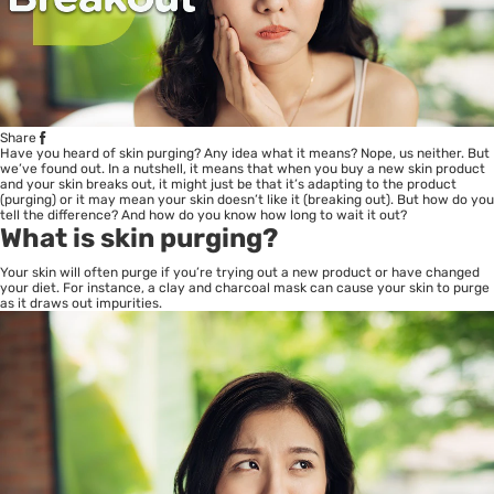
Share
Have you heard of skin purging? Any idea what it means? Nope, us neither. But
we’ve found out. In a nutshell, it means that when you buy a new skin product
and your skin
breaks out
, it might just be that it’s adapting to the product
(purging) or it may mean your skin doesn’t like it (breaking out). But how do you
tell the difference? And how do you know how long to wait it out?
What is skin purging?
Your skin will often purge if you’re trying out a new product or have changed
your diet. For instance, a clay and charcoal mask can cause your skin to purge
as it draws out impurities.