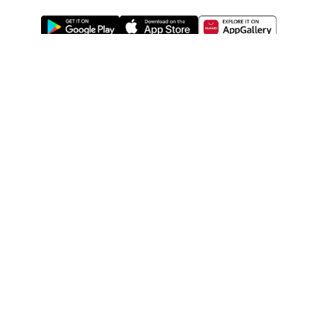
ABOUT US
LEGAL
WATSONS ESTORE
WATSONS MEMBERS
SHOPPING@WATSONS
FIND US ON