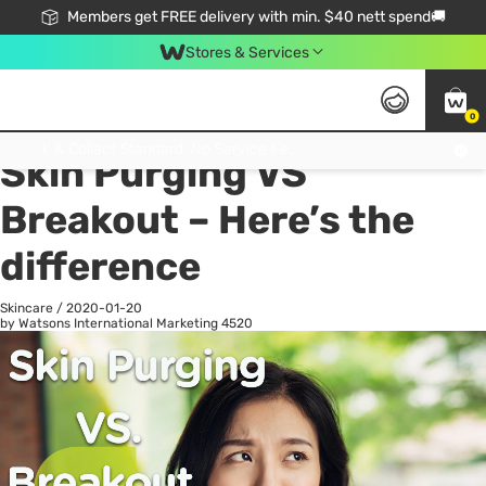
Members get FREE delivery with min. $40 nett spend🚚
Stores & Services
0
All
Health
La
Click & Collect Standard, No Service Fee, No Min.Spend, Limited-Time Only !
Skin Purging VS
Breakout – Here’s the
difference
Skincare
/
2020-01-20
by Watsons International Marketing
4520