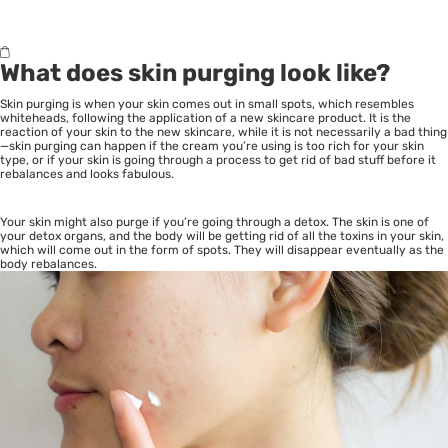
What does skin purging look like?
Skin purging is when your skin comes out in small spots, which resembles
whiteheads, following the application of a new skincare product. It is the
reaction of your skin to the new skincare, while it is not necessarily a bad thing
—skin purging can happen if the cream you’re using is too rich for your
skin
type
, or if your skin is going through a process to get rid of bad stuff before it
rebalances and looks fabulous.
Your skin might also purge if you’re going through a detox. The skin is one of
your detox organs, and the body will be getting rid of all the toxins in your skin,
which will come out in the form of spots. They will disappear eventually as the
body rebalances.