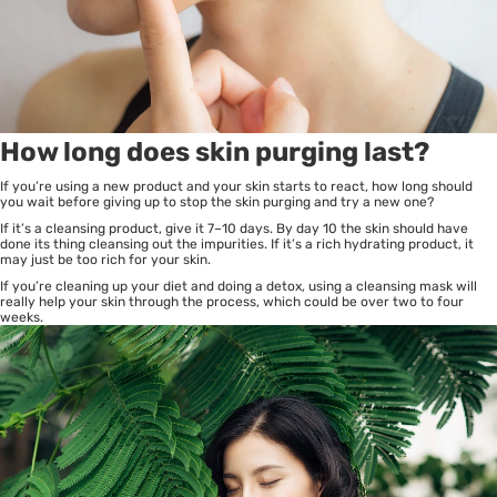
How long does skin purging last?
If you’re using a new product and your skin starts to react, how long should
you wait before giving up to stop the skin purging and try a new one?
If it’s a cleansing product, give it 7–10 days. By day 10 the skin should have
done its thing cleansing out the impurities. If it’s a rich hydrating product, it
may just be too rich for your skin.
If you’re cleaning up your diet and doing a detox, using a cleansing mask will
really help your skin through the process, which could be over two to four
weeks.