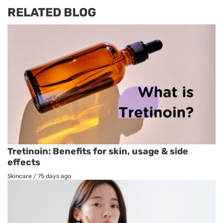
RELATED BLOG
Tretinoin: Benefits for skin, usage & side
effects
Skincare
/
75 days ago