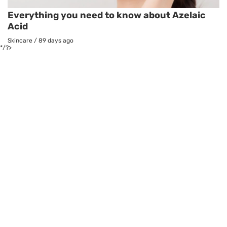
Everything you need to know about Azelaic
Acid
Skincare
/
89 days ago
*/?>