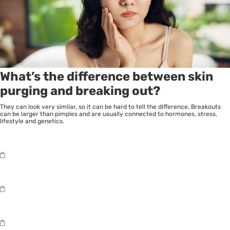
What’s the difference between skin
purging and breaking out?
They can look very similar, so it can be hard to tell the difference. Breakouts
can be larger than pimples and are usually connected to hormones, stress,
lifestyle and genetics.