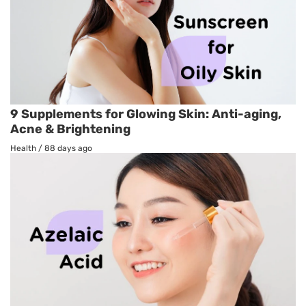
9 Supplements for Glowing Skin: Anti-aging,
Acne & Brightening
Health
/
88 days ago