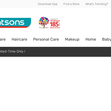
Download App
Find a Store
What's Trending?
are
Haircare
Personal Care
Makeup
Home
Bab
ited-Time Only !