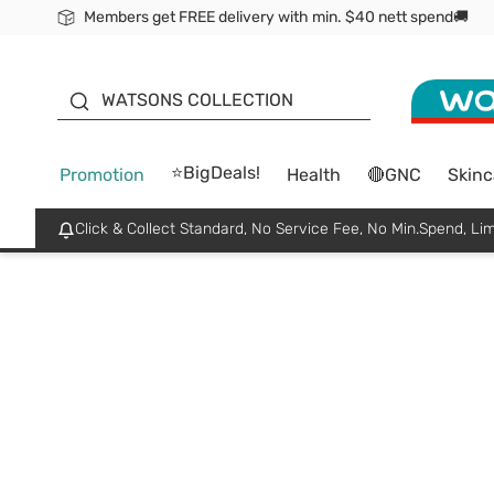
Members get FREE delivery with min. $40 nett spend🚚
ORITA
WATSONS COLLECTION
⭐BigDeals!
Promotion
Health
🔴GNC
Skinc
Click & Collect Standard, No Service Fee, No Min.Spend, Lim