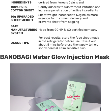
INGREDIENTS
derived from Korea’s Jeju Island
100% PURE
Gently adheres to skin without irritation and
COTTON SHEET
increase penetration of active ingredients
Sheet weight increased to 50g holds more
10g UPGRADED
essence for maximum delivery and
SHEET WEIGHT
prevents sheet from sagging
SAFE
MANUFACTURING
Made from GCMP & ISO certified company
SYSTEM
For best results, store the face sheet mask
in the refrigerator before use. Take it out
USAGE TIPS
about 5 mins before use then apply to help
shrink pores & calm sensitive skin.
BANOBAGI Water Glow Injection Mask