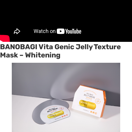
BANOBAGI Vita Genic Jelly Texture
Mask – Whitening