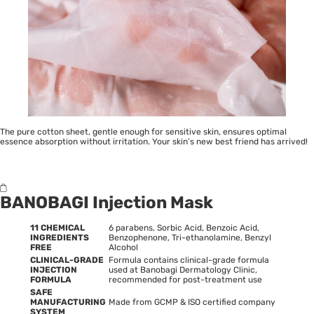
The pure cotton sheet, gentle enough for sensitive skin, ensures optimal
essence absorption without irritation. Your skin’s new best friend has arrived!
BANOBAGI Injection Mask
11 CHEMICAL
6 parabens, Sorbic Acid, Benzoic Acid,
INGREDIENTS
Benzophenone, Tri-ethanolamine, Benzyl
FREE
Alcohol
CLINICAL-GRADE
Formula contains clinical-grade formula
INJECTION
used at Banobagi Dermatology Clinic,
FORMULA
recommended for post-treatment use
SAFE
MANUFACTURING
Made from GCMP & ISO certified company
SYSTEM