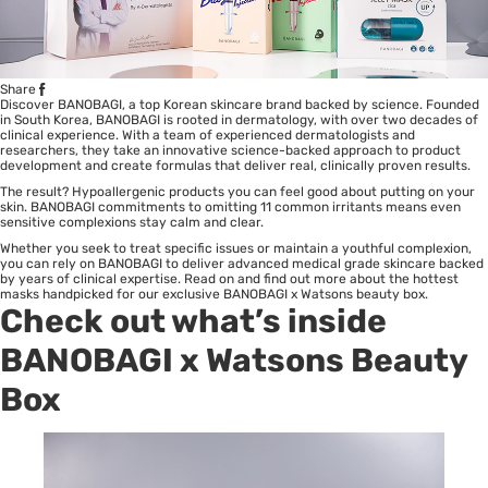
Share
Discover BANOBAGI, a top Korean skincare brand backed by science. Founded
in South Korea, BANOBAGI is rooted in dermatology, with over two decades of
clinical experience. With a team of experienced dermatologists and
researchers, they take an innovative science-backed approach to product
development and create formulas that deliver real, clinically proven results.
The result? Hypoallergenic products you can feel good about putting on your
skin. BANOBAGI commitments to omitting 11 common irritants means even
sensitive complexions stay calm and clear.
Whether you seek to treat specific issues or maintain a youthful complexion,
you can rely on BANOBAGI to deliver advanced medical grade skincare backed
by years of clinical expertise. Read on and find out more about the hottest
masks handpicked for our exclusive BANOBAGI x Watsons beauty box.
Check out what’s inside
BANOBAGI
x Watsons Beauty
Box