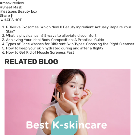
#mask review
#Sheet Mask
#Watsons Beauty box
Share
WHAT’S HOT
PDRN vs Exosomes: Which New K Beauty Ingredient Actually Repairs Your
Skin?
What is physical pain? 5 ways to alleviate discomfort
Achieving Your Ideal Body Composition: A Practical Guide
Types of Face Washes for Different Skin Types: Choosing the Right Cleanser
How to keep your skin hydrated during and after a flight?
How to Get Rid of Muscle Soreness Fast
RELATED BLOG