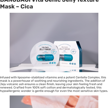
Mask – Cica
Infused with liposome-stabilized vitamins and a potent Centella Complex, this
mask is a powerhouse of soothing and nourishing ingredients. The addition of
Jeju volcanic ash ensures a clean finish, leaving your skin feeling fresh and
renewed. Crafted from 100% soft cotton and dermatologically tested, this
hypoallergenic wonder is gentle enough for even the most sensitive skin types.