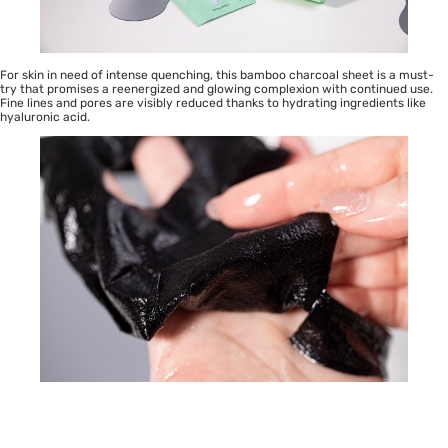
For skin in need of intense quenching, this bamboo charcoal sheet is a must-
try that promises a reenergized and glowing complexion with continued use.
Fine lines and pores are visibly reduced thanks to hydrating ingredients like
hyaluronic acid.