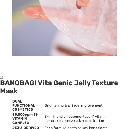
BANOBAGI Vita Genic Jelly Texture
Mask
DUAL
FUNCTIONAL
Brightening & Wrinkle Improvement
COSMETICS
50,000ppm 11-
Skin-friendly liposome-type 11 vitamin
VITAMIN
complex maximizes skin penetration
COMPLEX
JEJU-DERIVED
Each formula contains key ingredients