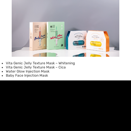
Vita Genic Jelly Texture Mask – Whitening
Vita Genic Jelly Texture Mask – Cica
Water Glow Injection Mask
Baby Face Injection Mask