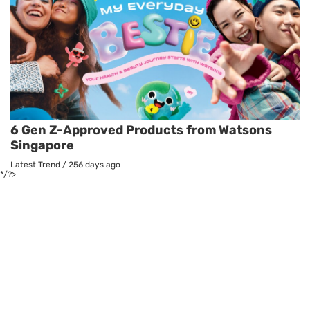
6 Gen Z-Approved Products from Watsons
Singapore
Latest Trend
/
256 days ago
*/?>