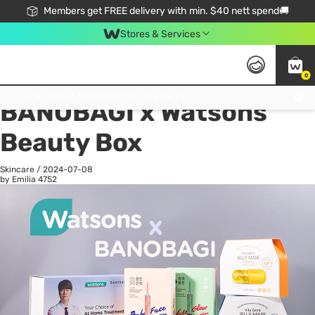
Members get FREE delivery with min. $40 nett spend🚚
Stores & Services
0
All
Health
La
Click & Collect Standard, No Service Fee, No Min.Spend, Limited-Time Only !
BANOBAGI x Watsons
Beauty Box
Skincare
/
2024-07-08
by Emilia
4752