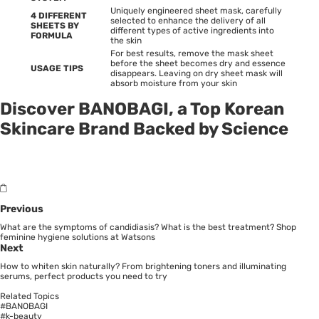
Uniquely engineered sheet mask, carefully
4 DIFFERENT
selected to enhance the delivery of all
SHEETS BY
different types of active ingredients into
FORMULA
the skin
For best results, remove the mask sheet
before the sheet becomes dry and essence
USAGE TIPS
disappears. Leaving on dry sheet mask will
absorb moisture from your skin
Discover BANOBAGI, a Top Korean
Skincare Brand Backed by Science
Previous
What are the symptoms of candidiasis? What is the best treatment? Shop
feminine hygiene solutions at Watsons
Next
How to whiten skin naturally? From brightening toners and illuminating
serums, perfect products you need to try
Related Topics
#BANOBAGI
#k-beauty