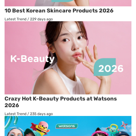
10 Best Korean Skincare Products 2026
Latest Trend
/
229 days ago
Crazy Hot K-Beauty Products at Watsons
2026
Latest Trend
/
235 days ago