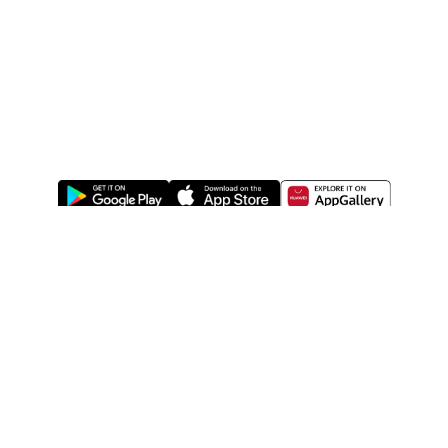
ABOUT US
LEGAL
WATSONS ESTORE
WATSONS MEMBERS