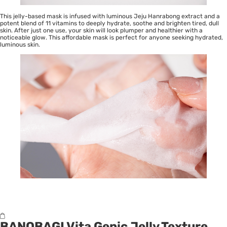
This jelly-based mask is infused with luminous Jeju Hanrabong extract and a
potent blend of 11 vitamins to deeply hydrate, soothe and brighten tired, dull
skin. After just one use, your skin will look plumper and healthier with a
noticeable glow. This affordable mask is perfect for anyone seeking hydrated,
luminous skin.
BANOBAGI Vita Genic Jelly Texture