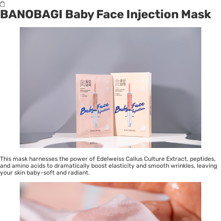
BANOBAGI Baby Face Injection Mask
This mask harnesses the power of Edelweiss Callus Culture Extract, peptides,
and amino acids to dramatically boost elasticity and smooth wrinkles, leaving
your skin baby-soft and radiant.