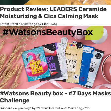
Product Review: LEADERS Ceramide
Moisturizing & Cica Calming Mask
Latest Trend
/
5 years ago
by Pippi
7364
#Watsons Beauty box - #7 Days Masks
Challenge
Skincare
/
6 years ago
by Watsons International Marketing
6113