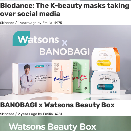
Biodance: The K-beauty masks taking
over social media
Skincare
/
1 years ago
by Emilia
4975
BANOBAGI x Watsons Beauty Box
Skincare
/
2 years ago
by Emilia
4751