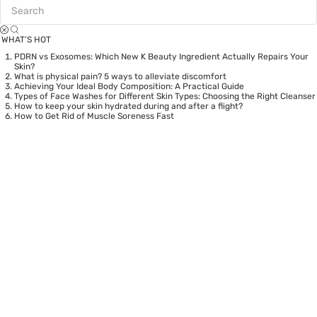
WHAT’S HOT
PDRN vs Exosomes: Which New K Beauty Ingredient Actually Repairs Your
Skin?
What is physical pain? 5 ways to alleviate discomfort
Achieving Your Ideal Body Composition: A Practical Guide
Types of Face Washes for Different Skin Types: Choosing the Right Cleanser
How to keep your skin hydrated during and after a flight?
How to Get Rid of Muscle Soreness Fast