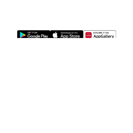
ABOUT US
LEGAL
WATSONS ESTORE
WATSONS MEMBERS
SHOPPING@WATSONS
FIND US ON