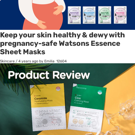
Keep your skin healthy & dewy with
pregnancy-safe Watsons Essence
Sheet Masks
Skincare
/
4 years ago
by Emilia
12604