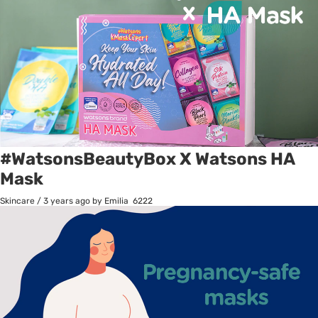
#WatsonsBeautyBox X Watsons HA
Mask
Skincare
/
3 years ago
by Emilia
6222