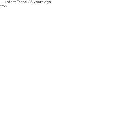
Latest Trend
/
5 years ago
*/?>