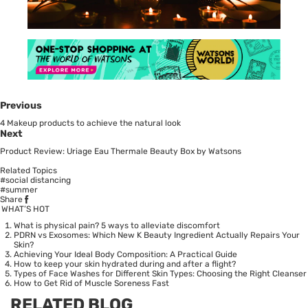
Previous
4 Makeup products to achieve the natural look
Next
Product Review: Uriage Eau Thermale Beauty Box by Watsons
Related Topics
#social distancing
#summer
Share
WHAT’S HOT
What is physical pain? 5 ways to alleviate discomfort
PDRN vs Exosomes: Which New K Beauty Ingredient Actually Repairs Your
Skin?
Achieving Your Ideal Body Composition: A Practical Guide
How to keep your skin hydrated during and after a flight?
Types of Face Washes for Different Skin Types: Choosing the Right Cleanser
How to Get Rid of Muscle Soreness Fast
RELATED BLOG