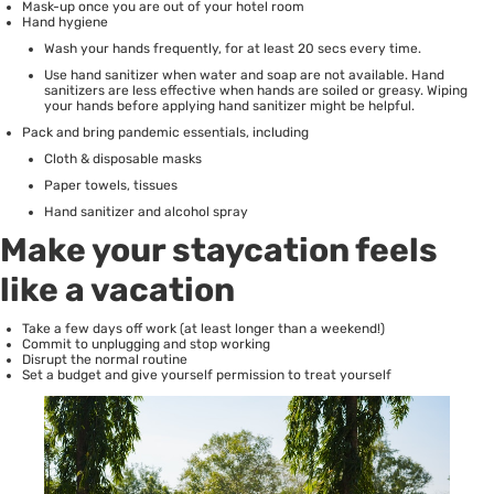
Mask-up once you are out of your hotel room
Hand hygiene
Wash your hands frequently, for at least 20 secs every time.
Use hand sanitizer when water and soap are not available. Hand
sanitizers are less effective when hands are soiled or greasy. Wiping
your hands before applying hand sanitizer might be helpful.
Pack and bring pandemic essentials, including
Cloth & disposable masks
Paper towels, tissues
Hand sanitizer and alcohol spray
Make your staycation feels
like a vacation
Take a few days off work (at least longer than a weekend!)
Commit to unplugging and stop working
Disrupt the normal routine
Set a budget and give yourself permission to treat yourself