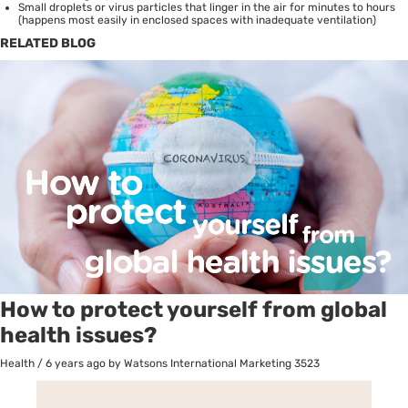
Small droplets or virus particles that linger in the air for minutes to hours
(happens most easily in enclosed spaces with inadequate ventilation)
RELATED BLOG
How to protect yourself from global
health issues?
Health
/
6 years ago
by Watsons International Marketing
3523