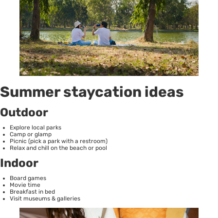
Summer staycation ideas
Outdoor
Explore local parks
Camp or glamp
Picnic (pick a park with a restroom)
Relax and chill on the beach or pool
Indoor
Board games
Movie time
Breakfast in bed
Visit museums & galleries