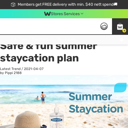
Members get FREE delivery with min. $40 nett spend🚚
Stores Services
0
All
Health
La
Click & Collect Standard, No Service Fee, No Min.Spend, Limited-Time Only !
Safe & fun summer
staycation plan
Latest Trend
/
2021-04-07
by Pippi
2188