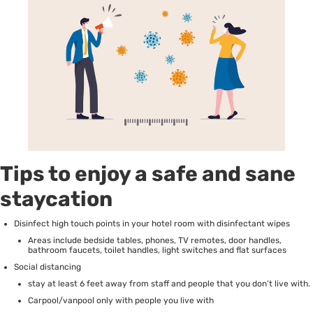
Tips to enjoy a safe and sane
staycation
Disinfect high touch points in your hotel room with disinfectant wipes
Areas include bedside tables, phones, TV remotes, door handles,
bathroom faucets, toilet handles, light switches and flat surfaces
Social distancing
stay at least 6 feet away from staff and people that you don’t live with.
Carpool/vanpool only with people you live with