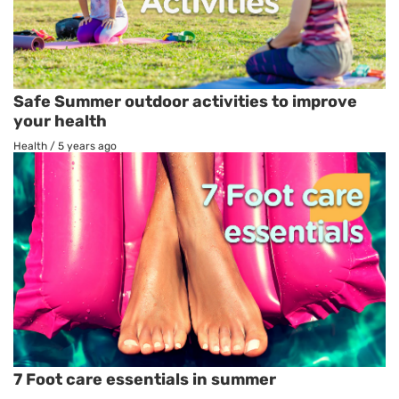
Safe Summer outdoor activities to improve
your health
Health
/
5 years ago
7 Foot care essentials in summer