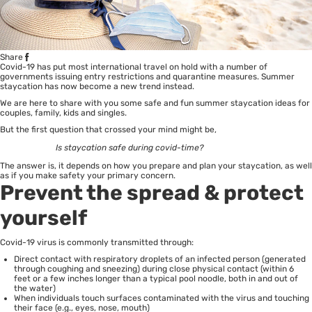
Share
Covid-19 has put most international travel on hold with a number of
governments issuing entry restrictions and quarantine measures. Summer
staycation has now become a new trend instead.
We are here to share with you some safe and fun summer staycation ideas for
couples, family, kids and singles.
But the first question that crossed your mind might be,
Is staycation safe during covid-time?
The answer is, it depends on how you prepare and plan your staycation, as well
as if you make safety your primary concern.
Prevent the spread & protect
yourself
Covid-19
virus is commonly transmitted through:
Direct contact with respiratory droplets of an infected person (generated
through coughing and sneezing) during close physical contact (within 6
feet or a few inches longer than a typical pool noodle, both in and out of
the water)
When individuals touch surfaces contaminated with the virus and touching
their face (e.g., eyes, nose, mouth)