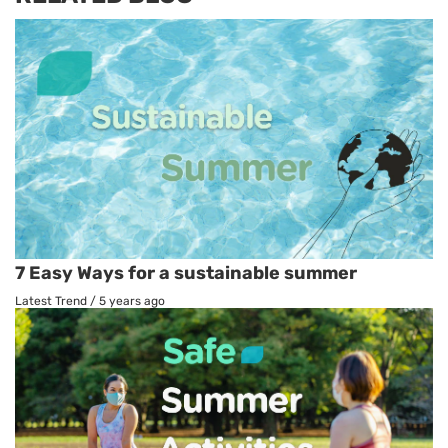
7 Easy Ways for a sustainable summer
Latest Trend
/
5 years ago