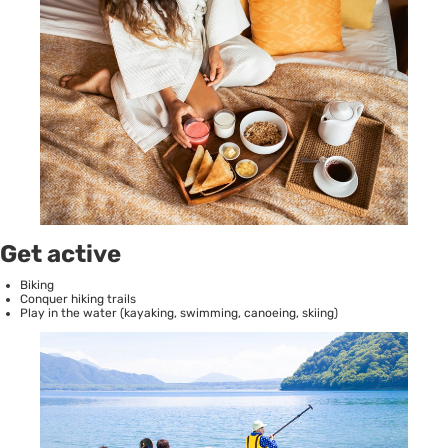
Get active
Biking
Conquer hiking trails
Play in the water (kayaking, swimming, canoeing, skiing)