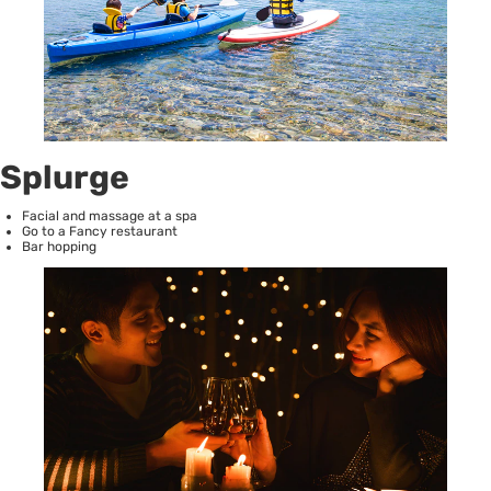
Splurge
Facial and massage at a spa
Go to a Fancy restaurant
Bar hopping