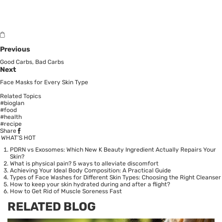
Previous
Good Carbs, Bad Carbs
Next
Face Masks for Every Skin Type
Related Topics
#bioglan
#food
#health
#recipe
Share
WHAT’S HOT
PDRN vs Exosomes: Which New K Beauty Ingredient Actually Repairs Your
Skin?
What is physical pain? 5 ways to alleviate discomfort
Achieving Your Ideal Body Composition: A Practical Guide
Types of Face Washes for Different Skin Types: Choosing the Right Cleanser
How to keep your skin hydrated during and after a flight?
How to Get Rid of Muscle Soreness Fast
RELATED BLOG