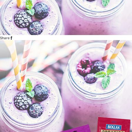
Share