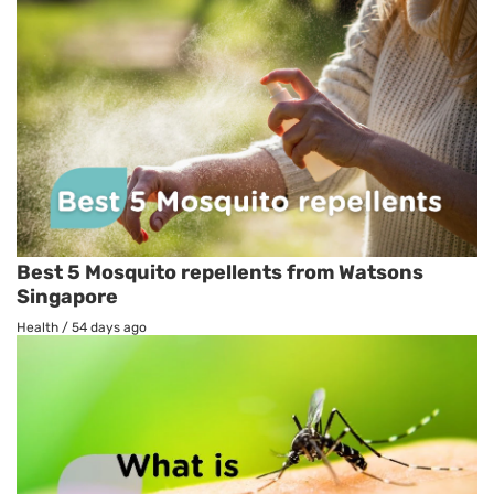
Best 5 Mosquito repellents from Watsons
Singapore
Health
/
54 days ago