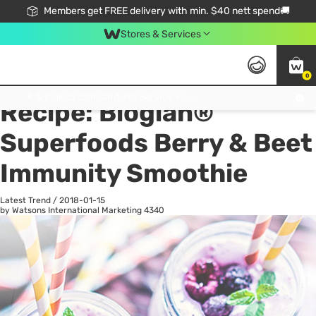
Members get FREE delivery with min. $40 nett spend🚚
Stores & Services
0
All
Health
La
Click & Collect Standard, No Service Fee, No Min.Spend, Limited-Time Only !
Recipe: Bioglan®
Superfoods Berry & Beet
Immunity Smoothie
Latest Trend
/
2018-01-15
by Watsons International Marketing
4340