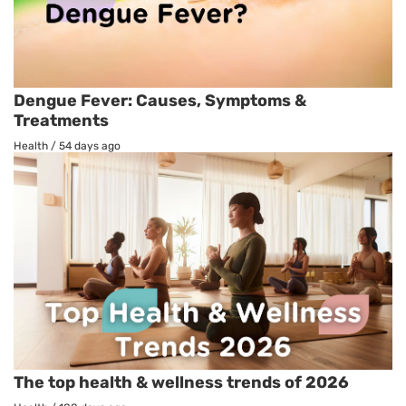
Dengue Fever: Causes, Symptoms &
Treatments
Health
/
54 days ago
The top health & wellness trends of 2026