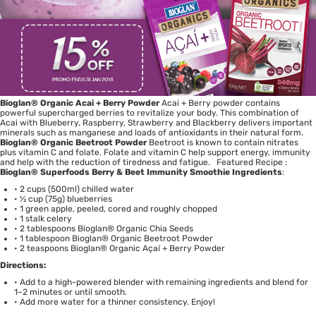
Bioglan
®
Organic Acai + Berry Powder
Acai + Berry powder contains
powerful supercharged berries to revitalize your body. This combination of
Acai with Blueberry, Raspberry, Strawberry and Blackberry delivers important
minerals such as manganese and loads of antioxidants in their natural form.
Bioglan
®
Organic Beetroot Powder
Beetroot is known to contain nitrates
plus vitamin C and folate. Folate and vitamin C help support energy, immunity
and help with the reduction of tiredness and fatigue. Featured Recipe :
Bioglan
®
Superfoods Berry & Beet Immunity Smoothie
Ingredients
:
• 2 cups (500ml) chilled water
• ½ cup (75g) blueberries
• 1 green apple, peeled, cored and roughly chopped
• 1 stalk celery
• 2 tablespoons Bioglan® Organic Chia Seeds
• 1 tablespoon Bioglan® Organic Beetroot Powder
• 2 teaspoons Bioglan® Organic Açaí + Berry Powder
Directions:
• Add to a high-powered blender with remaining ingredients and blend for
1–2 minutes or until smooth.
• Add more water for a thinner consistency. Enjoy!