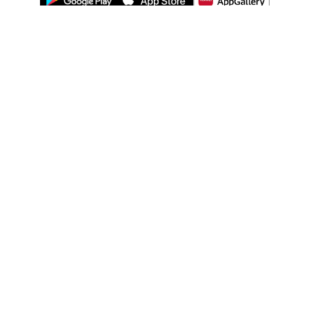
ABOUT US
LEGAL
WATSONS ESTORE
WATSONS MEMBERS
SHOPPING@WATSONS
FIND US ON