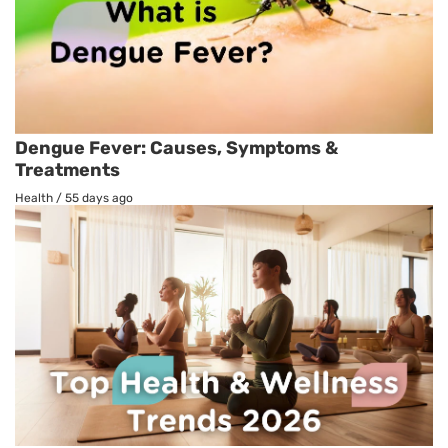
Dengue Fever: Causes, Symptoms &
Treatments
Health
/
55 days ago