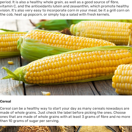
period. It is also a healthy whole grain, as well as a good source of fibre,
vitamin C, and the antioxidants lutein and zeaxanthin, which promote healthy
vision. It’s also very easy to incorporate corn in your meal, be it a grill corn on
the cob, heat up popcorn, or simply top a salad with fresh kernels.
Cereal
Cereal can be a healthy way to start your day as many cereals nowadays are
made of whole grains. Just check the label before picking the ones. Choose
ones that are made of whole grains with at least 3 grams of fibre and no more
than 10 grams of sugar per serving.