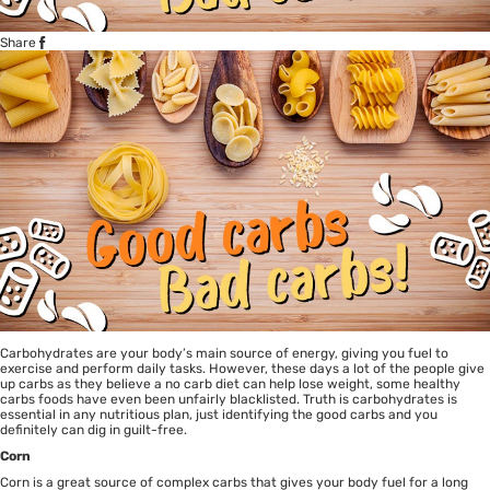
Share
Carbohydrates are your body’s main source of energy, giving you fuel to
exercise and perform daily tasks. However, these days a lot of the people give
up carbs as they believe a no carb diet can help lose weight, some healthy
carbs foods have even been unfairly blacklisted. Truth is carbohydrates is
essential in any nutritious plan, just identifying the good carbs and you
definitely can dig in guilt-free.
Corn
Corn is a great source of complex carbs that gives your body fuel for a long