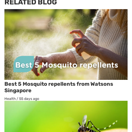
RELATED BLOG
Best 5 Mosquito repellents from Watsons
Singapore
Health
/
55 days ago