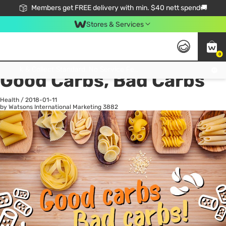
Members get FREE delivery with min. $40 nett spend🚚
Stores & Services
0
All
Health
La
Click & Collect Standard, No Service Fee, No Min.Spend, Limited-Time Only !
Good Carbs, Bad Carbs
Health
/
2018-01-11
by Watsons International Marketing
3882