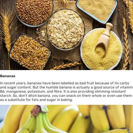
Bananas
In recent years, bananas have been labelled as bad fruit because of its carbs
and sugar content. But the humble banana is actually a good source of vitamin
B6, manganese, potassium, and fibre. It is also providing slimming resistant
starch. So, don’t ditch banana, you can snack on them whole or even use them
as a substitute for fats and sugar in baking.