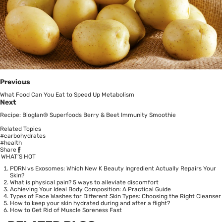
Previous
What Food Can You Eat to Speed Up Metabolism
Next
Recipe: Bioglan® Superfoods Berry & Beet Immunity Smoothie
Related Topics
#carbohydrates
#health
Share
WHAT’S HOT
PDRN vs Exosomes: Which New K Beauty Ingredient Actually Repairs Your
Skin?
What is physical pain? 5 ways to alleviate discomfort
Achieving Your Ideal Body Composition: A Practical Guide
Types of Face Washes for Different Skin Types: Choosing the Right Cleanser
How to keep your skin hydrated during and after a flight?
How to Get Rid of Muscle Soreness Fast