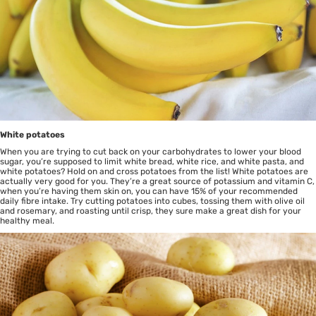
White potatoes
When you are trying to cut back on your carbohydrates to lower your blood
sugar, you’re supposed to limit white bread, white rice, and white pasta, and
white potatoes? Hold on and cross potatoes from the list! White potatoes are
actually very good for you. They’re a great source of potassium and vitamin C,
when you’re having them skin on, you can have 15% of your recommended
daily fibre intake. Try cutting potatoes into cubes, tossing them with olive oil
and rosemary, and roasting until crisp, they sure make a great dish for your
healthy meal.