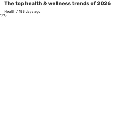
The top health & wellness trends of 2026
Health
/
188 days ago
*/?>