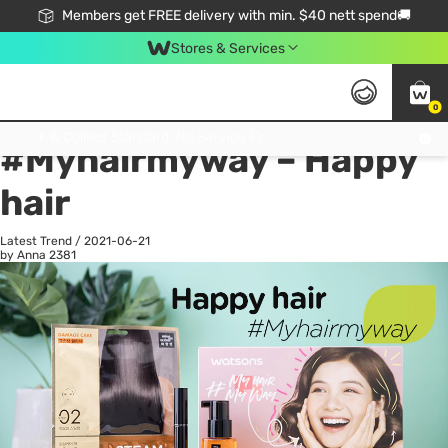
Members get FREE delivery with min. $40 nett spend🚚
Stores & Services
0
All
Health
La
Click & Collect Standard, No Service Fee, No Min.Spend, Limited-Time Only !
#Myhairmyway – Happy
hair
Latest Trend
/
2021-06-21
by Anna
2381