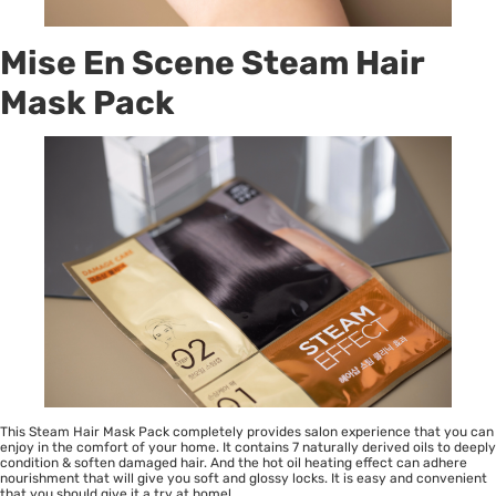
Mise En Scene Steam Hair
Mask Pack
This Steam Hair Mask Pack completely provides salon experience that you can
enjoy in the comfort of your home. It contains 7 naturally derived oils to deeply
condition & soften damaged hair. And the hot oil heating effect can adhere
nourishment that will give you soft and glossy locks. It is easy and convenient
that you should give it a try at home!