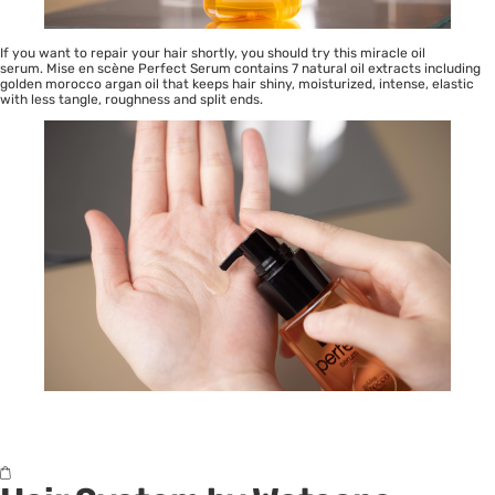
If you want to repair your hair shortly, you should try this miracle oil
serum. Mise en scène Perfect Serum contains 7 natural oil extracts including
golden morocco argan oil that keeps hair shiny, moisturized, intense, elastic
with less tangle, roughness and split ends.