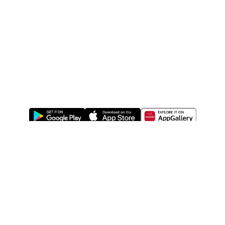
ABOUT US
LEGAL
WATSONS ESTORE
WATSONS MEMBERS