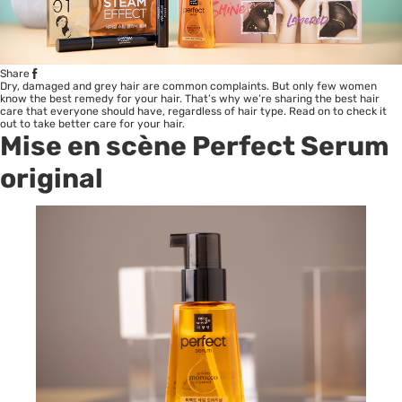
Share
Dry, damaged and grey hair are common complaints. But only few women
know the best remedy for your hair. That’s why we’re sharing the best hair
care that everyone should have, regardless of hair type. Read on to check it
out to take better care for your hair.
Mise en scène Perfect Serum
original