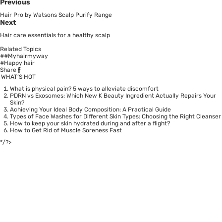
Previous
Hair Pro by Watsons Scalp Purify Range
Next
Hair care essentials for a healthy scalp
Related Topics
##Myhairmyway
#Happy hair
Share
WHAT’S HOT
What is physical pain? 5 ways to alleviate discomfort
PDRN vs Exosomes: Which New K Beauty Ingredient Actually Repairs Your
Skin?
Achieving Your Ideal Body Composition: A Practical Guide
Types of Face Washes for Different Skin Types: Choosing the Right Cleanser
How to keep your skin hydrated during and after a flight?
How to Get Rid of Muscle Soreness Fast
*/?>