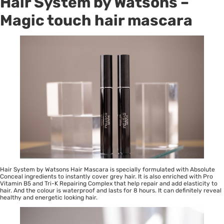
Hair System by Watsons –
Magic touch hair mascara
Hair System by Watsons Hair Mascara is specially formulated with Absolute
Conceal ingredients to instantly cover grey hair. It is also enriched with Pro
Vitamin B5 and Tri-K Repairing Complex that help repair and add elasticity to
hair. And the colour is waterproof and lasts for 8 hours. It can definitely reveal
healthy and energetic looking hair.