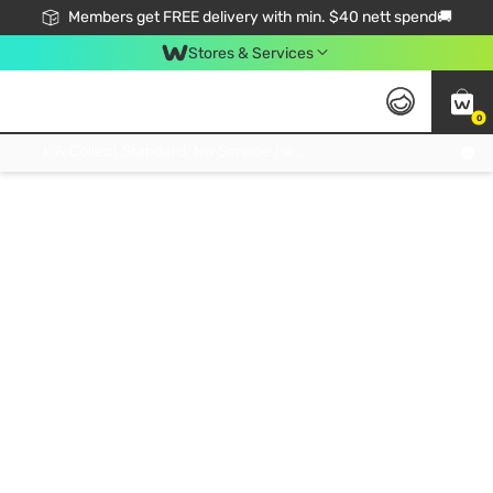
Members get FREE delivery with min. $40 nett spend🚚
Stores & Services
0
Click & Collect Standard, No Service Fee, No Min.Spend, Limited-Time Only !