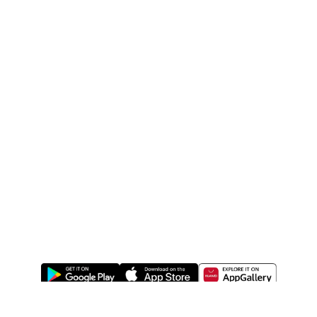
ABOUT US