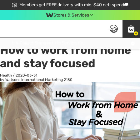
Members get FREE delivery with min. $40 nett spend🚚
Stores & Services
0
All
Health
La
Click & Collect Standard, No Service Fee, No Min.Spend, Limited-Time Only !
How to work from home
and stay focused
Health
/
2020-03-31
by Watsons International Marketing
2180