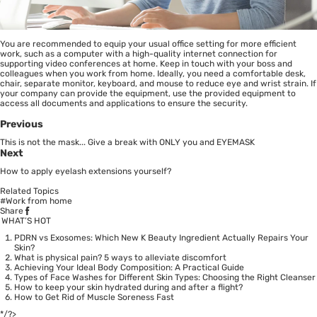
You are recommended to equip your usual office setting for more efficient
work, such as a computer with a high-quality internet connection for
supporting video conferences at home. Keep in touch with your boss and
colleagues when you work from home. Ideally, you need a comfortable desk,
chair, separate monitor, keyboard, and mouse to reduce eye and wrist strain. If
your company can provide the equipment, use the provided equipment to
access all documents and applications to ensure the security.
Previous
This is not the mask... Give a break with ONLY you and EYEMASK
Next
How to apply eyelash extensions yourself?
Related Topics
#Work from home
Share
WHAT’S HOT
PDRN vs Exosomes: Which New K Beauty Ingredient Actually Repairs Your
Skin?
What is physical pain? 5 ways to alleviate discomfort
Achieving Your Ideal Body Composition: A Practical Guide
Types of Face Washes for Different Skin Types: Choosing the Right Cleanser
How to keep your skin hydrated during and after a flight?
How to Get Rid of Muscle Soreness Fast
*/?>