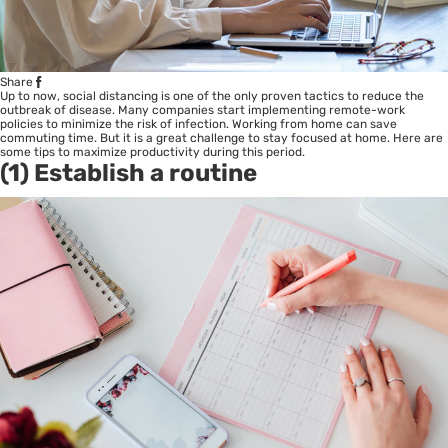
Share
Up to now, social distancing is one of the only proven tactics to reduce the
outbreak of disease. Many companies start implementing remote-work
policies to minimize the risk of infection. Working from home can save
commuting time. But it is a great challenge to stay focused at home. Here are
some tips to maximize productivity during this period.
(1) Establish a routine