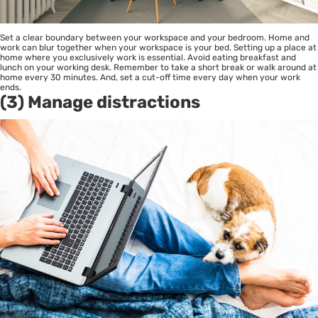
Set a clear boundary between your workspace and your bedroom. Home and
work can blur together when your workspace is your bed. Setting up a place at
home where you exclusively work is essential. Avoid eating breakfast and
lunch on your working desk. Remember to take a short break or walk around at
home every 30 minutes. And, set a cut-off time every day when your work
ends.
(3) Manage distractions