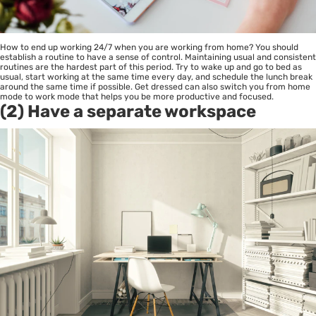
How to end up working 24/7 when you are working from home? You should
establish a routine to have a sense of control. Maintaining usual and consistent
routines are the hardest part of this period. Try to wake up and go to bed as
usual, start working at the same time every day, and schedule the lunch break
around the same time if possible. Get dressed can also switch you from home
mode to work mode that helps you be more productive and focused.
(2) Have a separate workspace