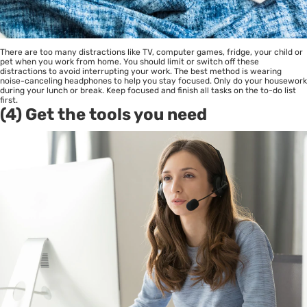
There are too many distractions like TV, computer games, fridge, your child or
pet when you work from home. You should limit or switch off these
distractions to avoid interrupting your work. The best method is wearing
noise-canceling headphones to help you stay focused. Only do your housework
during your lunch or break. Keep focused and finish all tasks on the to-do list
first.
(4) Get the tools you need