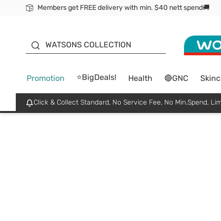
Members get FREE delivery with min. $40 nett spend🚚
ORITA
WATSONS COLLECTION
⭐BigDeals!
Promotion
Health
🔴GNC
Skinc
Click & Collect Standard, No Service Fee, No Min.Spend, Lim