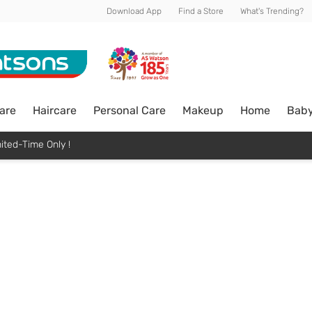
Download App
Find a Store
What's Trending?
are
Haircare
Personal Care
Makeup
Home
Bab
ited-Time Only !