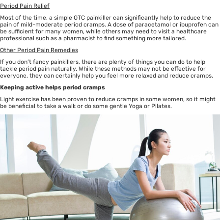
Period Pain Relief
Most of the time, a simple OTC painkiller can significantly help to reduce the
pain of mild-moderate period cramps. A dose of paracetamol or ibuprofen can
be sufficient for many women, while others may need to visit a healthcare
professional such as a pharmacist to find something more tailored.
Other Period Pain Remedies
If you don’t fancy painkillers, there are plenty of things you can do to help
tackle period pain naturally. While these methods may not be effective for
everyone, they can certainly help you feel more relaxed and reduce cramps.
Keeping active helps period cramps
Light exercise has been proven to reduce cramps in some women, so it might
be beneficial to take a walk or do some gentle Yoga or Pilates.