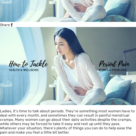
Share
Ladies, it’s time to talk about periods. They’re something most women have to
deal with every month, and sometimes they can result in painful menstrual
cramps. Many women can go about their daily activities despite the cramps,
while others may be forced to take it easy and rest up until they pass.
Whatever your situation, there’s plenty of things you can do to help ease the
pain and make you feel a little bit better.