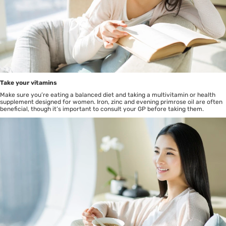
Take your vitamins
Make sure you’re eating a balanced diet and taking a multivitamin or health
supplement designed for women. Iron, zinc and evening primrose oil are often
beneficial, though it’s important to consult your GP before taking them.