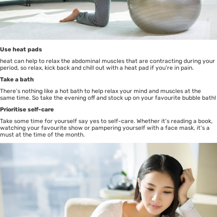
Use heat pads
heat can help to relax the abdominal muscles that are contracting during your
period, so relax, kick back and chill out with a heat pad if you’re in pain.
Take a bath
There’s nothing like a hot bath to help relax your mind and muscles at the
same time. So take the evening off and stock up on your favourite bubble bath!
Prioritise self-care
Take some time for yourself say yes to self-care. Whether it’s reading a book,
watching your favourite show or pampering yourself with a face mask, it’s a
must at the time of the month.