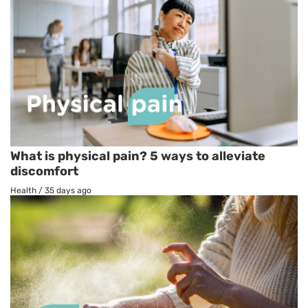
What is physical pain? 5 ways to alleviate
discomfort
Health
/
35 days ago