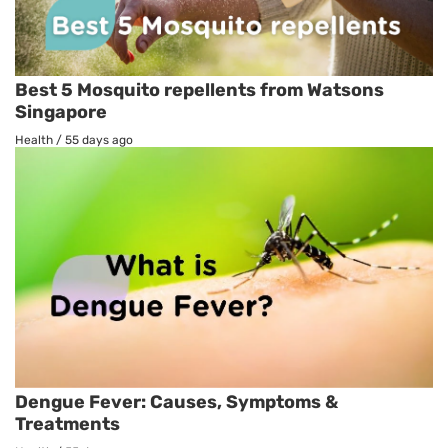
Best 5 Mosquito repellents from Watsons
Singapore
Health
/
55 days ago
Dengue Fever: Causes, Symptoms &
Treatments