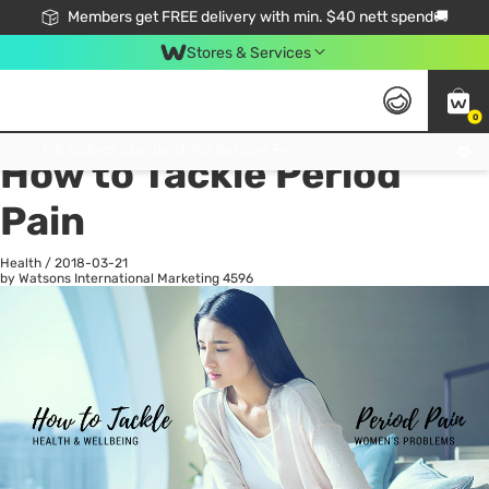
Members get FREE delivery with min. $40 nett spend🚚
Stores & Services
0
All
Health
La
Click & Collect Standard, No Service Fee, No Min.Spend, Limited-Time Only !
How to Tackle Period
Pain
Health
/
2018-03-21
by Watsons International Marketing
4596