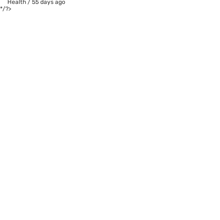
Health
/
55 days ago
*/?>