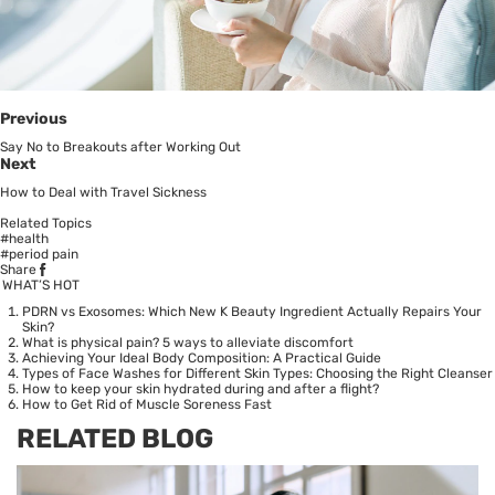
Previous
Say No to Breakouts after Working Out
Next
How to Deal with Travel Sickness
Related Topics
#health
#period pain
Share
WHAT’S HOT
PDRN vs Exosomes: Which New K Beauty Ingredient Actually Repairs Your
Skin?
What is physical pain? 5 ways to alleviate discomfort
Achieving Your Ideal Body Composition: A Practical Guide
Types of Face Washes for Different Skin Types: Choosing the Right Cleanser
How to keep your skin hydrated during and after a flight?
How to Get Rid of Muscle Soreness Fast
RELATED BLOG