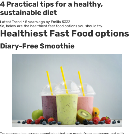
4 Practical tips for a healthy,
sustainable diet
Latest Trend
/
5 years ago
by Emilia
5333
So, below are the healthiest fast food options you should try.
Healthiest Fast Food options
Diary-Free Smoothie
Try on some low-sugar smoothies that are made from soybeans, oat milk,