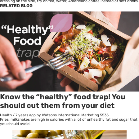
dressing on the side, try on tea, water, Americano coffee instead of soft drinks.
RELATED BLOG
Know the “healthy” food trap! You
should cut them from your diet
Health
/
7 years ago
by Watsons International Marketing
5535
Fries, milkshakes are high in calories with a lot of unhealthy fat and sugar that
you should avoid.