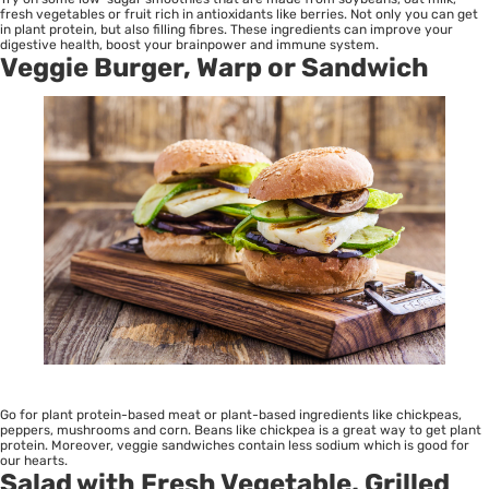
fresh vegetables or fruit rich in antioxidants like berries. Not only you can get
in plant protein, but also filling fibres. These ingredients can improve your
digestive health, boost your brainpower and immune system.
Veggie Burger, Warp or Sandwich
Go for plant protein-based meat or plant-based ingredients like chickpeas,
peppers, mushrooms and corn. Beans like chickpea is a great way to get plant
protein. Moreover, veggie sandwiches contain less sodium which is good for
our hearts.
Salad with Fresh Vegetable, Grilled