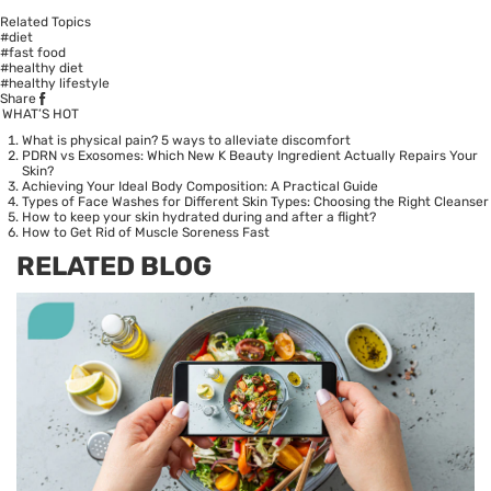
Related Topics
#diet
#fast food
#healthy diet
#healthy lifestyle
Share
WHAT’S HOT
What is physical pain? 5 ways to alleviate discomfort
PDRN vs Exosomes: Which New K Beauty Ingredient Actually Repairs Your
Skin?
Achieving Your Ideal Body Composition: A Practical Guide
Types of Face Washes for Different Skin Types: Choosing the Right Cleanser
How to keep your skin hydrated during and after a flight?
How to Get Rid of Muscle Soreness Fast
RELATED BLOG