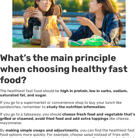
What’s the main principle
when choosing healthy fast
food?
The healthiest fast food should be
high in protein, low in carbs, sodium,
saturated fat, and sugar.
If you go to a supermarket or convenience shop to buy your lunch like
sandwiches, remember to
study the nutrition information
.
If you go to a takeaway, you should
choose fresh food and vegetable that’s
grilled or steamed, avoid fried food and add extra toppings
like cheese,
mayonnaise.
By
making simple swaps and adjustments
, you can find the healthiest fast
food options more quickly. For example, choose salad instead of fries with