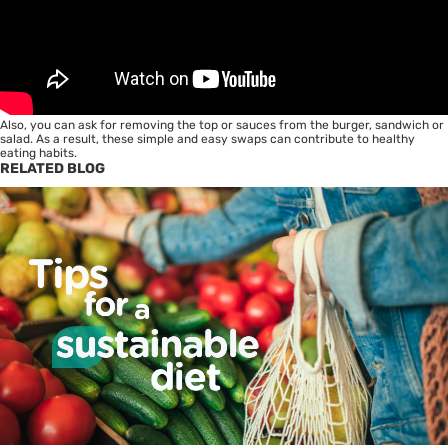
Also, you can ask for removing the top or sauces from the burger, sandwich or
salad. As a result, these simple and easy swaps can contribute to
healthy
eating habits
.
RELATED BLOG