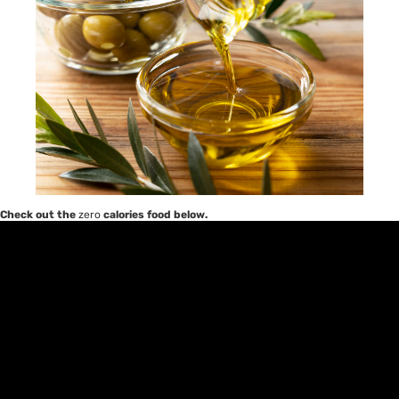
Check out the
zero
calories food below.