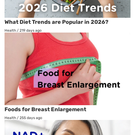
What Diet Trends are Popular in 2026?
Health
/
219 days ago
Foods for Breast Enlargement
Health
/
255 days ago