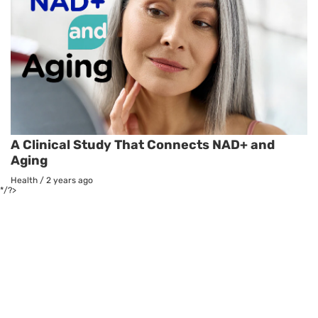
A Clinical Study That Connects NAD+ and
Aging
Health
/
2 years ago
*/?>