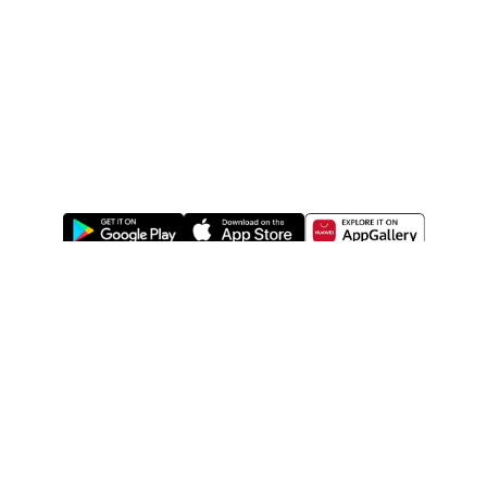
ABOUT US
LEGAL
WATSONS ESTORE
WATSONS MEMBERS