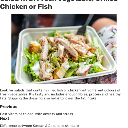
Chicken or Fish
Look for salads that contain grilled fish or chicken with different colours of
fresh vegetables. It’s tasty and includes enough fibres, protein and healthy
fats. Skipping the dressing also helps to lower the fat intake.
Previous
Best vitamins to deal with anxiety and stress
Next
Difference between Korean & Japanese skincare