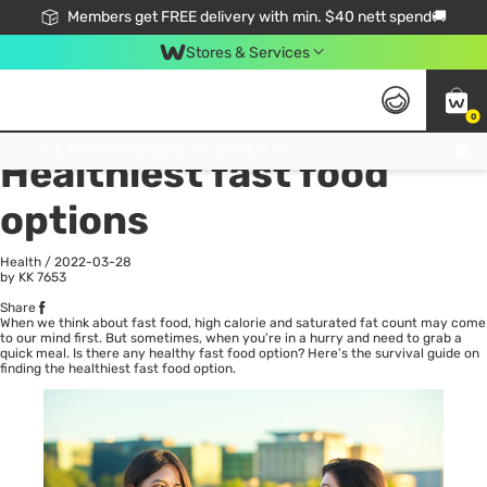
Members get FREE delivery with min. $40 nett spend🚚
Stores & Services
0
All
Health
La
Click & Collect Standard, No Service Fee, No Min.Spend, Limited-Time Only !
Healthiest fast food
options
Health
/
2022-03-28
by KK
7653
Share
When we think about fast food, high calorie and saturated fat count may come
to our mind first. But sometimes, when you’re in a hurry and need to grab a
quick meal. Is there any healthy fast food option? Here’s the survival guide on
finding the healthiest fast food option.