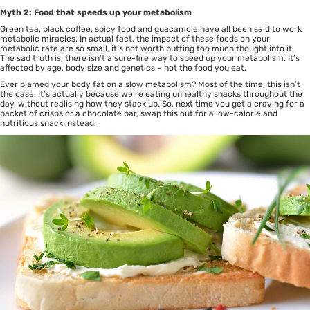
Myth 2: Food that speeds up your metabolism
Green tea, black coffee, spicy food and guacamole have all been said to work
metabolic miracles. In actual fact, the impact of these foods on your
metabolic rate are so small, it’s not worth putting too much thought into it.
The sad truth is, there isn’t a sure-fire way to speed up your metabolism. It’s
affected by age, body size and genetics – not the food you eat.
Ever blamed your body fat on a slow metabolism? Most of the time, this isn’t
the case. It’s actually because we’re eating unhealthy snacks throughout the
day, without realising how they stack up. So, next time you get a craving for a
packet of crisps or a chocolate bar, swap this out for a low-calorie and
nutritious snack instead.