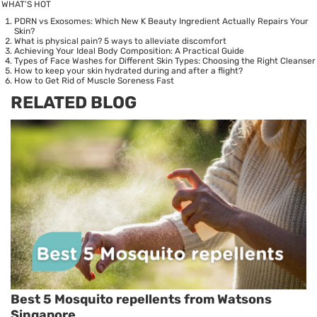
WHAT’S HOT
PDRN vs Exosomes: Which New K Beauty Ingredient Actually Repairs Your
Skin?
What is physical pain? 5 ways to alleviate discomfort
Achieving Your Ideal Body Composition: A Practical Guide
Types of Face Washes for Different Skin Types: Choosing the Right Cleanser
How to keep your skin hydrated during and after a flight?
How to Get Rid of Muscle Soreness Fast
RELATED BLOG
Best 5 Mosquito repellents from Watsons
Singapore