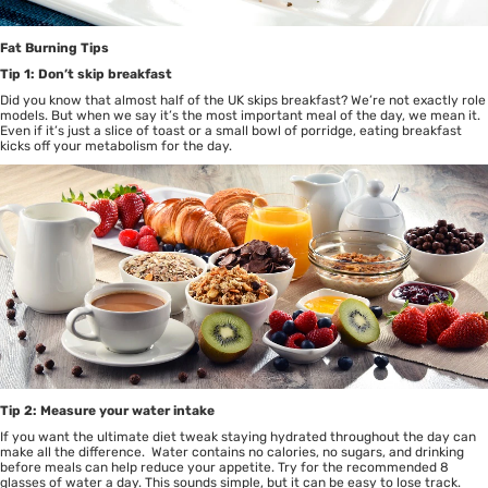
Fat Burning Tips
Tip 1: Don’t skip breakfast
Did you know that almost half of the UK skips breakfast? We’re not exactly role
models. But when we say it’s the most important meal of the day, we mean it.
Even if it’s just a slice of toast or a small bowl of porridge, eating breakfast
kicks off your metabolism for the day.
Tip 2: Measure your water intake
If you want the
ultimate diet tweak
staying hydrated throughout the day can
make all the difference. Water contains no calories, no sugars, and drinking
before meals can help reduce your appetite. Try for the recommended 8
glasses of water a day. This sounds simple, but it can be easy to lose track.