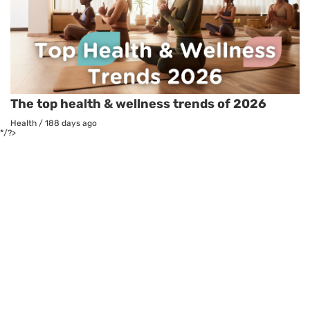
The top health & wellness trends of 2026
Health
/
188 days ago
*/?>