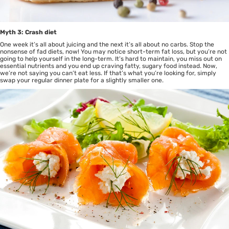
Myth 3: Crash diet
One week it’s all about juicing and the next it’s all about no carbs. Stop the
nonsense of fad diets, now! You may notice short-term fat loss, but you’re not
going to help yourself in the long-term. It’s hard to maintain, you miss out on
essential nutrients and you end up craving fatty, sugary food instead. Now,
we’re not saying you can’t eat less. If that’s what you’re looking for, simply
swap your regular dinner plate for a slightly smaller one.