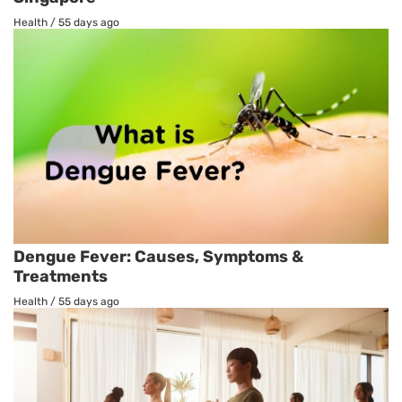
Health
/
55 days ago
Dengue Fever: Causes, Symptoms &
Treatments
Health
/
55 days ago