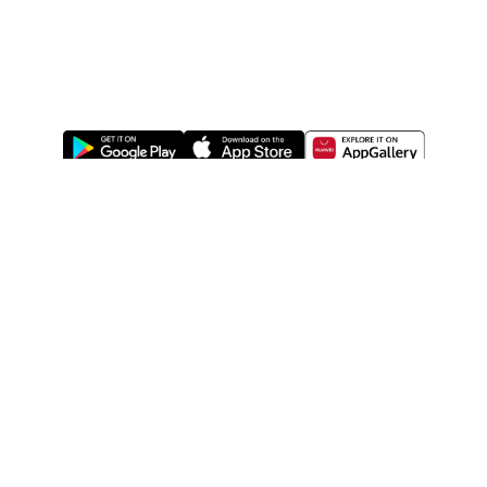
ABOUT US
LEGAL
WATSONS ESTORE
WATSONS MEMBERS
SHOPPING@WATSONS