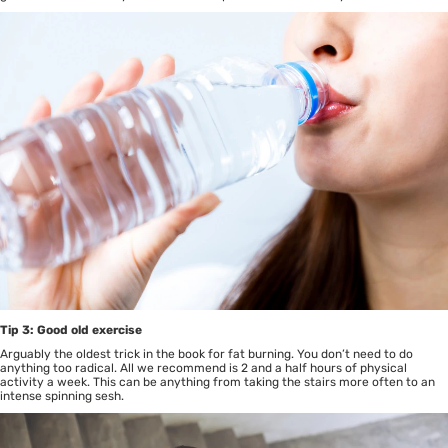
Tip 3: Good old exercise
Arguably the oldest trick in the book for fat burning. You don’t need to do
anything too radical. All we recommend is 2 and a half hours of physical
activity a week. This can be anything from taking the stairs more often to an
intense spinning sesh.