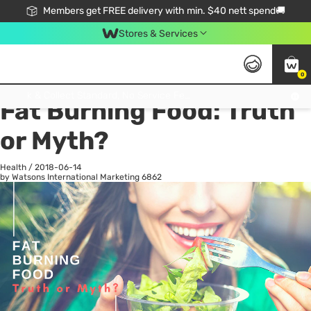
Members get FREE delivery with min. $40 nett spend🚚
Stores & Services
0
All
Health
La
Click & Collect Standard, No Service Fee, No Min.Spend, Limited-Time Only !
Fat Burning Food: Truth
or Myth?
Health
/
2018-06-14
by Watsons International Marketing
6862