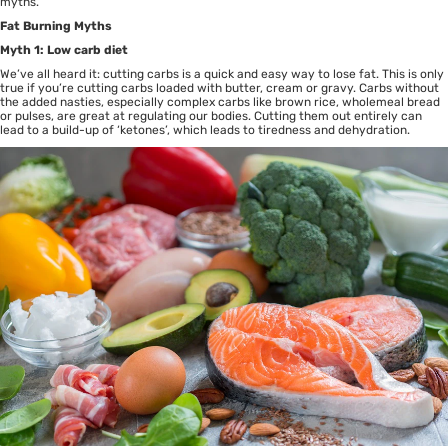
myths.
Fat Burning Myths
Myth 1: Low carb diet
We’ve all heard it: cutting carbs is a quick and easy way to lose fat. This is only
true if you’re cutting carbs loaded with butter, cream or gravy. Carbs without
the added nasties, especially complex carbs like brown rice, wholemeal bread
or pulses, are great at regulating our bodies. Cutting them out entirely can
lead to a build-up of ‘ketones’, which leads to tiredness and dehydration.