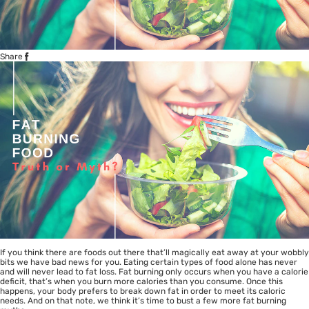
Share
If you think there are foods out there that’ll magically eat away at your wobbly
bits we have bad news for you. Eating certain types of food alone has never
and will never lead to fat loss. Fat burning only occurs when you have a calorie
deficit, that’s when you burn more calories than you consume. Once this
happens, your body prefers to break down fat in order to meet its caloric
needs. And on that note, we think it’s time to bust a few more fat burning