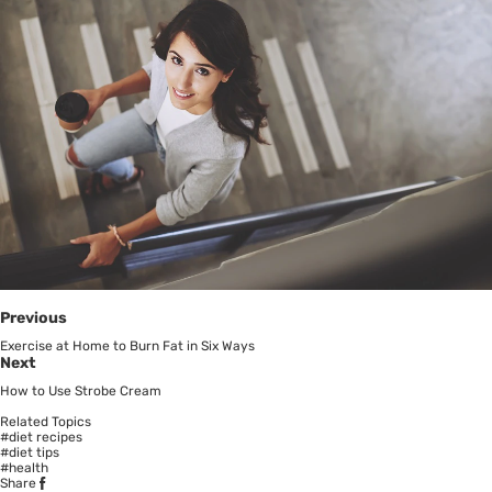
Previous
Exercise at Home to Burn Fat in Six Ways
Next
How to Use Strobe Cream
Related Topics
#diet recipes
#diet tips
#health
Share