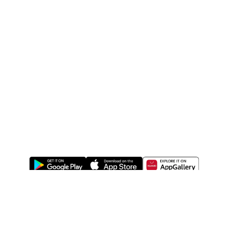
ABOUT US
LEGAL