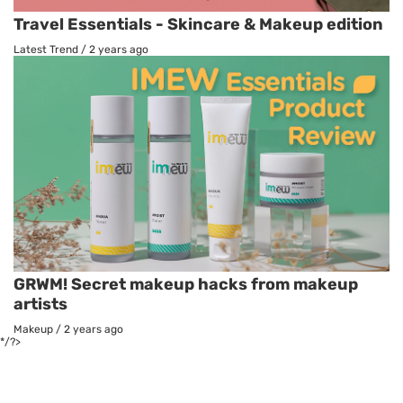
Travel Essentials - Skincare & Makeup edition
Latest Trend
/
2 years ago
GRWM! Secret makeup hacks from makeup
artists
Makeup
/
2 years ago
*/?>