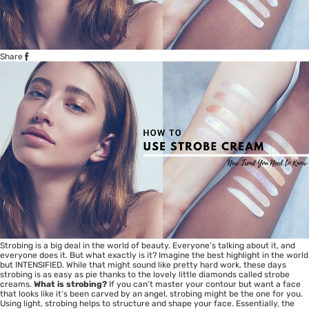
Share
Strobing is a big deal in the world of beauty. Everyone’s talking about it, and
everyone does it. But what exactly is it? Imagine the best highlight in the world
but INTENSIFIED. While that might sound like pretty hard work, these days
strobing is as easy as pie thanks to the lovely little diamonds called strobe
creams.
What is strobing?
If you can’t master your contour but want a face
that looks like it’s been carved by an angel, strobing might be the one for you.
Using light, strobing helps to structure and shape your face. Essentially, the