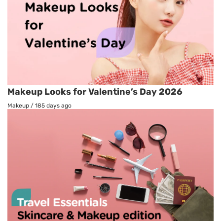
Makeup Looks for Valentine’s Day 2026
Makeup
/
185 days ago