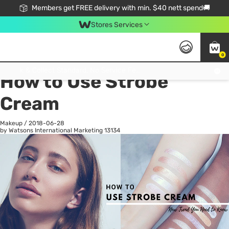
Members get FREE delivery with min. $40 nett spend🚚
Stores Services
0
All
Health
La
Click & Collect Standard, No Service Fee, No Min.Spend, Limited-Time Only !
How to Use Strobe
Cream
Makeup
/
2018-06-28
by Watsons International Marketing
13134