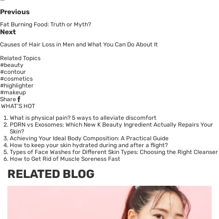
Previous
Fat Burning Food: Truth or Myth?
Next
Causes of Hair Loss in Men and What You Can Do About It
Related Topics
#beauty
#contour
#cosmetics
#highlighter
#makeup
Share
WHAT’S HOT
What is physical pain? 5 ways to alleviate discomfort
PDRN vs Exosomes: Which New K Beauty Ingredient Actually Repairs Your
Skin?
Achieving Your Ideal Body Composition: A Practical Guide
How to keep your skin hydrated during and after a flight?
Types of Face Washes for Different Skin Types: Choosing the Right Cleanser
How to Get Rid of Muscle Soreness Fast
RELATED BLOG