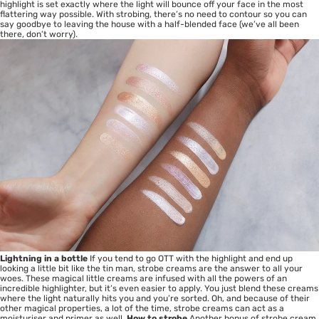
highlight is set exactly where the light will bounce off your face in the most
flattering way possible. With strobing, there’s no need to contour so you can
say goodbye to leaving the house with a half-blended face (we’ve all been
there, don’t worry).
Lightning in a bottle
If you tend to go OTT with the highlight and end up
looking a little bit like the tin man, strobe creams are the answer to all your
woes. These magical little creams are infused with all the powers of an
incredible highlighter, but it’s even easier to apply. You just blend these creams
where the light naturally hits you and you’re sorted. Oh, and because of their
other magical properties, a lot of the time, strobe creams can act as a
moisturiser and primer as well.
How to strobe
Another bonus of strobe cream