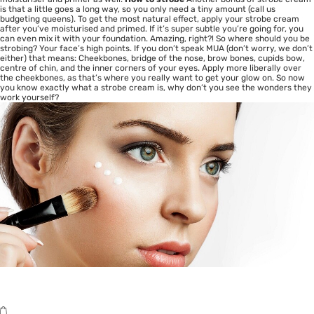
is that a little goes a long way, so you only need a tiny amount (call us
budgeting queens). To get the most natural effect, apply your strobe cream
after you’ve moisturised and primed. If it’s super subtle you’re going for, you
can even mix it with your foundation. Amazing, right?! So where should you be
strobing? Your face’s high points. If you don’t speak MUA (don’t worry, we don’t
either) that means: Cheekbones, bridge of the nose, brow bones, cupids bow,
centre of chin, and the inner corners of your eyes. Apply more liberally over
the cheekbones, as that’s where you really want to get your glow on. So now
you know exactly what a strobe cream is, why don’t you see the wonders they
work yourself?