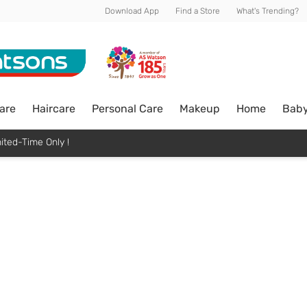
Download App
Find a Store
What's Trending?
are
Haircare
Personal Care
Makeup
Home
Bab
ited-Time Only !