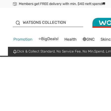
Members get FREE delivery with min. $40 nett spend🚚
ORITA
WATSONS COLLECTION
⭐BigDeals!
Promotion
Health
🔴GNC
Skinc
Click & Collect Standard, No Service Fee, No Min.Spend, Lim