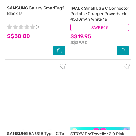
SAMSUNG
Galaxy SmartTag2
IWALK
Small USB C Connector
Black 1s
Portable Charger Powerbank
4500mAh White 1s
(0)
SAVE 50%
(2)
S$38.00
S$19.95
S$39.90
SAMSUNG
5A USB Type-C To
STRYV
ProTraveller 2.0 Pink