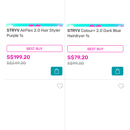
STRYV
AirFlex 2.0 Hair Styler
STRYV
Colour+ 2.0 Dark Blue
Purple 1s
Hairdryer 1s
BEST BUY
(0)
BEST BUY
(1)
S$199.20
S$79.20
S$249.00
S$99.00