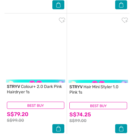
STRYV
Colour+ 2.0 Dark Pink
STRYV
Hair Mini Styler 1.0
Hairdryer 1s
Pink 1s
BEST BUY
(0)
BEST BUY
(0)
S$79.20
S$74.25
S$99.00
S$99.00