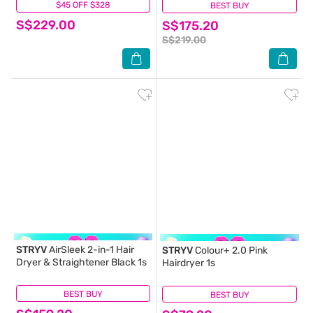
$45 OFF $328
(0)
BEST BUY
(0)
S$229.00
S$175.20
S$219.00
STRYV
AirSleek 2-in-1 Hair
STRYV
Colour+ 2.0 Pink
Dryer & Straightener Black 1s
Hairdryer 1s
BEST BUY
(0)
BEST BUY
(1)