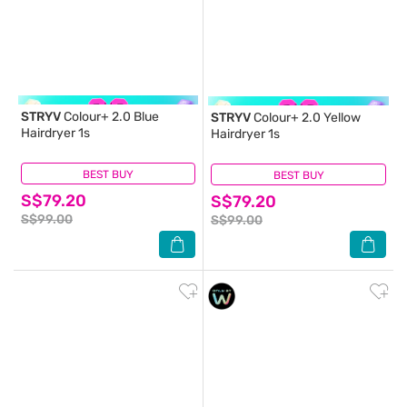
STRYV
Colour+ 2.0 Blue
STRYV
Colour+ 2.0 Yellow
Hairdryer 1s
Hairdryer 1s
BEST BUY
(0)
BEST BUY
(0)
S$79.20
S$79.20
S$99.00
S$99.00