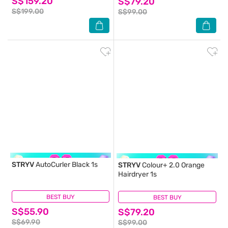
S$159.20
S$79.20
S$199.00
S$99.00
STRYV
AutoCurler Black 1s
STRYV
Colour+ 2.0 Orange
Hairdryer 1s
BEST BUY
(0)
BEST BUY
(0)
S$55.90
S$79.20
S$69.90
S$99.00