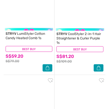
STRYV
LumiStyler Cotton
STRYV
CoolStyler 2-in-1 Hair
Candy Heated Comb 1s
Straightener & Curler Purple
1s
BEST BUY
(0)
BEST BUY
(0)
S$59.20
S$81.20
S$79.00
S$109.00