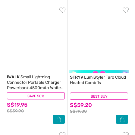
IWALK
Small Lightning
STRYV
LumiStyler Taro Cloud
Connector Portable Charger
Heated Comb 1s
Powerbank 4500mAh White
1s
SAVE 50%
(2)
BEST BUY
(0)
S$19.95
S$59.20
S$39.90
S$79.00