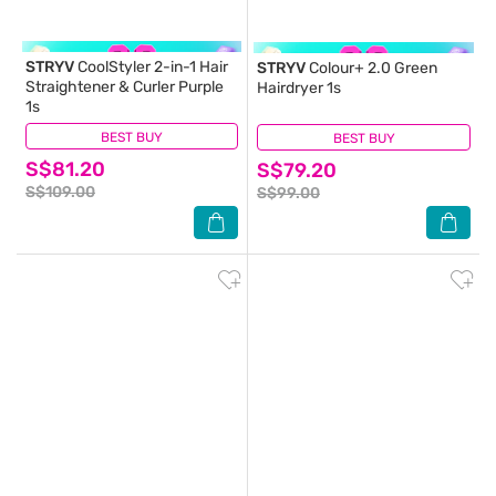
STRYV
CoolStyler 2-in-1 Hair
STRYV
Colour+ 2.0 Green
Straightener & Curler Purple
Hairdryer 1s
1s
BEST BUY
(0)
BEST BUY
(0)
S$81.20
S$79.20
S$109.00
S$99.00