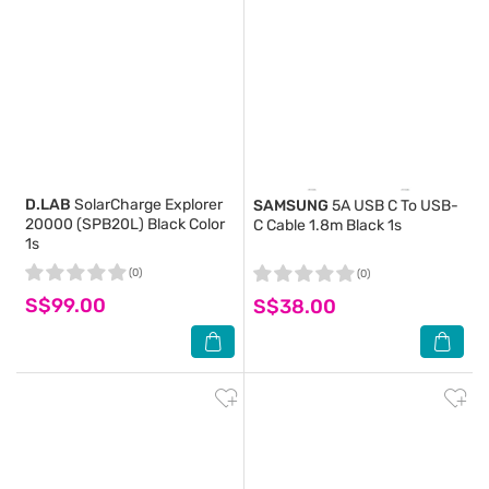
D.LAB
SolarCharge Explorer
SAMSUNG
5A USB C To USB-
20000 (SPB20L) Black Color
C Cable 1.8m Black 1s
1s
(0)
(0)
S$99.00
S$38.00