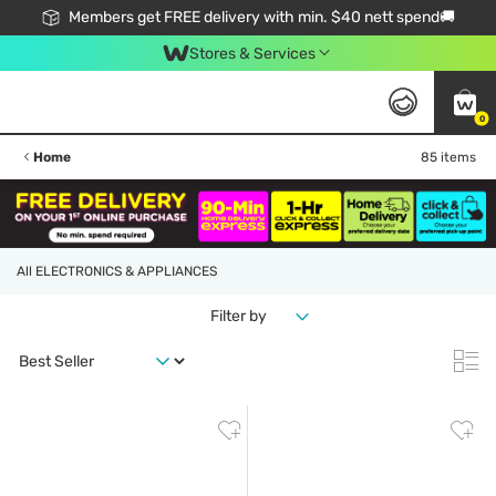
Members get FREE delivery with min. $40 nett spend🚚
Stores & Services
0
Home
85 items
All ELECTRONICS & APPLIANCES
Filter by