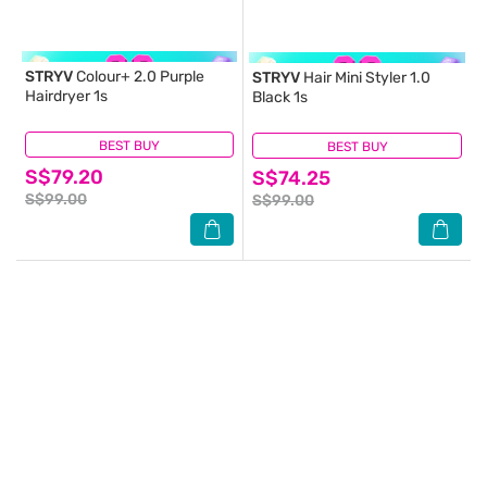
STRYV
Colour+ 2.0 Purple
STRYV
Hair Mini Styler 1.0
Hairdryer 1s
Black 1s
BEST BUY
(0)
BEST BUY
(1)
S$79.20
S$74.25
S$99.00
S$99.00