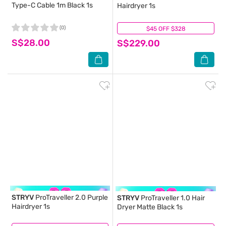
Type-C Cable 1m Black 1s
Hairdryer 1s
(0)
$45 OFF $328
(0)
S$28.00
S$229.00
STRYV
ProTraveller 2.0 Purple
STRYV
ProTraveller 1.0 Hair
Hairdryer 1s
Dryer Matte Black 1s