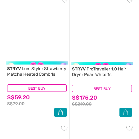
STRYV
LumiStyler Strawberry
STRYV
ProTraveller 1.0 Hair
Matcha Heated Comb 1s
Dryer Pearl White 1s
BEST BUY
(0)
BEST BUY
(0)
S$59.20
S$175.20
S$79.00
S$219.00