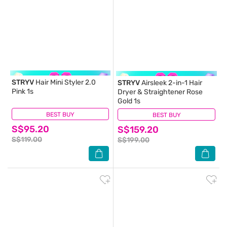
STRYV
Hair Mini Styler 2.0
STRYV
Airsleek 2-in-1 Hair
Pink 1s
Dryer & Straightener Rose
Gold 1s
BEST BUY
(1)
BEST BUY
(0)
S$95.20
S$159.20
S$119.00
S$199.00