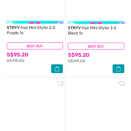
STRYV
Hair Mini Styler 2.0
STRYV
Hair Mini Styler 2.0
Purple 1s
Black 1s
BEST BUY
(0)
BEST BUY
(0)
S$95.20
S$95.20
S$119.00
S$119.00