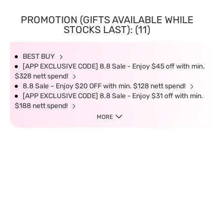
PROMOTION (GIFTS AVAILABLE WHILE
STOCKS LAST): (11)
BEST BUY
[APP EXCLUSIVE CODE] 8.8 Sale - Enjoy $45 off with min.
$328 nett spend!
8.8 Sale – Enjoy $20 OFF with min. $128 nett spend!
[APP EXCLUSIVE CODE] 8.8 Sale - Enjoy $31 off with min.
$188 nett spend!
MORE