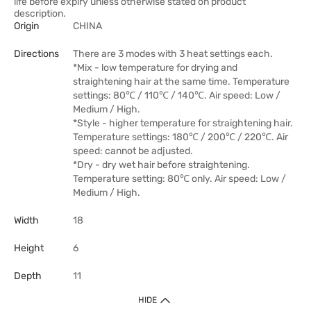
life before expiry unless otherwise stated on product
description.
Origin
CHINA
Directions
There are 3 modes with 3 heat settings each.
*Mix - low temperature for drying and
straightening hair at the same time. Temperature
settings: 80℃ / 110℃ / 140℃. Air speed: Low /
Medium / High.
*Style - higher temperature for straightening hair.
Temperature settings: 180℃ / 200℃ / 220℃. Air
speed: cannot be adjusted.
*Dry - dry wet hair before straightening.
Temperature setting: 80℃ only. Air speed: Low /
Medium / High.
Width
18
Height
6
Depth
11
HIDE