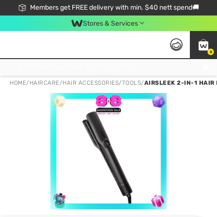
Members get FREE delivery with min. $40 nett spend🚚
Stores & Services
0
Click & Collect Standard, No Service Fee, No Min.Spend, Limited-Time Only !
HOME
/
HAIRCARE
/
HAIR ACCESSORIES
/
TOOLS
/
AIRSLEEK 2-IN-1 HAIR