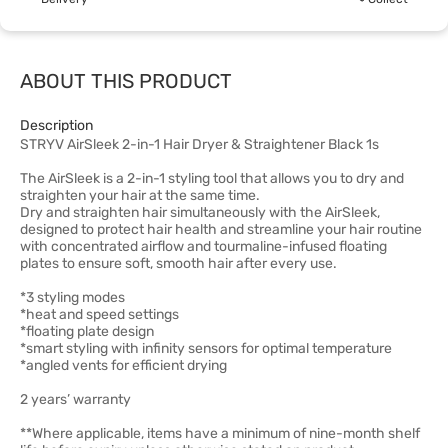
ABOUT THIS PRODUCT
Description
STRYV AirSleek 2-in-1 Hair Dryer & Straightener Black 1s
The AirSleek is a 2-in-1 styling tool that allows you to dry and
straighten your hair at the same time.
Dry and straighten hair simultaneously with the AirSleek,
designed to protect hair health and streamline your hair routine
with concentrated airflow and tourmaline-infused floating
plates to ensure soft, smooth hair after every use.
*3 styling modes
*heat and speed settings
*floating plate design
*smart styling with infinity sensors for optimal temperature
*angled vents for efficient drying
2 years’ warranty
**Where applicable, items have a minimum of nine-month shelf