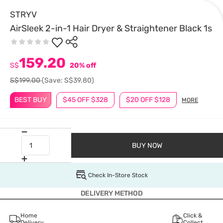
STRYV
AirSleek 2-in-1 Hair Dryer & Straightener Black 1s
159.20
S$
20% off
S$199.00
(Save: S$39.80)
BEST BUY
$45 OFF $328
$20 OFF $128
MORE
BUY NOW
Check In-Store Stock
DELIVERY METHOD
Home
Click &
Delivery
Collect