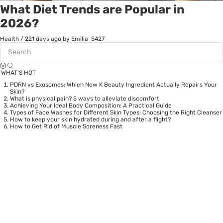
What Diet Trends are Popular in
2026?
Health
/
221 days ago
by Emilia
5427
WHAT’S HOT
PDRN vs Exosomes: Which New K Beauty Ingredient Actually Repairs Your
Skin?
What is physical pain? 5 ways to alleviate discomfort
Achieving Your Ideal Body Composition: A Practical Guide
Types of Face Washes for Different Skin Types: Choosing the Right Cleanser
How to keep your skin hydrated during and after a flight?
How to Get Rid of Muscle Soreness Fast