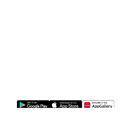
ABOUT US