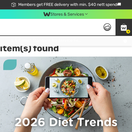
Members get FREE delivery with min. $40 nett spend🚚
Stores & Services
0
Tag:
Volumetrics Diet
1
Click & Collect Standard, No Service Fee, No Min.Spend, Limited-Time Only !
item(s) found