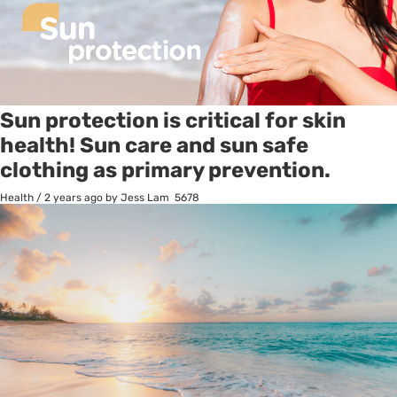
Sun protection is critical for skin
health! Sun care and sun safe
clothing as primary prevention.
Health
/
2 years ago
by Jess Lam
5678