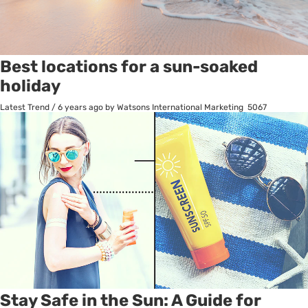
Best locations for a sun-soaked
holiday
Latest Trend
/
6 years ago
by Watsons International Marketing
5067
Stay Safe in the Sun: A Guide for