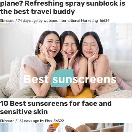
plane? Refreshing spray sunblock is
the best travel buddy
Skincare
/
74 days ago
by Watsons International Marketing
16624
10 Best sunscreens for face and
sensitive skin
Skincare
/
167 days ago
by Elsa
56322