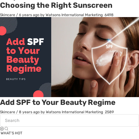
Choosing the Right Sunscreen
Skincare
/
6 years ago
by Watsons International Marketing
6498
Add SPF to Your Beauty Regime
Skincare
/
8 years ago
by Watsons International Marketing
2589
WHAT’S HOT