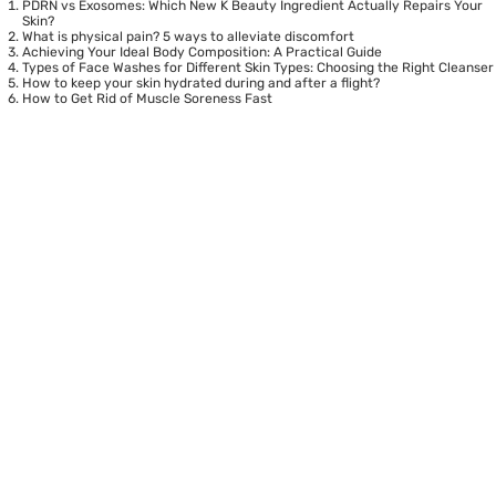
PDRN vs Exosomes: Which New K Beauty Ingredient Actually Repairs Your
Skin?
What is physical pain? 5 ways to alleviate discomfort
Achieving Your Ideal Body Composition: A Practical Guide
Types of Face Washes for Different Skin Types: Choosing the Right Cleanser
How to keep your skin hydrated during and after a flight?
How to Get Rid of Muscle Soreness Fast