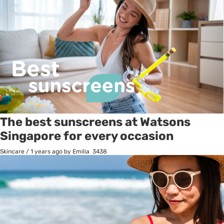
The best sunscreens at Watsons
Singapore for every occasion
Skincare
/
1 years ago
by Emilia
3438