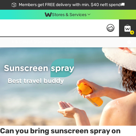
Members get FREE delivery with min. $40 nett spend🚚
Stores & Services
0
Tag:
sunblock
7 item(s) found
Click & Collect Standard, No Service Fee, No Min.Spend, Limited-Time Only !
Can you bring sunscreen spray on