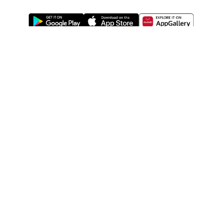
ABOUT US
LEGAL
WATSONS ESTORE
WATSONS MEMBERS
SHOPPING@WATSONS
FIND US ON