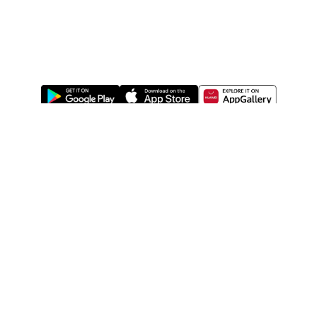
ABOUT US
LEGAL
WATSONS ESTORE
WATSONS MEMBERS
SHOPPING@WATSONS