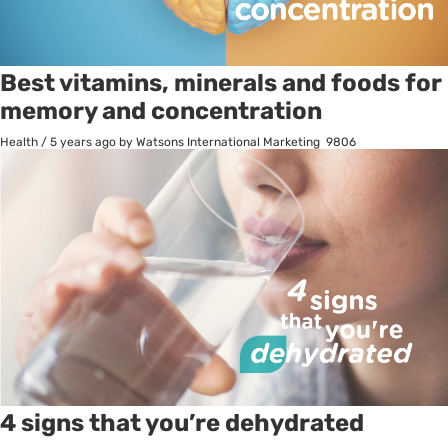
Best vitamins, minerals and foods for
memory and concentration
Health
/
5 years ago
by Watsons International Marketing
9806
4 signs that you’re dehydrated