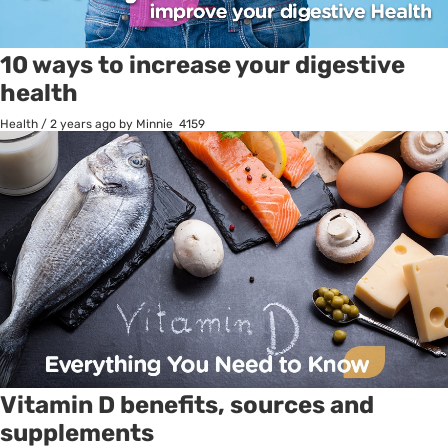
10 ways to increase your digestive
health
Health
/
2 years ago
by Minnie
4159
Vitamin D benefits, sources and
supplements