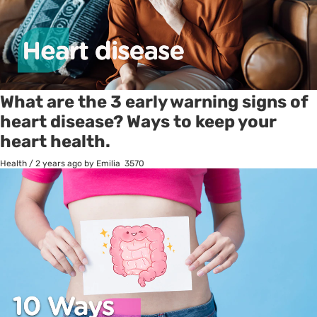
What are the 3 early warning signs of
heart disease? Ways to keep your
heart health.
Health
/
2 years ago
by Emilia
3570