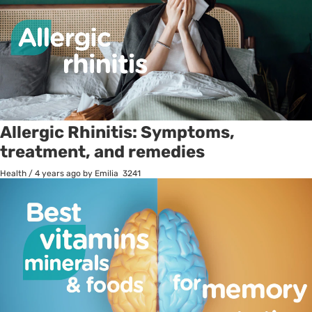
Allergic Rhinitis: Symptoms,
treatment, and remedies
Health
/
4 years ago
by Emilia
3241