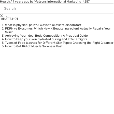
Health
/
7 years ago
by Watsons International Marketing
4257
WHAT’S HOT
What is physical pain? 5 ways to alleviate discomfort
PDRN vs Exosomes: Which New K Beauty Ingredient Actually Repairs Your
Skin?
Achieving Your Ideal Body Composition: A Practical Guide
How to keep your skin hydrated during and after a flight?
Types of Face Washes for Different Skin Types: Choosing the Right Cleanser
How to Get Rid of Muscle Soreness Fast