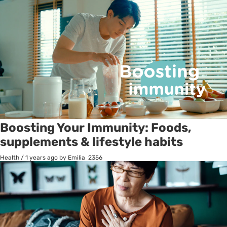
Boosting Your Immunity: Foods,
supplements & lifestyle habits
Health
/
1 years ago
by Emilia
2356