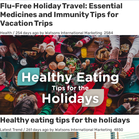
Flu-Free Holiday Travel: Essential
Medicines and Immunity Tips for
Vacation Trips
Health
/
254 days ago
by Watsons International Marketing
2584
Healthy eating tips for the holidays
Latest Trend
/
261 days ago
by Watsons International Marketing
4850