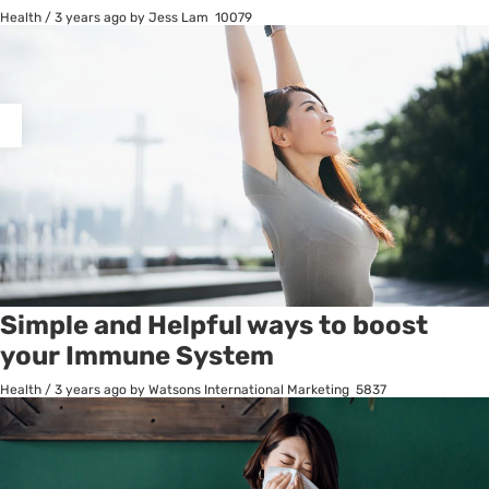
Health
/
3 years ago
by Jess Lam
10079
osts
agination
Simple and Helpful ways to boost
your Immune System
Health
/
3 years ago
by Watsons International Marketing
5837