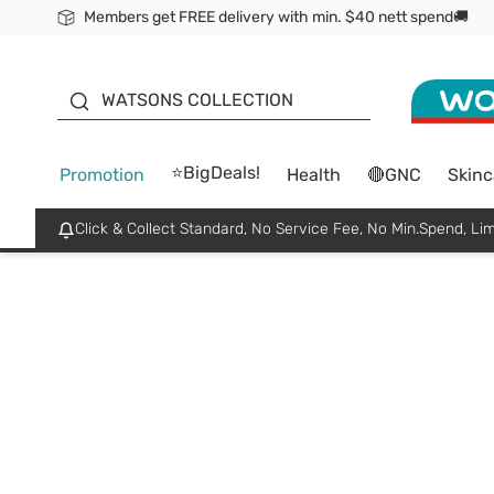
Members get FREE delivery with min. $40 nett spend🚚
ORITA
WATSONS COLLECTION
⭐BigDeals!
Promotion
Health
🔴GNC
Skinc
Click & Collect Standard, No Service Fee, No Min.Spend, Lim