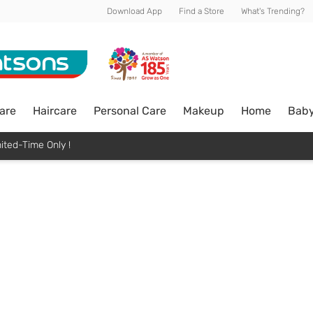
Download App
Find a Store
What's Trending?
are
Haircare
Personal Care
Makeup
Home
Bab
ited-Time Only !