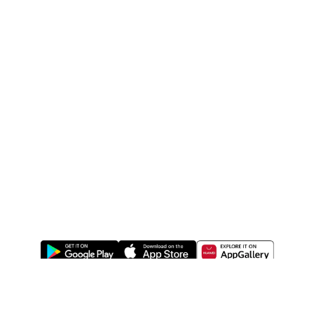
ABOUT US