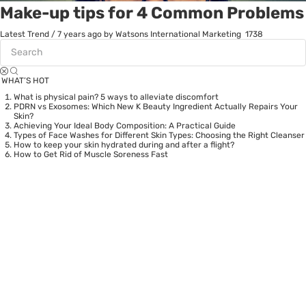
Make-up tips for 4 Common Problems
Latest Trend
/
7 years ago
by Watsons International Marketing
1738
WHAT’S HOT
What is physical pain? 5 ways to alleviate discomfort
PDRN vs Exosomes: Which New K Beauty Ingredient Actually Repairs Your
Skin?
Achieving Your Ideal Body Composition: A Practical Guide
Types of Face Washes for Different Skin Types: Choosing the Right Cleanser
How to keep your skin hydrated during and after a flight?
How to Get Rid of Muscle Soreness Fast